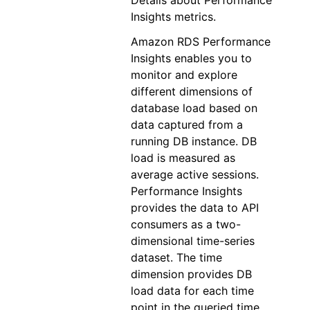
Details about Performance
Insights metrics.
Amazon RDS Performance
Insights enables you to
monitor and explore
different dimensions of
database load based on
data captured from a
running DB instance. DB
load is measured as
average active sessions.
Performance Insights
provides the data to API
consumers as a two-
dimensional time-series
dataset. The time
dimension provides DB
load data for each time
point in the queried time