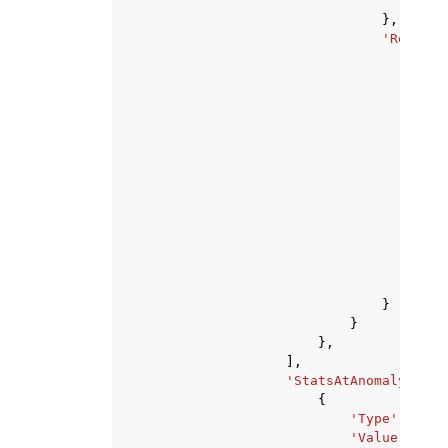
'Val
},
'Referen
'Met
}
}
}
},
],
'StatsAtAnomaly'
:
[
{
'Type'
:
'str
'Value'
:
123