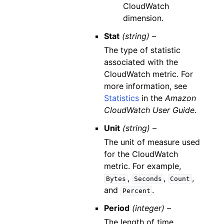
CloudWatch
dimension.
Stat
(string) –
The type of statistic
associated with the
CloudWatch metric. For
more information, see
Statistics
in the
Amazon
CloudWatch User Guide
.
Unit
(string) –
The unit of measure used
for the CloudWatch
metric. For example,
,
,
,
Bytes
Seconds
Count
and
.
Percent
Period
(integer) –
The length of time