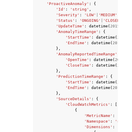
'ProactiveAnomaly'
:
{
'Id'
:
'string'
,
'Severity'
:
'LOW'
|
'MEDIUM'
|
'HIGH
'Status'
:
'ONGOING'
|
'CLOSED'
,
'UpdateTime'
:
datetime
(
2015
,
1
,
'AnomalyTimeRange'
:
{
'StartTime'
:
datetime
(
2015
,
'EndTime'
:
datetime
(
2015
,
1
,
},
'AnomalyReportedTimeRange'
:
{
'OpenTime'
:
datetime
(
2015
,
1
'CloseTime'
:
datetime
(
2015
,
},
'PredictionTimeRange'
:
{
'StartTime'
:
datetime
(
2015
,
'EndTime'
:
datetime
(
2015
,
1
,
},
'SourceDetails'
:
{
'CloudWatchMetrics'
:
[
{
'MetricName'
:
'strin
'Namespace'
:
'string
'Dimensions'
:
[