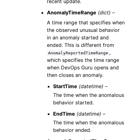
recent update.
AnomalyTimeRange
(dict) –
A time range that specifies when
the observed unusual behavior
in an anomaly started and
ended. This is different from
,
AnomalyReportedTimeRange
which specifies the time range
when DevOps Guru opens and
then closes an anomaly.
StartTime
(datetime) –
The time when the anomalous
behavior started.
EndTime
(datetime) –
The time when the anomalous
behavior ended.