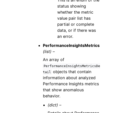
This is an enum of the
status showing
whether the metric
value pair list has
partial or complete
data, or if there was
an error.
PerformanceInsightsMetrics
(list) –
An array of
PerformanceInsightsMetricsDe
objects that contain
tail
information about analyzed
Performance Insights metrics
that show anomalous
behavior.
(dict) –