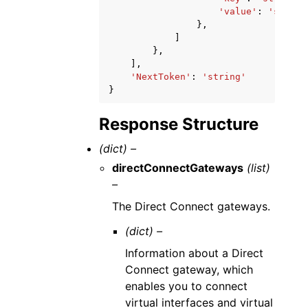
'value'
:
'string
},
]
},
],
'NextToken'
:
'string'
}
Response Structure
(dict) –
directConnectGateways
(list)
–
The Direct Connect gateways.
(dict) –
Information about a Direct
Connect gateway, which
enables you to connect
virtual interfaces and virtual