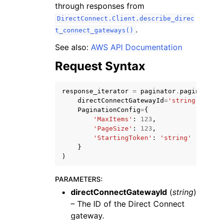
through responses from
DirectConnect.Client.describe_direc
.
t_connect_gateways()
See also:
AWS API Documentation
Request Syntax
ggle navigation of Code Examples
ggle navigation of Developer Guide
response_iterator
=
paginator
.
paginate
(
directConnectGatewayId
=
'string'
,
PaginationConfig
=
{
ggle navigation of Available Services
'MaxItems'
:
123
,
'PageSize'
:
123
,
'StartingToken'
:
'string'
}
)
PARAMETERS
:
directConnectGatewayId
(
string
)
– The ID of the Direct Connect
gateway.