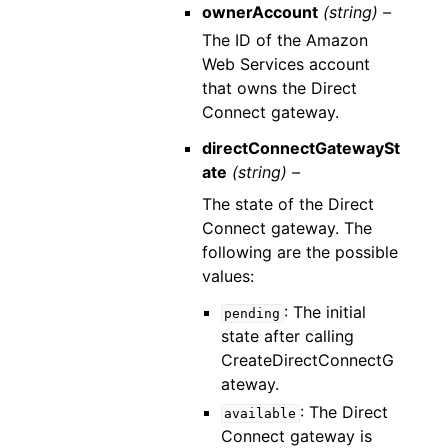
ownerAccount
(string) –
The ID of the Amazon
Web Services account
that owns the Direct
Connect gateway.
directConnectGatewaySt
ate
(string) –
The state of the Direct
Connect gateway. The
following are the possible
values:
: The initial
pending
state after calling
CreateDirectConnectG
ateway.
: The Direct
available
Connect gateway is