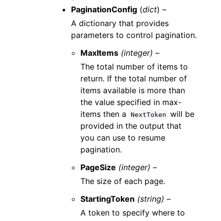
PaginationConfig
(
dict
) –
A dictionary that provides
parameters to control pagination.
MaxItems
(integer) –
The total number of items to
return. If the total number of
items available is more than
the value specified in max-
items then a
will be
NextToken
provided in the output that
you can use to resume
pagination.
PageSize
(integer) –
The size of each page.
StartingToken
(string) –
A token to specify where to