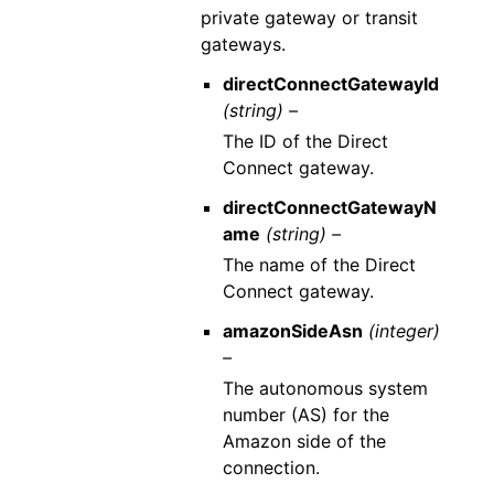
private gateway or transit
gateways.
directConnectGatewayId
(string) –
The ID of the Direct
Connect gateway.
directConnectGatewayN
ame
(string) –
The name of the Direct
Connect gateway.
amazonSideAsn
(integer)
–
The autonomous system
number (AS) for the
Amazon side of the
connection.