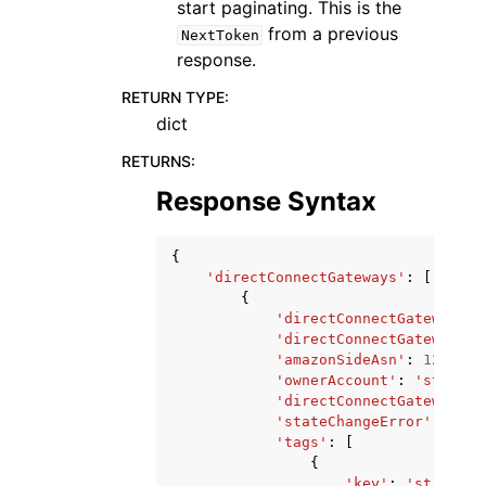
start paginating. This is the
from a previous
NextToken
response.
RETURN TYPE
:
dict
RETURNS
:
Response Syntax
{
'directConnectGateways'
:
[
{
'directConnectGatewayId'
'directConnectGatewayNam
'amazonSideAsn'
:
123
,
'ownerAccount'
:
'string'
'directConnectGatewaySta
'stateChangeError'
:
'str
'tags'
:
[
{
'key'
:
'string'
,