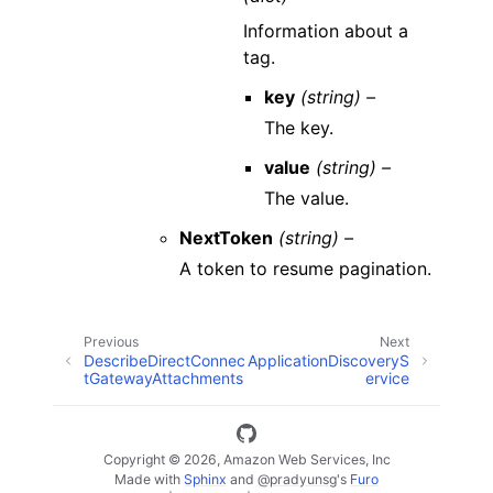
Information about a
tag.
key
(string) –
The key.
value
(string) –
The value.
NextToken
(string) –
A token to resume pagination.
Previous
Next
DescribeDirectConnec
ApplicationDiscoveryS
tGatewayAttachments
ervice
Copyright © 2026, Amazon Web Services, Inc
Made with
Sphinx
and
@pradyunsg
's
Furo