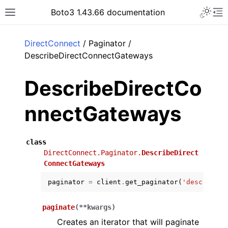
Toggle 
Boto3 1.43.66 documentation
Toggle site navigation sidebar
To
ar
DirectConnect
/ Paginator /
DescribeDirectConnectGateways
DescribeDirectCo
nnectGateways
class
DirectConnect.Paginator.
DescribeDirect
ConnectGateways
paginator
=
client
.
get_paginator
(
'describe_d
paginate
(
**
kwargs
)
Creates an iterator that will paginate