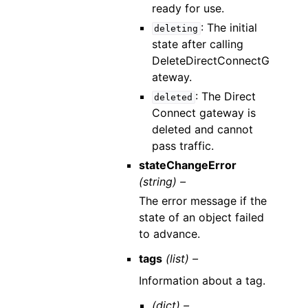
ready for use.
: The initial
deleting
state after calling
DeleteDirectConnectG
ateway.
: The Direct
deleted
Connect gateway is
deleted and cannot
pass traffic.
stateChangeError
(string) –
The error message if the
state of an object failed
to advance.
tags
(list) –
Information about a tag.
(dict) –