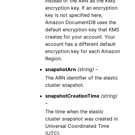
instead of the ARN as the KMS
encryption key. If an encryption
key is not specified here,
Amazon DocumentDB uses the
default encryption key that KMS
creates for your account. Your
account has a different default
encryption key for each Amazon
Region.
snapshotArn
(string) –
The ARN identifier of the elastic
cluster snapshot.
snapshotCreationTime
(string)
–
The time when the elastic
cluster snapshot was created in
Universal Coordinated Time
(UTC).