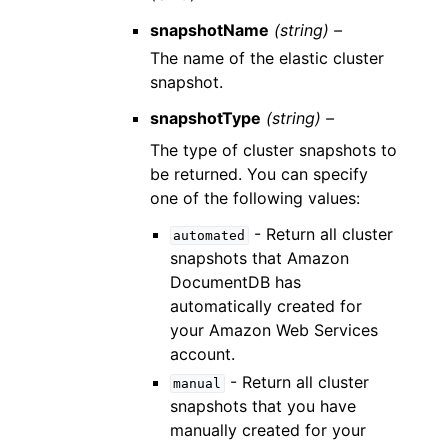
snapshotName
(string) –
The name of the elastic cluster
snapshot.
snapshotType
(string) –
The type of cluster snapshots to
be returned. You can specify
one of the following values:
- Return all cluster
automated
snapshots that Amazon
DocumentDB has
automatically created for
your Amazon Web Services
account.
- Return all cluster
manual
snapshots that you have
manually created for your