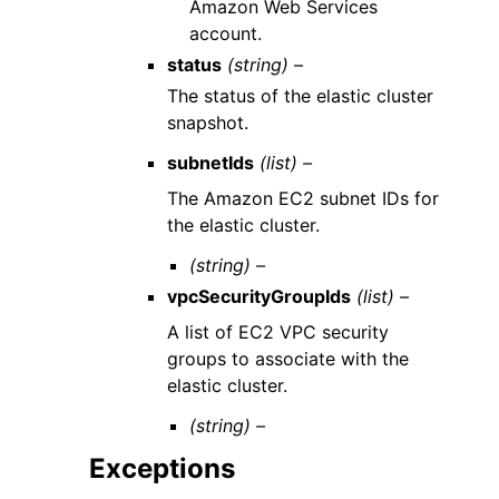
Amazon Web Services
account.
status
(string) –
The status of the elastic cluster
snapshot.
subnetIds
(list) –
The Amazon EC2 subnet IDs for
the elastic cluster.
(string) –
vpcSecurityGroupIds
(list) –
A list of EC2 VPC security
groups to associate with the
elastic cluster.
(string) –
Exceptions