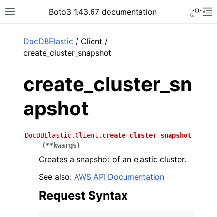
Toggle 
Boto3 1.43.67 documentation
Toggle site navigation sidebar
To
ar
DocDBElastic
/ Client /
create_cluster_snapshot
create_cluster_sn
apshot
DocDBElastic.Client.
create_cluster_snapshot
(
**
kwargs
)
Creates a snapshot of an elastic cluster.
See also:
AWS API Documentation
Request Syntax