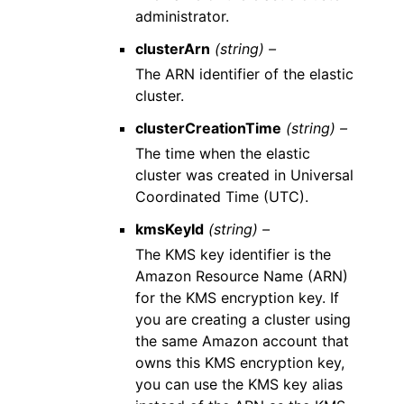
administrator.
clusterArn
(string) –
The ARN identifier of the elastic
cluster.
clusterCreationTime
(string) –
The time when the elastic
cluster was created in Universal
Coordinated Time (UTC).
kmsKeyId
(string) –
The KMS key identifier is the
Amazon Resource Name (ARN)
for the KMS encryption key. If
you are creating a cluster using
the same Amazon account that
owns this KMS encryption key,
you can use the KMS key alias