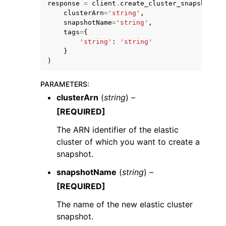
response
=
client
.
create_cluster_snapshot
(
clusterArn
=
'string'
,
snapshotName
=
'string'
,
tags
=
{
'string'
:
'string'
}
)
ggle navigation of Code Examples
PARAMETERS
:
ggle navigation of Developer Guide
clusterArn
(
string
) –
[REQUIRED]
ggle navigation of Available Services
The ARN identifier of the elastic
cluster of which you want to create a
snapshot.
snapshotName
(
string
) –
[REQUIRED]
The name of the new elastic cluster
snapshot.