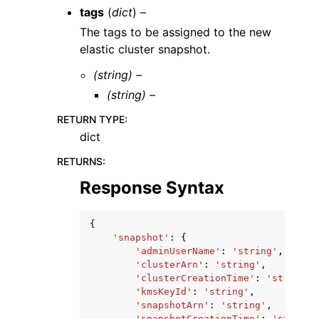
tags
(
dict
) –
The tags to be assigned to the new
elastic cluster snapshot.
(string) –
(string) –
RETURN TYPE
:
dict
RETURNS
:
Response Syntax
{
'snapshot'
:
{
'adminUserName'
:
'string'
,
'clusterArn'
:
'string'
,
'clusterCreationTime'
:
'string'
,
'kmsKeyId'
:
'string'
,
'snapshotArn'
:
'string'
,
'snapshotCreationTime'
:
'string'