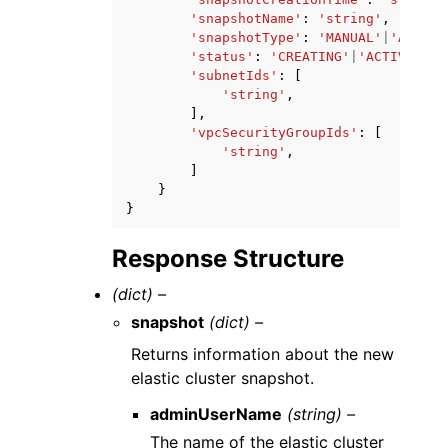
'snapshotName'
:
'string'
,
'snapshotType'
:
'MANUAL'
|
'AUTOMA
'status'
:
'CREATING'
|
'ACTIVE'
|
'D
'subnetIds'
:
[
'string'
,
],
'vpcSecurityGroupIds'
:
[
'string'
,
]
}
}
Response Structure
(dict) –
snapshot
(dict) –
Returns information about the new
elastic cluster snapshot.
adminUserName
(string) –
The name of the elastic cluster