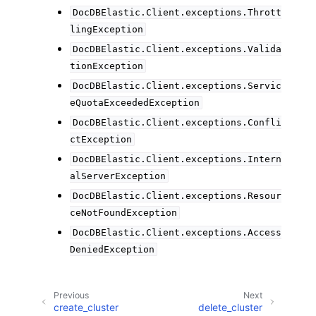
DocDBElastic.Client.exceptions.Thrott
lingException
DocDBElastic.Client.exceptions.Valida
tionException
DocDBElastic.Client.exceptions.Servic
eQuotaExceededException
DocDBElastic.Client.exceptions.Confli
ctException
DocDBElastic.Client.exceptions.Intern
alServerException
DocDBElastic.Client.exceptions.Resour
ceNotFoundException
DocDBElastic.Client.exceptions.Access
DeniedException
Previous
Next
create_cluster
delete_cluster