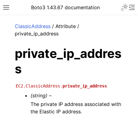
Toggle 
Boto3 1.43.67 documentation
Toggle site navigation sidebar
To
ar
ClassicAddress
/ Attribute /
private_ip_address
private_ip_addres
s
EC2.ClassicAddress.
private_ip_address
(string) –
The private IP address associated with
the Elastic IP address.