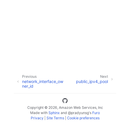
ggle navigation of Code Examples
ggle navigation of Developer Guide
ggle navigation of Available Services
Previous
Next
network_interface_ow
public_ipv4_pool
ner_id
Copyright © 2026, Amazon Web Services, Inc
Made with
Sphinx
and
@pradyunsg
's
Furo
Privacy
|
Site Terms
|
Cookie preferences