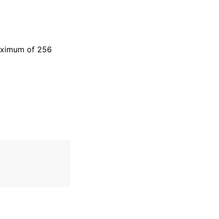
maximum of 256