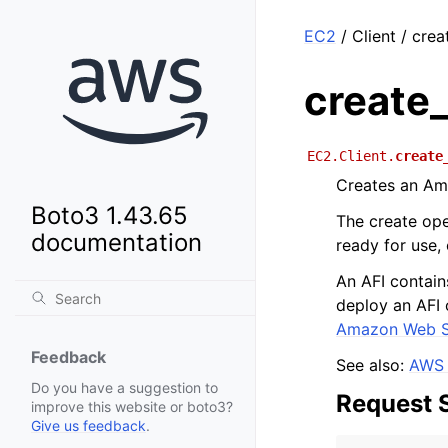
EC2
/ Client / cre
create
EC2.Client.
create
Creates an Am
Boto3 1.43.65
The create ope
documentation
ready for use,
An AFI contain
deploy an AFI 
Amazon Web S
Feedback
See also:
AWS 
Do you have a suggestion to
Request 
improve this website or boto3?
Give us feedback
.