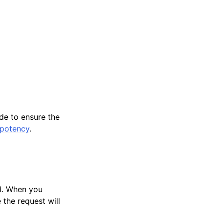
ide to ensure the
mpotency
.
ed. When you
 the request will