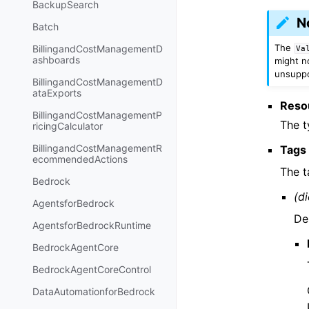
BackupSearch
N
Batch
The
BillingandCostManagementD
Va
ashboards
might no
unsuppor
BillingandCostManagementD
ataExports
Reso
BillingandCostManagementP
The t
ricingCalculator
BillingandCostManagementR
Tags
ecommendedActions
The t
Bedrock
(di
AgentsforBedrock
De
AgentsforBedrockRuntime
BedrockAgentCore
BedrockAgentCoreControl
DataAutomationforBedrock