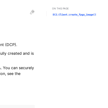
ON THIS PAGE
Toggle Light / Dark / Auto color theme
EC2.Client.create_fpga_image()
nt (DCP).
ully created and is
. You can securely
on, see the