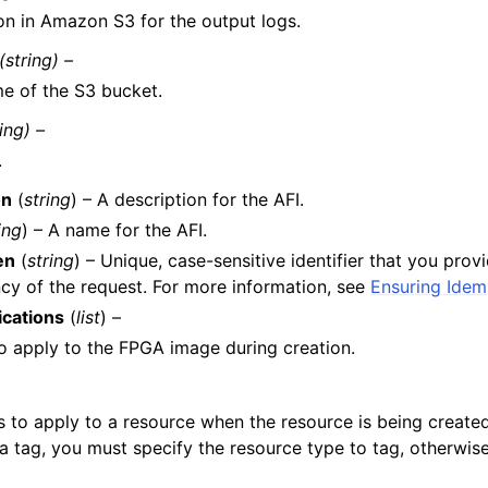
on in Amazon S3 for the output logs.
(string) –
e of the S3 bucket.
ring) –
.
on
(
string
) – A description for the AFI.
ing
) – A name for the AFI.
en
(
string
) – Unique, case-sensitive identifier that you prov
y of the request. For more information, see
Ensuring Ide
ications
(
list
) –
o apply to the FPGA image during creation.
s to apply to a resource when the resource is being creat
a tag, you must specify the resource type to tag, otherwise