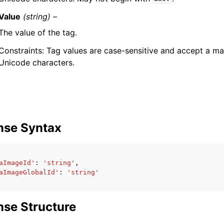
Value
(string) –
The value of the tag.
Constraints: Tag values are case-sensitive and accept a 
Unicode characters.
nse Syntax
aImageId'
:
'string'
,
aImageGlobalId'
:
'string'
se Structure