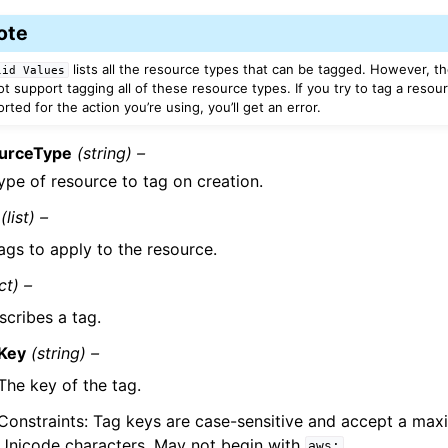
ote
lists all the resource types that can be tagged. However, th
lid
Values
t support tagging all of these resource types. If you try to tag a resour
ted for the action you’re using, you’ll get an error.
urceType
(string) –
ype of resource to tag on creation.
(list) –
ags to apply to the resource.
ct) –
scribes a tag.
Key
(string) –
The key of the tag.
Constraints: Tag keys are case-sensitive and accept a ma
Unicode characters. May not begin with
.
aws: