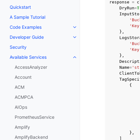
response
=
c
Quickstart
DryRun
=
T
InputSto
A Sample Tutorial
'Buc
'Key
Code Examples
Toggle navigation of Code Exa
},
Developer Guide
LogsStor
Toggle navigation of Developer
'Buc
Security
'Key
},
Available Services
Toggle navigation of Available S
Descript
AccessAnalyzer
Name
=
'st
ClientTo
Account
TagSpeci
{
ACM
ACMPCA
AIOps
PrometheusService
Amplify
},
AmplifyBackend
]