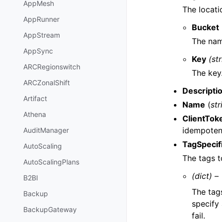
AppMesh
The locati
AppRunner
Bucket
AppStream
The nam
AppSync
Key
(st
ARCRegionswitch
The key
ARCZonalShift
Descripti
Artifact
Name
(
str
Athena
ClientTok
idempotenc
AuditManager
TagSpecif
AutoScaling
The tags t
AutoScalingPlans
(dict) –
B2BI
The tag
Backup
specify 
BackupGateway
fail.