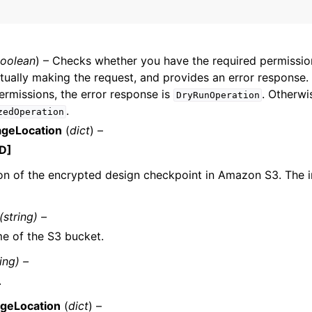
oolean
) – Checks whether you have the required permission
tually making the request, and provides an error response. 
ermissions, the error response is
. Otherwis
DryRunOperation
.
zedOperation
ageLocation
(
dict
) –
D]
on of the encrypted design checkpoint in Amazon S3. The 
(string) –
e of the S3 bucket.
ring) –
.
geLocation
(
dict
) –