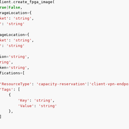
lient
.
create_fpga_image
(
rue
|
False
,
rageLocation
=
{
ket'
:
'string'
,
'
:
'string'
mples
ageLocation
=
{
 Guide
ket'
:
'string'
,
'
:
'string'
ervices
ion
=
'string'
,
ring'
,
ken
=
'string'
,
fications
=
[
'ResourceType'
:
'capacity-reservation'
|
'client-vpn-endpo
'Tags'
:
[
{
'Key'
:
'string'
,
'Value'
:
'string'
},
]