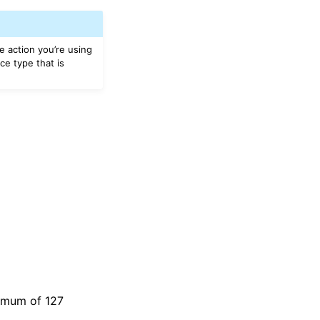
e action you’re using
ce type that is
ximum of 127