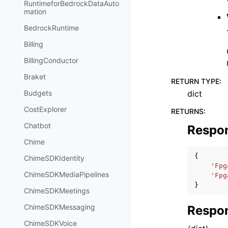
RuntimeforBedrockDataAuto
mation
BedrockRuntime
Billing
BillingConductor
Braket
RETURN TYPE
:
dict
Budgets
CostExplorer
RETURNS
:
Chatbot
Respo
Chime
{
ChimeSDKIdentity
'Fpg
ChimeSDKMediaPipelines
'Fpg
}
ChimeSDKMeetings
ChimeSDKMessaging
Respon
ChimeSDKVoice