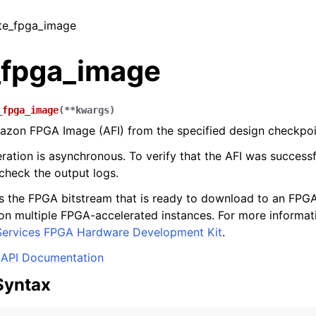
ate_fpga_image
_fpga_image
_fpga_image
(
**
kwargs
)
azon FPGA Image (AFI) from the specified design checkpoi
ration is asynchronous. To verify that the AFI was successf
 check the output logs.
s the FPGA bitstream that is ready to download to an FPGA
on multiple FPGA-accelerated instances. For more informati
ervices FPGA Hardware Development Kit
.
API Documentation
Syntax