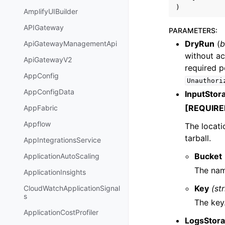
)
AmplifyUIBuilder
APIGateway
PARAMETERS
:
DryRun
(
b
ApiGatewayManagementApi
without ac
ApiGatewayV2
required p
AppConfig
Unauthori
AppConfigData
InputStor
[REQUIRE
AppFabric
Appflow
The locati
tarball.
AppIntegrationsService
Bucket
ApplicationAutoScaling
The nam
ApplicationInsights
Key
(st
CloudWatchApplicationSignal
s
The key
ApplicationCostProfiler
LogsStora