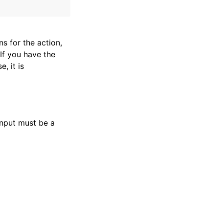
s for the action,
If you have the
e, it is
input must be a