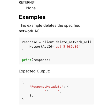
RETURNS
:
None
Examples
This example deletes the specified
network ACL.
response
=
client
.
delete_network_acl
(
NetworkAclId
=
'acl-5fb85d36'
,
)
print
(
response
)
Expected Output:
{
'ResponseMetadata'
:
{
'...'
:
'...'
,
},
}