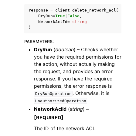
response
=
client
.
delete_network_acl
(
DryRun
=
True
|
False
,
NetworkAclId
=
'string'
)
PARAMETERS
:
ggle navigation of Code Examples
DryRun
(
boolean
) – Checks whether
ggle navigation of Developer Guide
you have the required permissions for
the action, without actually making
the request, and provides an error
ggle navigation of Available Services
response. If you have the required
permissions, the error response is
. Otherwise, it is
DryRunOperation
.
UnauthorizedOperation
NetworkAclId
(
string
) –
[REQUIRED]
The ID of the network ACL.