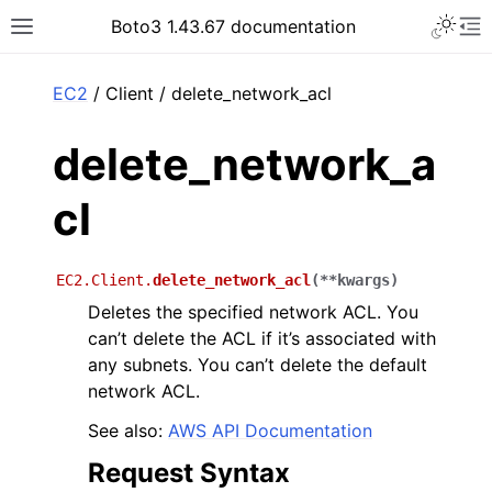
Toggle 
Boto3 1.43.67 documentation
Toggle site navigation sidebar
To
ar
EC2
/ Client / delete_network_acl
delete_network_a
cl
EC2.Client.
delete_network_acl
(
**
kwargs
)
Deletes the specified network ACL. You
can’t delete the ACL if it’s associated with
any subnets. You can’t delete the default
network ACL.
See also:
AWS API Documentation
Request Syntax