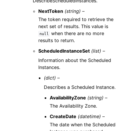
DescribeScheduledInstances.
NextToken
(string) –
The token required to retrieve the
next set of results. This value is
when there are no more
null
results to return.
ScheduledInstanceSet
(list) –
Information about the Scheduled
Instances.
(dict) –
Describes a Scheduled Instance.
AvailabilityZone
(string) –
The Availability Zone.
CreateDate
(datetime) –
The date when the Scheduled