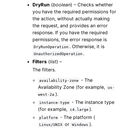
DryRun
(
boolean
) – Checks whether
you have the required permissions for
the action, without actually making
the request, and provides an error
response. If you have the required
permissions, the error response is
. Otherwise, it is
DryRunOperation
.
UnauthorizedOperation
Filters
(
list
) –
The filters.
- The
availability-zone
Availability Zone (for example,
us-
).
west-2a
- The instance type
instance-type
(for example,
).
c4.large
- The platform (
platform
or
).
Linux/UNIX
Windows