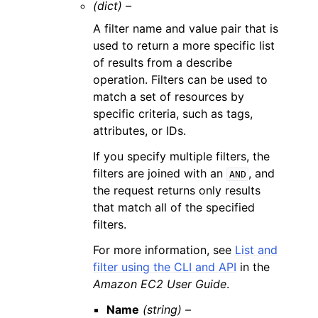
(dict) –
A filter name and value pair that is
used to return a more specific list
of results from a describe
operation. Filters can be used to
match a set of resources by
specific criteria, such as tags,
attributes, or IDs.
If you specify multiple filters, the
filters are joined with an
, and
AND
the request returns only results
that match all of the specified
filters.
For more information, see
List and
filter using the CLI and API
in the
Amazon EC2 User Guide
.
Name
(string) –