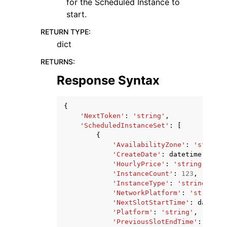
for the Scheduled Instance to
start.
RETURN TYPE
:
dict
RETURNS
:
Response Syntax
{
'NextToken'
:
'string'
,
'ScheduledInstanceSet'
:
[
{
'AvailabilityZone'
:
'string'
'CreateDate'
:
datetime
(
2015
,
'HourlyPrice'
:
'string'
,
'InstanceCount'
:
123
,
'InstanceType'
:
'string'
,
'NetworkPlatform'
:
'string'
,
'NextSlotStartTime'
:
datetim
'Platform'
:
'string'
,
'PreviousSlotEndTime'
:
datet