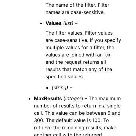
The name of the filter. Filter
names are case-sensitive.
Values
(list) –
The filter values. Filter values
are case-sensitive. If you specify
multiple values for a filter, the
values are joined with an
,
OR
and the request returns all
results that match any of the
specified values.
(string) –
MaxResults
(
integer
) – The maximum
number of results to return in a single
call. This value can be between 5 and
300. The default value is 100. To
retrieve the remaining results, make
another call with the returned