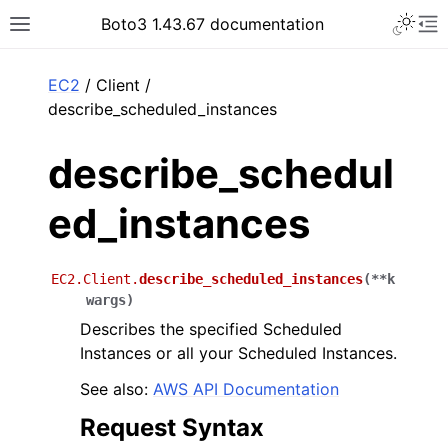
Toggle 
Boto3 1.43.67 documentation
Toggle site navigation sidebar
To
ar
EC2
/ Client /
describe_scheduled_instances
describe_schedul
ed_instances
EC2.Client.
describe_scheduled_instances
(
**
k
wargs
)
Describes the specified Scheduled
Instances or all your Scheduled Instances.
See also:
AWS API Documentation
Request Syntax