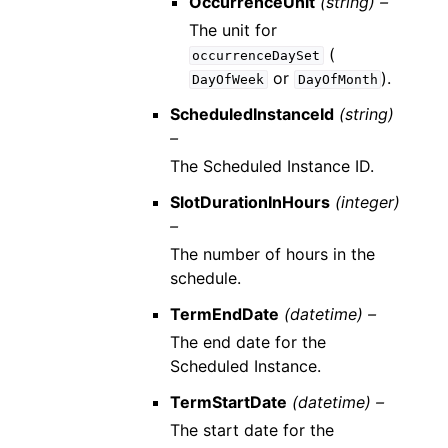
OccurrenceUnit
(string) –
The unit for
(
occurrenceDaySet
or
).
DayOfWeek
DayOfMonth
ScheduledInstanceId
(string)
–
The Scheduled Instance ID.
SlotDurationInHours
(integer)
–
The number of hours in the
schedule.
TermEndDate
(datetime) –
The end date for the
Scheduled Instance.
TermStartDate
(datetime) –
The start date for the