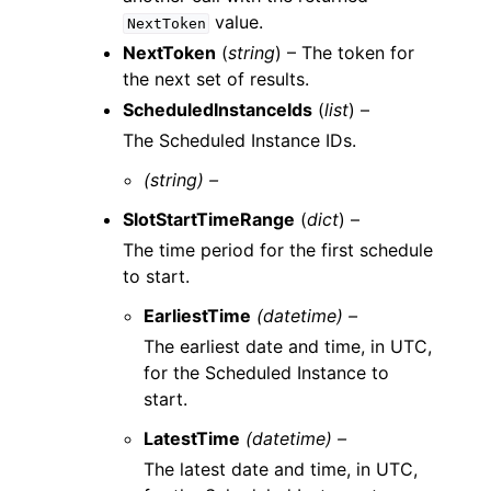
value.
NextToken
NextToken
(
string
) – The token for
the next set of results.
ScheduledInstanceIds
(
list
) –
The Scheduled Instance IDs.
(string) –
SlotStartTimeRange
(
dict
) –
The time period for the first schedule
to start.
EarliestTime
(datetime) –
The earliest date and time, in UTC,
for the Scheduled Instance to
start.
LatestTime
(datetime) –
The latest date and time, in UTC,