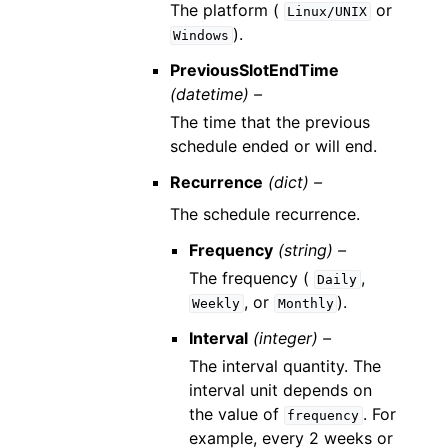
The platform (
or
Linux/UNIX
).
Windows
PreviousSlotEndTime
(datetime) –
The time that the previous
schedule ended or will end.
Recurrence
(dict) –
The schedule recurrence.
Frequency
(string) –
The frequency (
,
Daily
, or
).
Weekly
Monthly
Interval
(integer) –
The interval quantity. The
interval unit depends on
the value of
. For
frequency
example, every 2 weeks or