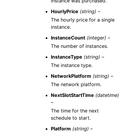
Instance was purchased.
HourlyPrice
(string) –
The hourly price for a single
instance.
InstanceCount
(integer) –
The number of instances.
InstanceType
(string) –
The instance type.
NetworkPlatform
(string) –
The network platform.
NextSlotStartTime
(datetime)
–
The time for the next
schedule to start.
Platform
(string) –