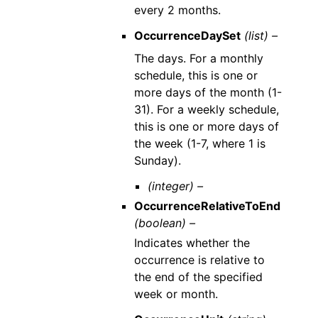
every 2 months.
OccurrenceDaySet
(list) –
The days. For a monthly
schedule, this is one or
more days of the month (1-
31). For a weekly schedule,
this is one or more days of
the week (1-7, where 1 is
Sunday).
(integer) –
OccurrenceRelativeToEnd
(boolean) –
Indicates whether the
occurrence is relative to
the end of the specified
week or month.