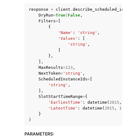
response
=
client
.
describe_scheduled_instanc
DryRun
=
True
|
False
,
Filters
=
[
{
'Name'
:
'string'
,
'Values'
:
[
ggle navigation of Code Examples
'string'
,
]
ggle navigation of Developer Guide
},
],
MaxResults
=
123
,
ggle navigation of Available Services
NextToken
=
'string'
,
ScheduledInstanceIds
=
[
'string'
,
],
SlotStartTimeRange
=
{
'EarliestTime'
:
datetime
(
2015
,
1
,
1
)
'LatestTime'
:
datetime
(
2015
,
1
,
1
)
}
)
PARAMETERS
: