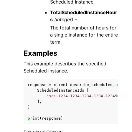
Scheduled Instance.
TotalScheduledInstanceHour
s
(integer) –
The total number of hours for
a single instance for the entire
term.
Examples
This example describes the specified
Scheduled Instance.
response
=
client
.
describe_scheduled_instanc
ScheduledInstanceIds
=
[
'sci-1234-1234-1234-1234-12345678901
],
)
print
(
response
)