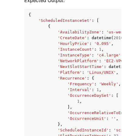
Expected Output:
{
'ScheduledInstanceSet'
:
[
{
'AvailabilityZone'
:
'us-west-2b'
'CreateDate'
:
datetime
(
2016
,
1
,
'HourlyPrice'
:
'0.095'
,
'InstanceCount'
:
1
,
'InstanceType'
:
'c4.large'
,
'NetworkPlatform'
:
'EC2-VPC'
,
'NextSlotStartTime'
:
datetime
(
20
'Platform'
:
'Linux/UNIX'
,
'Recurrence'
:
{
'Frequency'
:
'Weekly'
,
'Interval'
:
1
,
'OccurrenceDaySet'
:
[
1
,
],
'OccurrenceRelativeToEnd'
:
F
'OccurrenceUnit'
:
''
,
},
'ScheduledInstanceId'
:
'sci-1234
'SlotDurationInHours'
:
32
,