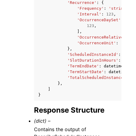
'Recurrence'
:
{
'Frequency'
:
'string'
,
'Interval'
:
123
,
'OccurrenceDaySet'
:
[
123
,
],
'OccurrenceRelativeToEnd
'OccurrenceUnit'
:
'strin
},
'ScheduledInstanceId'
:
'stri
'SlotDurationInHours'
:
123
,
'TermEndDate'
:
datetime
(
2015
'TermStartDate'
:
datetime
(
20
'TotalScheduledInstanceHours
},
]
}
Response Structure
(dict) –
Contains the output of