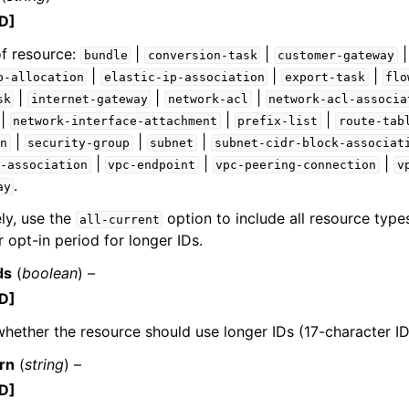
D]
f resource:
|
|
bundle
conversion-task
customer-gateway
|
|
|
p-allocation
elastic-ip-association
export-task
flo
|
|
|
sk
internet-gateway
network-acl
network-acl-associa
|
|
|
network-interface-attachment
prefix-list
route-tab
|
|
|
n
security-group
subnet
subnet-cidr-block-associat
|
|
|
-association
vpc-endpoint
vpc-peering-connection
v
.
ay
ely, use the
option to include all resource types
all-current
r opt-in period for longer IDs.
ds
(
boolean
) –
D]
whether the resource should use longer IDs (17-character ID
rn
(
string
) –
D]