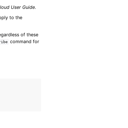
loud User Guide
.
pply to the
egardless of these
command for
ribe