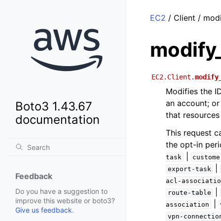
EC2
/ Client / mod
modify_
EC2.Client.
modify
Modifies the ID
an account; or
Boto3 1.43.67
that resources
documentation
This request c
the opt-in peri
|
task
custome
|
export-task
Feedback
acl-associatio
|
Do you have a suggestion to
route-table
improve this website or boto3?
|
association
Give us feedback
.
vpn-connectio