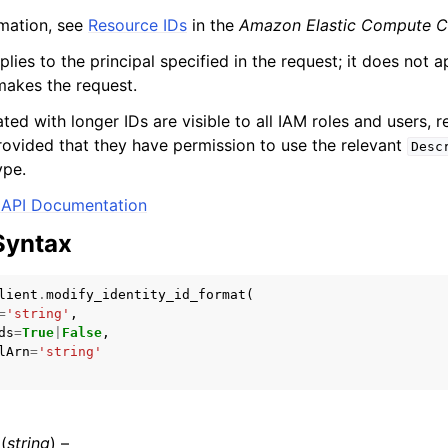
mation, see
Resource IDs
in the
Amazon Elastic Compute C
plies to the principal specified in the request; it does not a
 makes the request.
mples
ed with longer IDs are visible to all IAM roles and users, r
 Guide
rovided that they have permission to use the relevant
Desc
ype.
ervices
API Documentation
Syntax
lient
.
modify_identity_id_format
(
=
'string'
,
ds
=
True
|
False
,
lArn
=
'string'
(
string
) –