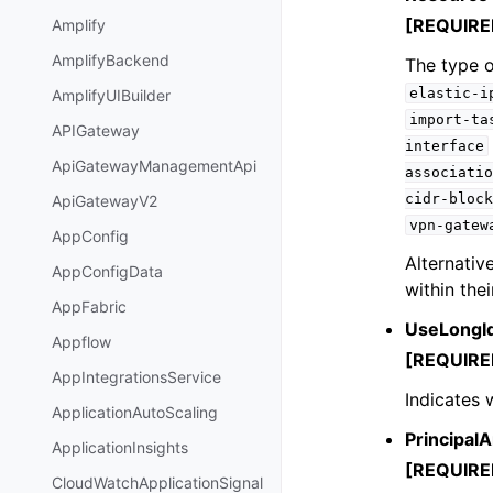
[REQUIRE
Amplify
AmplifyBackend
The type o
elastic-i
AmplifyUIBuilder
import-ta
APIGateway
interface
ApiGatewayManagementApi
associatio
cidr-block
ApiGatewayV2
vpn-gatew
AppConfig
Alternativ
AppConfigData
within thei
AppFabric
UseLongI
Appflow
[REQUIRE
AppIntegrationsService
Indicates 
ApplicationAutoScaling
PrincipalA
ApplicationInsights
[REQUIRE
CloudWatchApplicationSignal