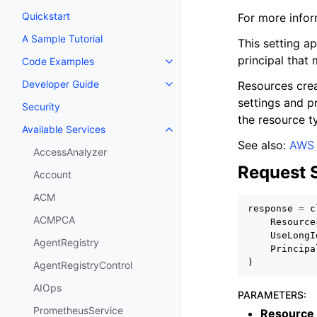
Quickstart
For more infor
A Sample Tutorial
This setting ap
principal that
Code Examples
Toggle navigation of Code Exa
Developer Guide
Resources creat
Toggle navigation of Developer
settings and p
Security
the resource t
Available Services
Toggle navigation of Available S
See also:
AWS 
AccessAnalyzer
Request 
Account
ACM
response
=
c
ACMPCA
Resource
UseLongI
AgentRegistry
Principa
)
AgentRegistryControl
AIOps
PARAMETERS
:
PrometheusService
Resource