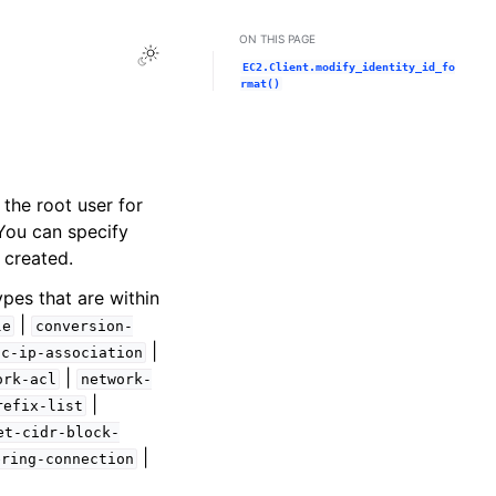
ON THIS PAGE
Toggle Light / Dark / Auto color theme
EC2.Client.modify_identity_id_fo
rmat()
 the root user for
 You can specify
 created.
ypes that are within
|
le
conversion-
|
ic-ip-association
|
ork-acl
network-
|
refix-list
et-cidr-block-
|
ering-connection