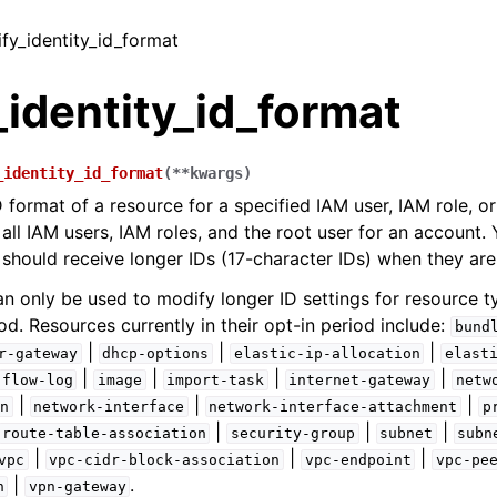
ify_identity_id_format
identity_id_format
_identity_id_format
(
**
kwargs
)
 format of a resource for a specified IAM user, IAM role, or
 all IAM users, IAM roles, and the root user for an account.
 should receive longer IDs (17-character IDs) when they are
an only be used to modify longer ID settings for resource t
od. Resources currently in their opt-in period include:
bund
|
|
|
r-gateway
dhcp-options
elastic-ip-allocation
elast
|
|
|
|
flow-log
image
import-task
internet-gateway
netw
|
|
|
n
network-interface
network-interface-attachment
p
|
|
|
route-table-association
security-group
subnet
subn
|
|
|
vpc
vpc-cidr-block-association
vpc-endpoint
vpc-pe
|
.
n
vpn-gateway