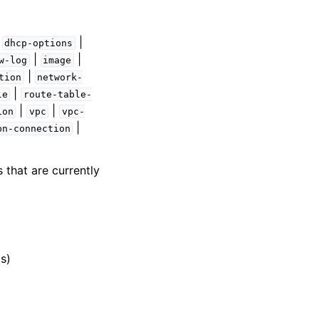
|
|
dhcp-options
|
|
w-log
image
|
tion
network-
|
le
route-table-
|
|
ion
vpc
vpc-
|
pn-connection
 that are currently
s)