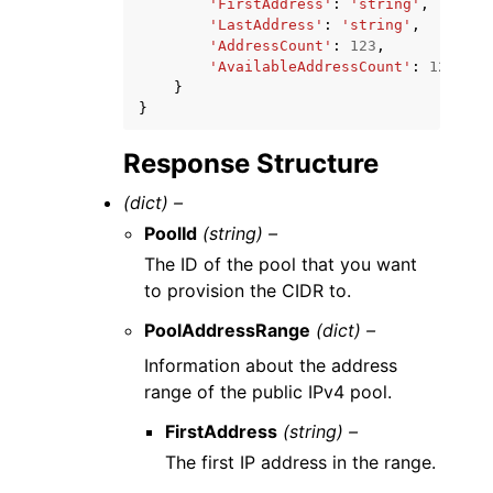
'FirstAddress'
:
'string'
,
'LastAddress'
:
'string'
,
'AddressCount'
:
123
,
'AvailableAddressCount'
:
123
}
}
Response Structure
(dict) –
PoolId
(string) –
The ID of the pool that you want
to provision the CIDR to.
PoolAddressRange
(dict) –
Information about the address
range of the public IPv4 pool.
FirstAddress
(string) –
The first IP address in the range.