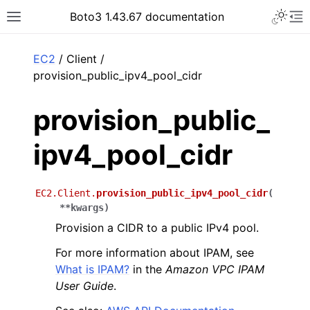
Toggle 
Boto3 1.43.67 documentation
Toggle site navigation sidebar
To
ar
EC2
/ Client /
provision_public_ipv4_pool_cidr
provision_public_
ipv4_pool_cidr
EC2.Client.
provision_public_ipv4_pool_cidr
(
**
kwargs
)
Provision a CIDR to a public IPv4 pool.
For more information about IPAM, see
What is IPAM?
in the
Amazon VPC IPAM
User Guide
.