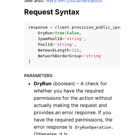
See also:
AWS API Documentation
Request Syntax
response
=
client
.
provision_public_ipv4_pool
DryRun
=
True
|
False
,
IpamPoolId
=
'string'
,
ggle navigation of Code Examples
PoolId
=
'string'
,
NetmaskLength
=
123
,
ggle navigation of Developer Guide
NetworkBorderGroup
=
'string'
)
ggle navigation of Available Services
PARAMETERS
:
DryRun
(
boolean
) – A check for
whether you have the required
permissions for the action without
actually making the request and
provides an error response. If you
have the required permissions, the
error response is
.
DryRunOperation
Otherwise, it is