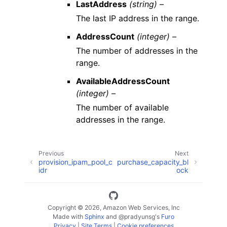
LastAddress
(string) –
The last IP address in the range.
AddressCount
(integer) –
The number of addresses in the
range.
AvailableAddressCount
(integer) –
The number of available
addresses in the range.
Previous
Next
provision_ipam_pool_c
purchase_capacity_bl
idr
ock
Copyright © 2026, Amazon Web Services, Inc
Made with
Sphinx
and
@pradyunsg
's
Furo
Privacy
|
Site Terms
|
Cookie preferences