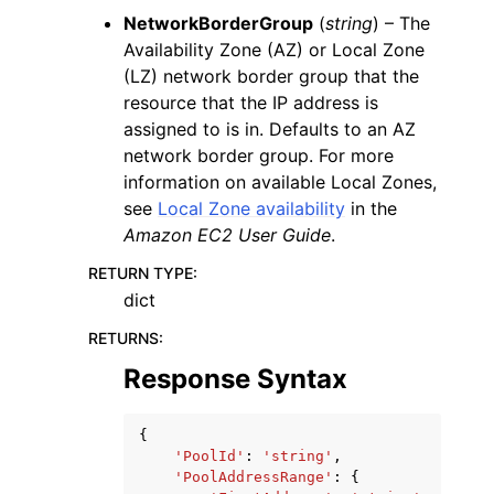
NetworkBorderGroup
(
string
) – The
Availability Zone (AZ) or Local Zone
(LZ) network border group that the
resource that the IP address is
assigned to is in. Defaults to an AZ
network border group. For more
information on available Local Zones,
see
Local Zone availability
in the
Amazon EC2 User Guide
.
RETURN TYPE
:
dict
RETURNS
:
Response Syntax
{
'PoolId'
:
'string'
,
'PoolAddressRange'
:
{