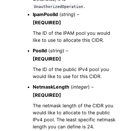
.
UnauthorizedOperation
IpamPoolId
(
string
) –
[REQUIRED]
The ID of the IPAM pool you would
like to use to allocate this CIDR.
PoolId
(
string
) –
[REQUIRED]
The ID of the public IPv4 pool you
would like to use for this CIDR.
NetmaskLength
(
integer
) –
[REQUIRED]
The netmask length of the CIDR you
would like to allocate to the public
IPv4 pool. The least specific netmask
length you can define is 24.