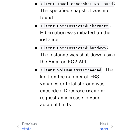
:
Client.InvalidSnapshot.NotFound
The specified snapshot was not
found.
:
Client.UserInitiatedHibernate
Hibernation was initiated on the
instance.
:
Client.UserInitiatedShutdown
The instance was shut down using
the Amazon EC2 API.
: The
Client.VolumeLimitExceeded
limit on the number of EBS
volumes or total storage was
exceeded. Decrease usage or
request an increase in your
account limits.
Previous
Next
state
tags