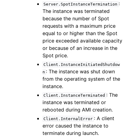
:
Server.SpotInstanceTermination
The instance was terminated
because the number of Spot
requests with a maximum price
equal to or higher than the Spot
price exceeded available capacity
or because of an increase in the
Spot price.
Client.InstanceInitiatedShutdow
: The instance was shut down
n
from the operating system of the
instance.
: The
Client.InstanceTerminated
instance was terminated or
rebooted during AMI creation.
: A client
Client.InternalError
error caused the instance to
terminate during launch.