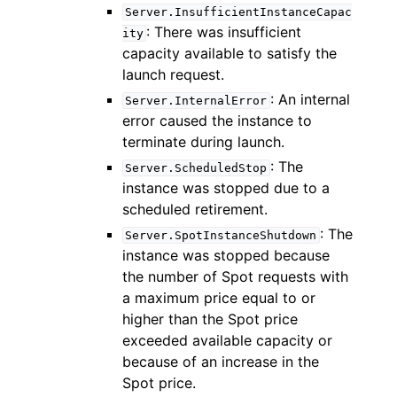
Server.InsufficientInstanceCapac
: There was insufficient
ity
capacity available to satisfy the
launch request.
: An internal
Server.InternalError
error caused the instance to
ggle navigation of Code Examples
terminate during launch.
ggle navigation of Developer Guide
: The
Server.ScheduledStop
instance was stopped due to a
scheduled retirement.
ggle navigation of Available Services
: The
Server.SpotInstanceShutdown
instance was stopped because
the number of Spot requests with
a maximum price equal to or
higher than the Spot price
exceeded available capacity or
because of an increase in the
Spot price.