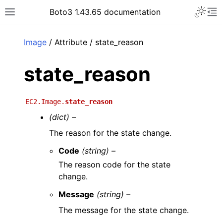
Toggle 
Boto3 1.43.65 documentation
Toggle site navigation sidebar
To
ar
Image
/ Attribute / state_reason
state_reason
EC2.Image.
state_reason
(dict) –
The reason for the state change.
Code
(string) –
The reason code for the state
change.
Message
(string) –
The message for the state change.