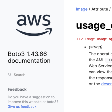
Image
/ Attribute 
usage_
EC2.Image.
usage_o
(string) –
Boto3 1.43.66
The operati
documentation
the AMI.
us
Web Service
can view th
the respons
or the
descr
Feedback
Do you have a suggestion to
improve this website or boto3?
Give us feedback
.