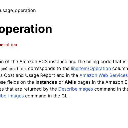
/ usage_operation
operation
peration
on of the Amazon EC2 instance and the billing code that is
corresponds to the
lineitem/Operation
column
ageOperation
s Cost and Usage Report and in the
Amazon Web Services P
ese fields on the
Instances
or
AMIs
pages in the Amazon EC
es that are returned by the
DescribeImages
command in th
ibe-images
command in the CLI.