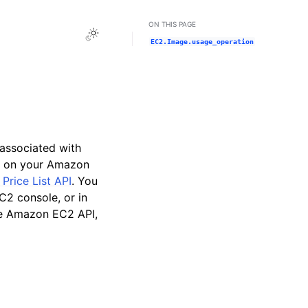
ON THIS PAGE
Toggle Light / Dark / Auto color theme
EC2.Image.usage_operation
 associated with
 on your Amazon
rice List API
. You
2 console, or in
e Amazon EC2 API,