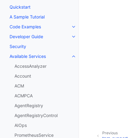
Quickstart
A Sample Tutorial
Code Examples
Toggle navigation of Code Exa
Developer Guide
Toggle navigation of Developer
Security
Available Services
Toggle navigation of Available S
AccessAnalyzer
Account
ACM
ACMPCA
AgentRegistry
AgentRegistryControl
AIOps
Previous
PrometheusService