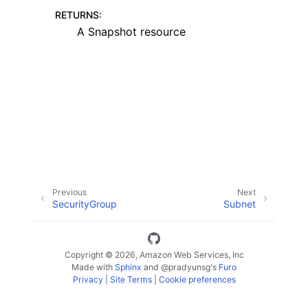
RETURNS
:
A Snapshot resource
ggle navigation of Code Examples
ggle navigation of Developer Guide
ggle navigation of Available Services
Previous
Next
SecurityGroup
Subnet
Copyright © 2026, Amazon Web Services, Inc
Made with
Sphinx
and
@pradyunsg
's
Furo
Privacy
|
Site Terms
|
Cookie preferences