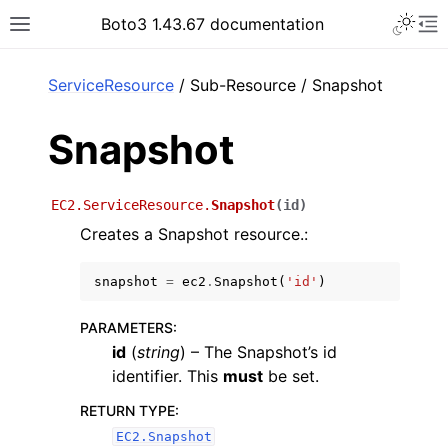
Toggle 
Boto3 1.43.67 documentation
Toggle site navigation sidebar
To
ar
ServiceResource
/ Sub-Resource / Snapshot
Snapshot
EC2.ServiceResource.
Snapshot
(
id
)
Creates a Snapshot resource.:
snapshot
=
ec2
.
Snapshot
(
'id'
)
PARAMETERS
:
id
(
string
) – The Snapshot’s id
identifier. This
must
be set.
RETURN TYPE
:
EC2.Snapshot