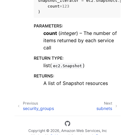
snapshot_iterator
=
ec2
.
snapshots
.
page_s
count
=
123
)
PARAMETERS
:
count
(
integer
) – The number of
items returned by each service
call
RETURN TYPE
:
list(
)
ec2.Snapshot
RETURNS
:
A list of Snapshot resources
Previous
Next
security_groups
subnets
Copyright © 2026, Amazon Web Services, Inc