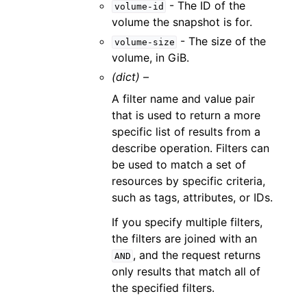
- The ID of the
volume-id
volume the snapshot is for.
- The size of the
volume-size
volume, in GiB.
(dict) –
A filter name and value pair
that is used to return a more
specific list of results from a
describe operation. Filters can
be used to match a set of
resources by specific criteria,
such as tags, attributes, or IDs.
If you specify multiple filters,
the filters are joined with an
, and the request returns
AND
only results that match all of
the specified filters.