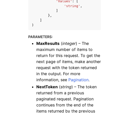
'Values'
:
[
'string'
,
]
},
]
)
PARAMETERS
:
MaxResults
(
integer
) – The
maximum number of items to
return for this request. To get the
next page of items, make another
request with the token returned
in the output. For more
information, see
Pagination
.
NextToken
(
string
) – The token
returned from a previous
paginated request. Pagination
continues from the end of the
items returned by the previous