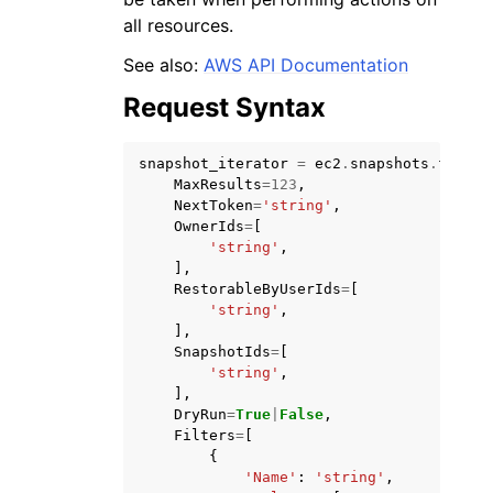
all resources.
See also:
AWS API Documentation
Request Syntax
snapshot_iterator
=
ec2
.
snapshots
.
filter
MaxResults
=
123
,
NextToken
=
'string'
,
OwnerIds
=
[
'string'
,
],
RestorableByUserIds
=
[
'string'
,
],
SnapshotIds
=
[
'string'
,
],
DryRun
=
True
|
False
,
Filters
=
[
{
'Name'
:
'string'
,