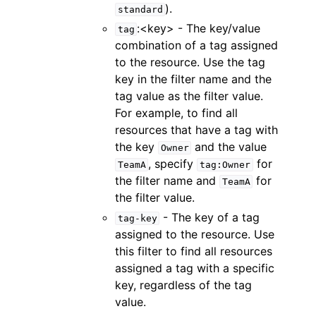
).
standard
:<key> - The key/value
tag
combination of a tag assigned
to the resource. Use the tag
key in the filter name and the
tag value as the filter value.
For example, to find all
resources that have a tag with
the key
and the value
Owner
, specify
for
TeamA
tag:Owner
the filter name and
for
TeamA
the filter value.
- The key of a tag
tag-key
assigned to the resource. Use
this filter to find all resources
assigned a tag with a specific
key, regardless of the tag
value.