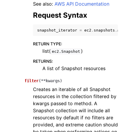
See also:
AWS API Documentation
Request Syntax
snapshot_iterator
=
ec2
.
snapshots
.
all
()
ggle navigation of Code Examples
RETURN TYPE
:
list(
)
ggle navigation of Developer Guide
ec2.Snapshot
RETURNS
:
A list of Snapshot resources
ggle navigation of Available Services
filter
(
**
kwargs
)
Creates an iterable of all Snapshot
resources in the collection filtered by
kwargs passed to method. A
Snapshot collection will include all
resources by default if no filters are
provided, and extreme caution should
be taken when performing actions on