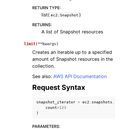
RETURN TYPE
:
list(
)
ec2.Snapshot
RETURNS
:
A list of Snapshot resources
limit
(
**
kwargs
)
Creates an iterable up to a specified
amount of Snapshot resources in the
collection.
See also:
AWS API Documentation
Request Syntax
snapshot_iterator
=
ec2
.
snapshots
.
limit
(
count
=
123
)
PARAMETERS
: