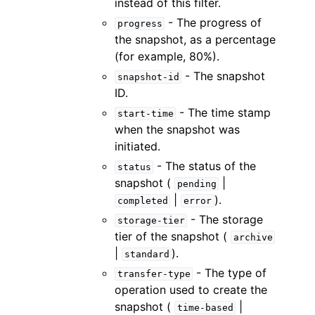
instead of this filter.
- The progress of
progress
the snapshot, as a percentage
(for example, 80%).
- The snapshot
snapshot-id
ID.
- The time stamp
start-time
when the snapshot was
initiated.
- The status of the
status
snapshot (
|
pending
|
).
completed
error
- The storage
storage-tier
tier of the snapshot (
archive
|
).
standard
- The type of
transfer-type
operation used to create the
snapshot (
|
time-based