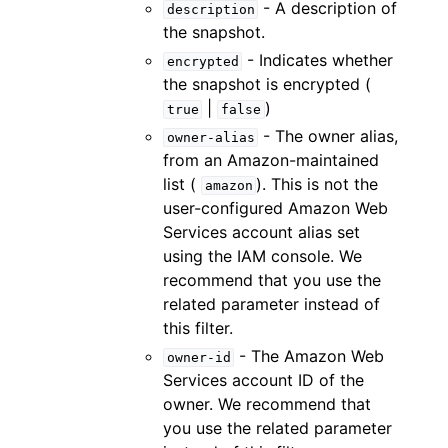
- A description of
description
the snapshot.
- Indicates whether
encrypted
the snapshot is encrypted (
|
)
true
false
- The owner alias,
owner-alias
from an Amazon-maintained
list (
). This is not the
amazon
user-configured Amazon Web
Services account alias set
using the IAM console. We
recommend that you use the
related parameter instead of
this filter.
- The Amazon Web
owner-id
Services account ID of the
owner. We recommend that
you use the related parameter