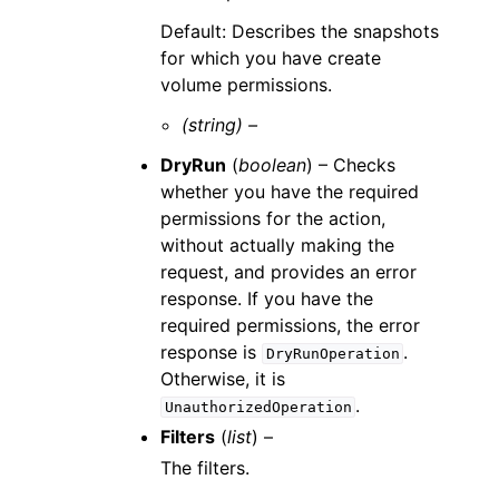
Default: Describes the snapshots
for which you have create
volume permissions.
(string) –
DryRun
(
boolean
) – Checks
whether you have the required
permissions for the action,
without actually making the
request, and provides an error
response. If you have the
required permissions, the error
response is
.
DryRunOperation
Otherwise, it is
.
UnauthorizedOperation
Filters
(
list
) –
The filters.