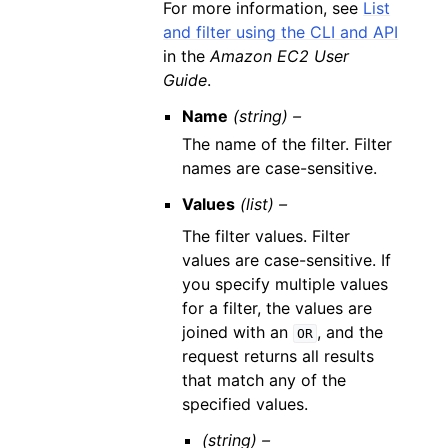
For more information, see
List
and filter using the CLI and API
in the
Amazon EC2 User
Guide
.
Name
(string) –
The name of the filter. Filter
names are case-sensitive.
Values
(list) –
The filter values. Filter
values are case-sensitive. If
you specify multiple values
for a filter, the values are
joined with an
, and the
OR
request returns all results
that match any of the
specified values.
(string) –