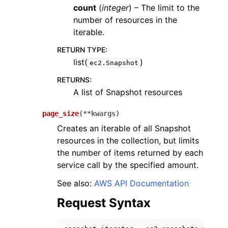
count
(
integer
) – The limit to the
number of resources in the
iterable.
RETURN TYPE
:
list(
)
ec2.Snapshot
RETURNS
:
A list of Snapshot resources
page_size
(
**
kwargs
)
Creates an iterable of all Snapshot
resources in the collection, but limits
the number of items returned by each
service call by the specified amount.
See also:
AWS API Documentation
Request Syntax