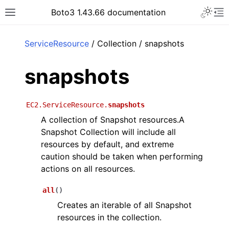
Toggle 
Boto3 1.43.66 documentation
Toggle site navigation sidebar
To
ar
ServiceResource
/ Collection / snapshots
snapshots
EC2.ServiceResource.
snapshots
A collection of Snapshot resources.A
Snapshot Collection will include all
resources by default, and extreme
caution should be taken when performing
actions on all resources.
all
(
)
Creates an iterable of all Snapshot
resources in the collection.