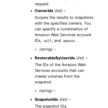
request.
OwnerIds
(
list
) –
Scopes the results to snapshots
with the specified owners. You
can specify a combination of
Amazon Web Services account
IDs,
, and
.
self
amazon
(string) –
RestorableByUserIds
(
list
) –
The IDs of the Amazon Web
Services accounts that can
create volumes from the
snapshot.
(string) –
SnapshotIds
(
list
) –
The snapshot IDs.