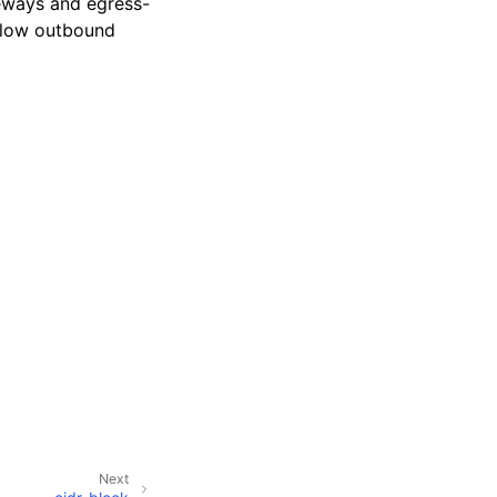
teways and egress-
llow outbound
Next