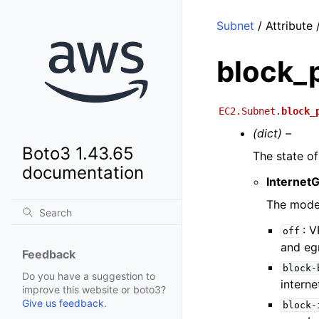
Subnet
/ Attribute
block_
EC2.Subnet.
block_
(dict) –
Boto3 1.43.65
The state o
documentation
Internet
The mode
: V
off
and egr
Feedback
block-
Do you have a suggestion to
intern
improve this website or boto3?
Give us feedback
.
block-