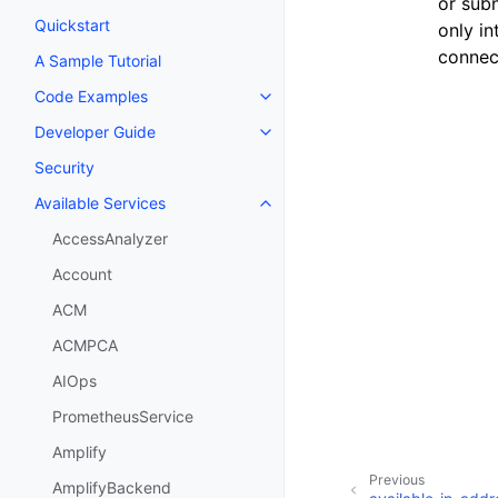
or sub
Quickstart
only i
connect
A Sample Tutorial
Code Examples
Toggle navigation of Code Exa
Developer Guide
Toggle navigation of Developer
Security
Available Services
Toggle navigation of Available S
AccessAnalyzer
Account
ACM
ACMPCA
AIOps
PrometheusService
Amplify
Previous
AmplifyBackend