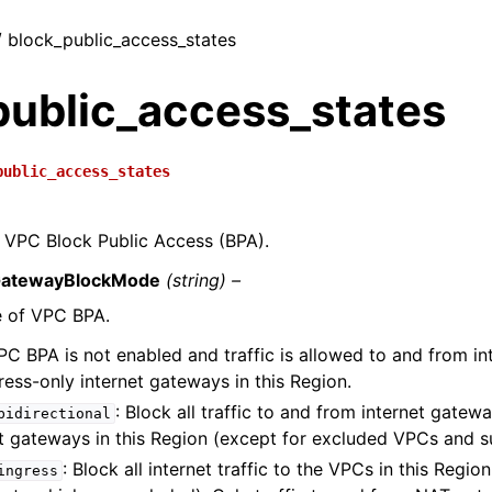
 / block_public_access_states
public_access_states
public_access_states
f VPC Block Public Access (BPA).
GatewayBlockMode
(string) –
 of VPC BPA.
PC BPA is not enabled and traffic is allowed to and from i
ess-only internet gateways in this Region.
: Block all traffic to and from internet gate
bidirectional
et gateways in this Region (except for excluded VPCs and s
: Block all internet traffic to the VPCs in this Regi
ingress