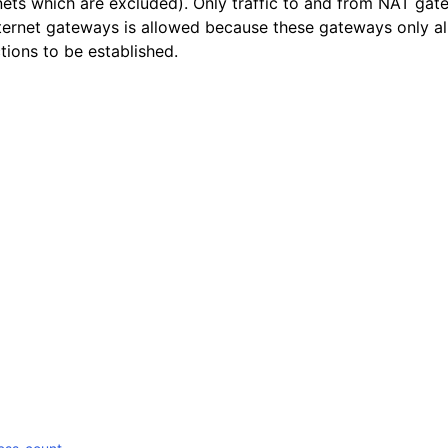
nets which are excluded). Only traffic to and from NAT ga
nternet gateways is allowed because these gateways only a
ions to be established.
mples
 Guide
ervices