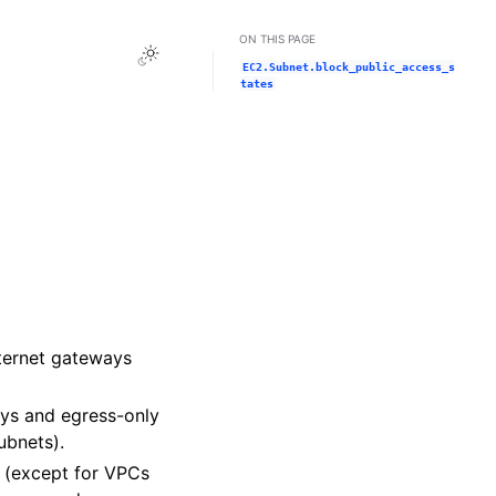
ON THIS PAGE
Toggle Light / Dark / Auto color theme
EC2.Subnet.block_public_access_s
tates
nternet gateways
ways and egress-only
ubnets).
on (except for VPCs