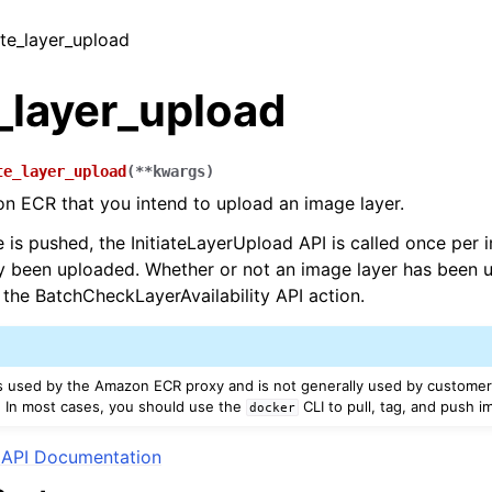
iate_layer_upload
e_layer_upload
te_layer_upload
(
**
kwargs
)
n ECR that you intend to upload an image layer.
is pushed, the InitiateLayerUpload API is called once per 
y been uploaded. Whether or not an image layer has been 
the BatchCheckLayerAvailability API action.
is used by the Amazon ECR proxy and is not generally used by customers
 In most cases, you should use the
CLI to pull, tag, and push i
docker
API Documentation