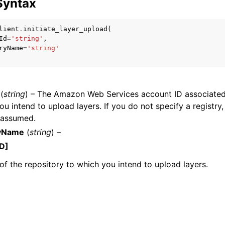
Syntax
lient
.
initiate_layer_upload
(
Id
=
'string'
,
mples
ryName
=
'string'
 Guide
(
string
) – The Amazon Web Services account ID associated 
ervices
ou intend to upload layers. If you do not specify a registry,
s assumed.
ryName
(
string
) –
D]
f the repository to which you intend to upload layers.