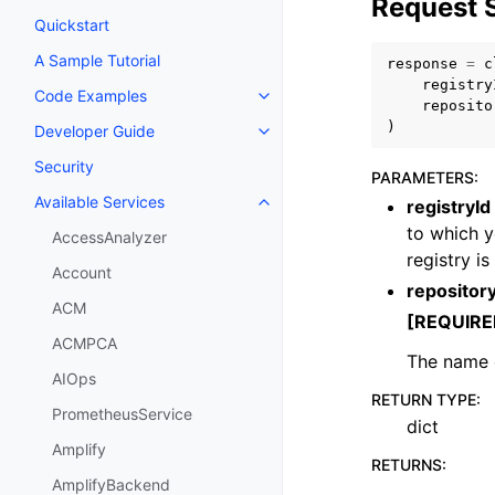
Request 
Quickstart
A Sample Tutorial
response
=
c
registry
Code Examples
Toggle navigation of Code Exa
reposito
)
Developer Guide
Toggle navigation of Developer
Security
PARAMETERS
:
Available Services
registryId
Toggle navigation of Available S
to which y
AccessAnalyzer
registry i
Account
reposito
ACM
[REQUIRE
ACMPCA
The name o
AIOps
RETURN TYPE
:
PrometheusService
dict
Amplify
RETURNS
:
AmplifyBackend