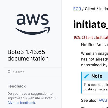
ECR
/ Client / init
initiat
ECR.Client.
initia
Notifies Amazo
Boto3 1.43.65
When an image 
documentation
has not alread
determined by 
Note
This operation 
Feedback
pushing images.
Do you have a suggestion to
improve this website or boto3?
See also:
AWS 
Give us feedback
.