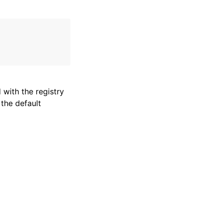
with the registry
 the default