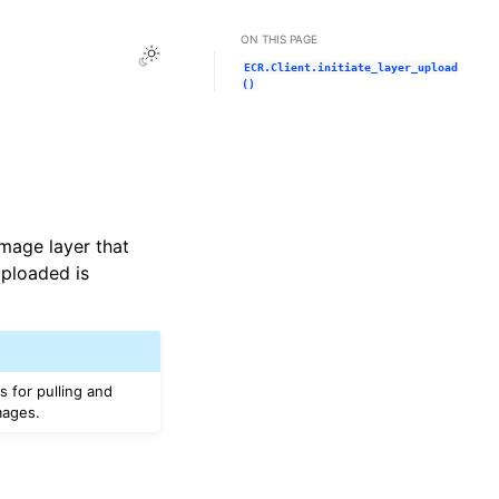
ON THIS PAGE
Toggle Light / Dark / Auto color theme
ECR.Client.initiate_layer_upload
()
image layer that
uploaded is
 for pulling and
mages.