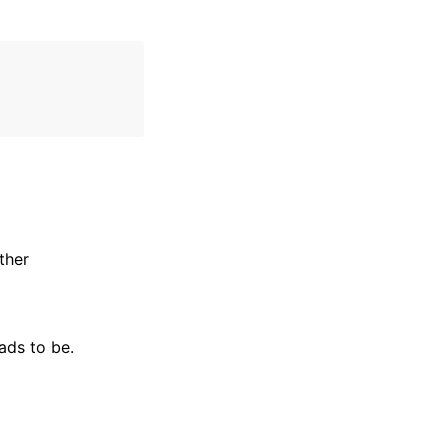
ther
ads to be.