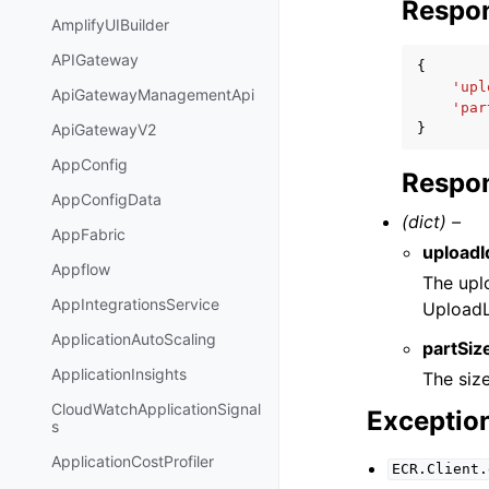
Respo
AmplifyUIBuilder
APIGateway
{
'upl
ApiGatewayManagementApi
'par
}
ApiGatewayV2
AppConfig
Respon
AppConfigData
(dict) –
AppFabric
uploadI
Appflow
The uplo
AppIntegrationsService
UploadL
ApplicationAutoScaling
partSiz
ApplicationInsights
The siz
CloudWatchApplicationSignal
Exceptio
s
ApplicationCostProfiler
ECR.Client.