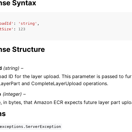
nse Syntax
oadId'
:
'string'
,
tSize'
:
123
se Structure
d
(string) –
ad ID for the layer upload. This parameter is passed to fur
ayerPart and CompleteLayerUpload operations.
e
(integer) –
e, in bytes, that Amazon ECR expects future layer part uplo
ns
exceptions.ServerException