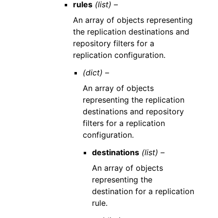
rules
(list) –
An array of objects representing
the replication destinations and
repository filters for a
replication configuration.
(dict) –
An array of objects
representing the replication
destinations and repository
filters for a replication
configuration.
destinations
(list) –
An array of objects
representing the
destination for a replication
rule.