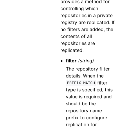
provides a method for
controlling which
repositories in a private
registry are replicated. If
no filters are added, the
contents of all
repositories are
replicated.
filter
(string) –
The repository filter
details. When the
filter
PREFIX_MATCH
type is specified, this
value is required and
should be the
repository name
prefix to configure
replication for.