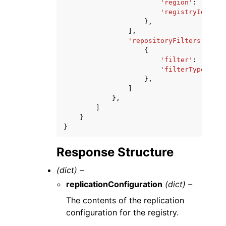
'region'
:
'strin
'registryId'
:
's
},
],
'repositoryFilters'
:
[
{
'filter'
:
'strin
'filterType'
:
'P
},
]
},
]
}
}
Response Structure
(dict) –
replicationConfiguration
(dict) –
The contents of the replication
configuration for the registry.