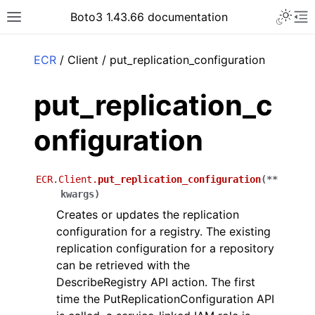
Toggle 
Boto3 1.43.66 documentation
Toggle site navigation sidebar
To
ar
ECR
/ Client / put_replication_configuration
put_replication_c
onfiguration
ECR.Client.
put_replication_configuration
(
**
kwargs
)
Creates or updates the replication
configuration for a registry. The existing
replication configuration for a repository
can be retrieved with the
DescribeRegistry API action. The first
time the PutReplicationConfiguration API