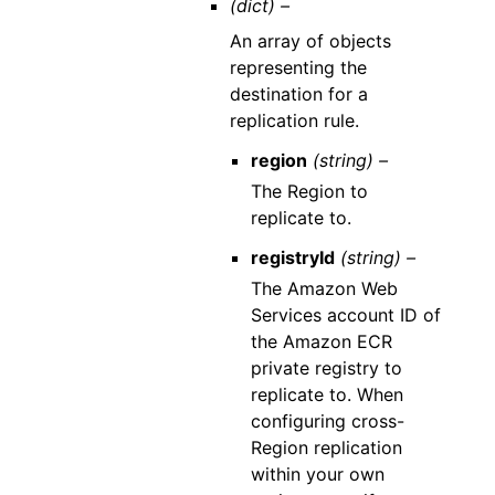
(dict) –
An array of objects
representing the
destination for a
replication rule.
region
(string) –
The Region to
replicate to.
registryId
(string) –
The Amazon Web
Services account ID of
the Amazon ECR
private registry to
replicate to. When
configuring cross-
Region replication
within your own