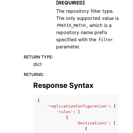
[REQUIRED]
The repository filter type.
The only supported value is
, which is a
PREFIX_MATCH
repository name prefix
specified with the
filter
parameter.
RETURN TYPE
:
dict
RETURNS
:
Response Syntax
{
'replicationConfiguration'
:
{
'rules'
:
[
{
'destinations'
:
[
{