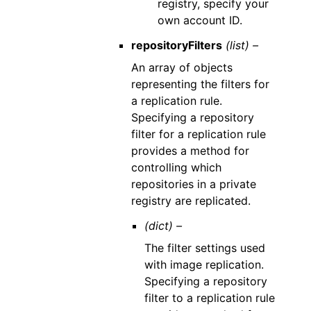
registry, specify your
own account ID.
repositoryFilters
(list) –
An array of objects
representing the filters for
a replication rule.
Specifying a repository
filter for a replication rule
provides a method for
controlling which
repositories in a private
registry are replicated.
(dict) –
The filter settings used
with image replication.
Specifying a repository
filter to a replication rule