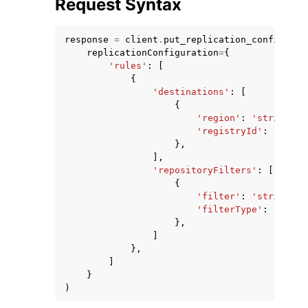
Request Syntax
response
=
client
.
put_replication_configurat
replicationConfiguration
=
{
'rules'
:
[
{
'destinations'
:
[
{
'region'
:
'string'
,
'registryId'
:
'strin
},
],
'repositoryFilters'
:
[
{
'filter'
:
'string'
,
'filterType'
:
'PREFI
},
]
},
]
}
)