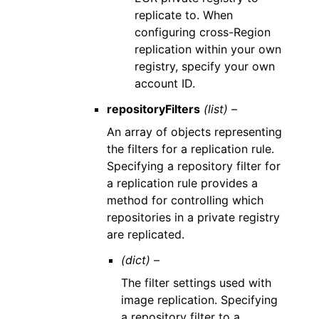
replicate to. When
configuring cross-Region
replication within your own
registry, specify your own
account ID.
repositoryFilters
(list) –
An array of objects representing
the filters for a replication rule.
Specifying a repository filter for
a replication rule provides a
method for controlling which
repositories in a private registry
are replicated.
(dict) –
The filter settings used with
image replication. Specifying
a repository filter to a