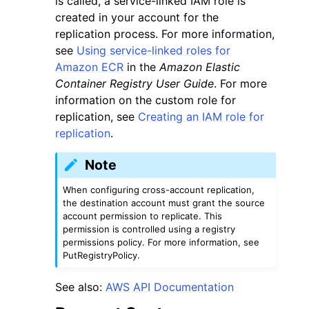
is called, a service-linked IAM role is
created in your account for the
replication process. For more information,
see
Using service-linked roles for
Amazon ECR
in the
Amazon Elastic
Container Registry User Guide
. For more
ggle navigation of Code Examples
information on the custom role for
replication, see
Creating an IAM role for
ggle navigation of Developer Guide
replication
.
Note
ggle navigation of Available Services
When configuring cross-account replication,
the destination account must grant the source
account permission to replicate. This
permission is controlled using a registry
permissions policy. For more information, see
PutRegistryPolicy.
See also:
AWS API Documentation