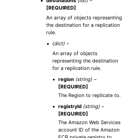
destinations
(list) –
[REQUIRED]
An array of objects representing
the destination for a replication
rule.
(dict) –
An array of objects
representing the destination
for a replication rule.
region
(string) –
[REQUIRED]
The Region to replicate to.
registryId
(string) –
[REQUIRED]
The Amazon Web Services
account ID of the Amazon
ECR private registry to