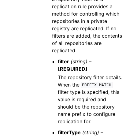
replication rule provides a
method for controlling which
repositories in a private
registry are replicated. If no
filters are added, the contents
of all repositories are
replicated.
filter
(string) –
[REQUIRED]
The repository filter details.
When the
PREFIX_MATCH
filter type is specified, this
value is required and
should be the repository
name prefix to configure
replication for.
filterType
(string) –