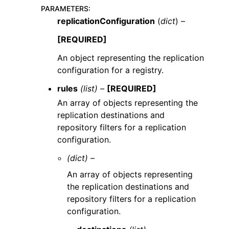
PARAMETERS
:
replicationConfiguration
(
dict
) –
[REQUIRED]
An object representing the replication
configuration for a registry.
rules
(list) –
[REQUIRED]
An array of objects representing the
replication destinations and
repository filters for a replication
configuration.
(dict) –
An array of objects representing
the replication destinations and
repository filters for a replication
configuration.