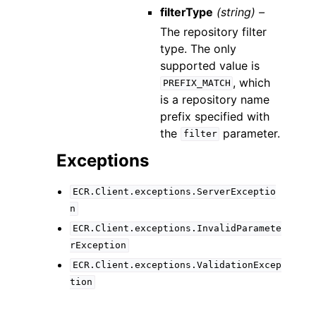
filterType
(string) –
The repository filter
type. The only
supported value is
, which
PREFIX_MATCH
is a repository name
prefix specified with
the
parameter.
filter
Exceptions
ECR.Client.exceptions.ServerExceptio
n
ECR.Client.exceptions.InvalidParamete
rException
ECR.Client.exceptions.ValidationExcep
tion