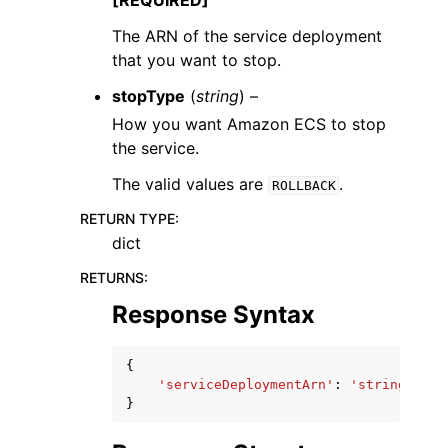
[REQUIRED]
The ARN of the service deployment
that you want to stop.
stopType
(
string
) –
How you want Amazon ECS to stop
the service.
The valid values are
.
ROLLBACK
RETURN TYPE
:
dict
RETURNS
:
Response Syntax
{
'serviceDeploymentArn'
:
'string'
}