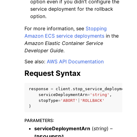
option even if you didn’t configure the
service deployment for the rollback
option.
For more information, see
Stopping
Amazon ECS service deployments
in the
Amazon Elastic Container Service
ggle navigation of Code Examples
Developer Guide
.
ggle navigation of Developer Guide
See also:
AWS API Documentation
Request Syntax
ggle navigation of Available Services
response
=
client
.
stop_service_deployment
(
serviceDeploymentArn
=
'string'
,
stopType
=
'ABORT'
|
'ROLLBACK'
)
PARAMETERS
:
serviceDeploymentArn
(
string
) –