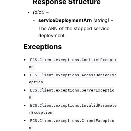
Response Structure
(dict) –
serviceDeploymentArn
(string) –
The ARN of the stopped service
deployment.
Exceptions
ECS.Client.exceptions.ConflictExcepti
on
ECS.Client.exceptions.AccessDeniedExc
eption
ECS.Client.exceptions.ServerExceptio
n
ECS.Client.exceptions.InvalidParamete
rException
ECS.Client.exceptions.ClientExceptio
n