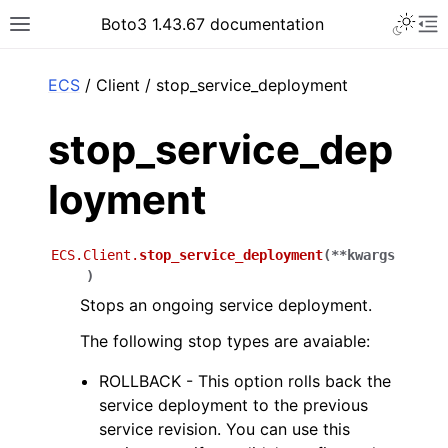
Toggle 
Boto3 1.43.67 documentation
Toggle site navigation sidebar
To
ar
ECS
/ Client / stop_service_deployment
stop_service_dep
loyment
ECS.Client.
stop_service_deployment
(
**
kwargs
)
Stops an ongoing service deployment.
The following stop types are avaiable:
ROLLBACK - This option rolls back the
service deployment to the previous
service revision. You can use this