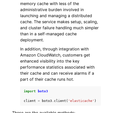
memory cache with less of the
administrative burden involved in
launching and managing a distributed
cache. The service makes setup, scaling,
and cluster failure handling much simpler
than in a self-managed cache
ggle navigation of Code Examples
deployment.
ggle navigation of Developer Guide
In addition, through integration with
Amazon CloudWatch, customers get
ggle navigation of Available Services
enhanced visibility into the key
performance statistics associated with
their cache and can receive alarms if a
part of their cache runs hot.
import
boto3
client
=
boto3
.
client
(
'elasticache'
)
These are the available methods: