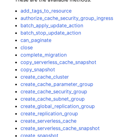
add_tags_to_resource
authorize_cache_security_group_ingress
batch_apply_update_action
batch_stop_update_action
can_paginate
close
complete_migration
copy_serverless_cache_snapshot
copy_snapshot
create_cache_cluster
create_cache_parameter_group
create_cache_security_group
create_cache_subnet_group
create_global_replication_group
create_replication_group
create_serverless_cache
create_serverless_cache_snapshot
create_snapshot