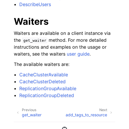
DescribeUsers
Waiters
Waiters are available on a client instance via
the
method. For more detailed
get_waiter
instructions and examples on the usage or
waiters, see the waiters
user guide
.
The available waiters are:
CacheClusterAvailable
CacheClusterDeleted
ReplicationGroupAvailable
ReplicationGroupDeleted
Previous
Next
get_waiter
add_tags_to_resource