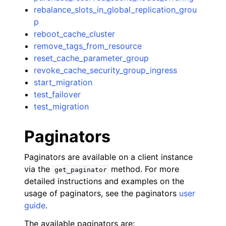
rebalance_slots_in_global_replication_grou
p
reboot_cache_cluster
remove_tags_from_resource
reset_cache_parameter_group
revoke_cache_security_group_ingress
start_migration
test_failover
test_migration
Paginators
Paginators are available on a client instance
via the
method. For more
get_paginator
detailed instructions and examples on the
usage of paginators, see the paginators
user
guide
.
The available paginators are: