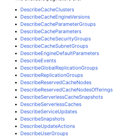
DescribeCacheClusters
DescribeCacheEngineVersions
DescribeCacheParameterGroups
DescribeCacheParameters
DescribeCacheSecurityGroups
DescribeCacheSubnetGroups
DescribeEngineDefaultParameters
DescribeEvents
DescribeGlobalReplicationGroups
DescribeReplicationGroups
DescribeReservedCacheNodes
DescribeReservedCacheNodesOfferings
DescribeServerlessCacheSnapshots
DescribeServerlessCaches
DescribeServiceUpdates
DescribeSnapshots
DescribeUpdateActions
DescribeUserGroups