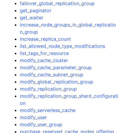
failover_global_replication_group
get_paginator
get_waiter
increase_node_groups_in_global_replicatio
n_group
increase_replica_count
list_allowed_node_type_modifications
list_tags_for_resource
modify_cache_cluster
modify_cache_parameter_group
modify_cache_subnet_group
modify_global_replication_group
modify_replication_group
modify_replication_group_shard_configurati
on
modify_serverless_cache
modify_user
modify_user_group
purchase_reserved_cache_nodes_offering