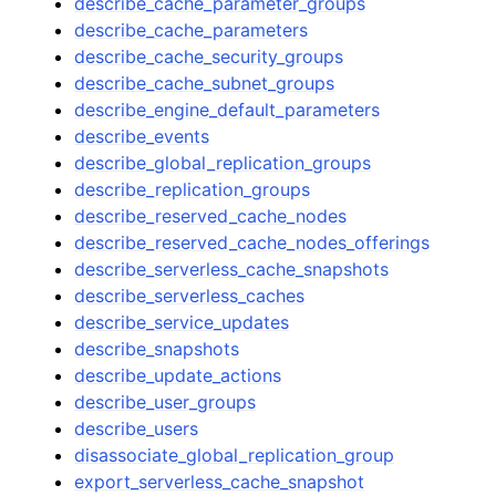
describe_cache_parameter_groups
describe_cache_parameters
describe_cache_security_groups
describe_cache_subnet_groups
describe_engine_default_parameters
describe_events
describe_global_replication_groups
describe_replication_groups
describe_reserved_cache_nodes
describe_reserved_cache_nodes_offerings
describe_serverless_cache_snapshots
describe_serverless_caches
describe_service_updates
describe_snapshots
describe_update_actions
describe_user_groups
describe_users
disassociate_global_replication_group
export_serverless_cache_snapshot