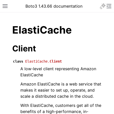
Toggle 
Boto3 1.43.66 documentation
Toggle site navigation sidebar
To
ar
ElastiCache
Client
class
ElastiCache.
Client
A low-level client representing Amazon
ElastiCache
Amazon ElastiCache is a web service that
makes it easier to set up, operate, and
scale a distributed cache in the cloud.
With ElastiCache, customers get all of the
benefits of a high-performance, in-