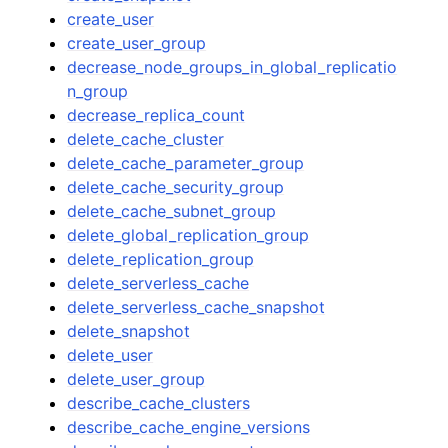
create_user
create_user_group
decrease_node_groups_in_global_replicatio
n_group
decrease_replica_count
delete_cache_cluster
delete_cache_parameter_group
delete_cache_security_group
delete_cache_subnet_group
delete_global_replication_group
delete_replication_group
delete_serverless_cache
delete_serverless_cache_snapshot
delete_snapshot
delete_user
delete_user_group
describe_cache_clusters
describe_cache_engine_versions