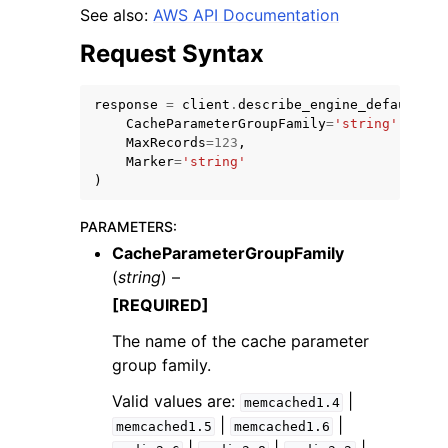
See also:
AWS API Documentation
Request Syntax
response
=
client
.
describe_engine_default_pa
CacheParameterGroupFamily
=
'string'
,
ggle navigation of Code Examples
MaxRecords
=
123
,
Marker
=
'string'
ggle navigation of Developer Guide
)
PARAMETERS
:
ggle navigation of Available Services
CacheParameterGroupFamily
(
string
) –
[REQUIRED]
The name of the cache parameter
group family.
Valid values are:
|
memcached1.4
|
|
memcached1.5
memcached1.6