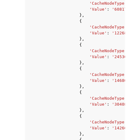
'CacheNodeType'
:
'ca
'Value'
:
'6081740800
},
{
'CacheNodeType'
:
'ca
'Value'
:
'1226833920
},
{
'CacheNodeType'
:
'ca
'Value'
:
'2453667840
},
{
'CacheNodeType'
:
'ca
'Value'
:
'1468006400
},
{
'CacheNodeType'
:
'ca
'Value'
:
'3040870400
},
{
'CacheNodeType'
:
'ca
'Value'
:
'14260633'
,
},
{