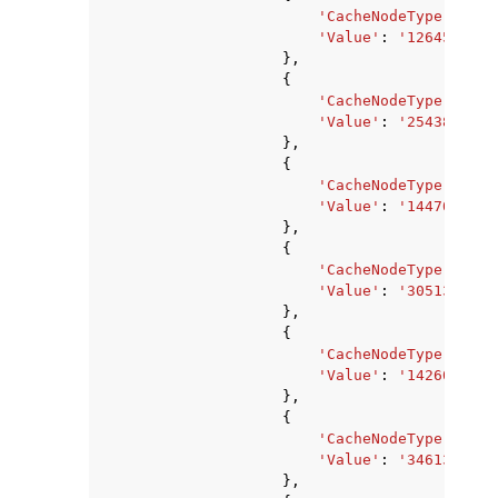
'CacheNodeType'
:
'ca
'Value'
:
'1264582656
},
{
'CacheNodeType'
:
'ca
'Value'
:
'2543845376
},
{
'CacheNodeType'
:
'ca
'Value'
:
'1447034880
},
{
'CacheNodeType'
:
'ca
'Value'
:
'3051356160
},
{
'CacheNodeType'
:
'ca
'Value'
:
'142606336'
},
{
'CacheNodeType'
:
'ca
'Value'
:
'3461349376
},