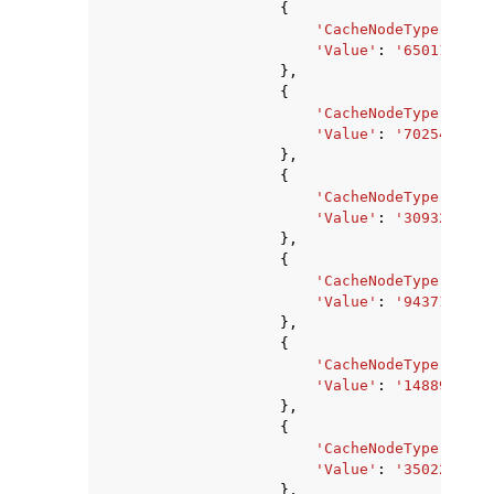
{
'CacheNodeType'
:
'ca
'Value'
:
'650117120'
},
{
'CacheNodeType'
:
'ca
'Value'
:
'702545920'
},
{
'CacheNodeType'
:
'ca
'Value'
:
'309329920'
},
{
'CacheNodeType'
:
'ca
'Value'
:
'94371840'
,
},
{
'CacheNodeType'
:
'ca
'Value'
:
'1488977920
},
{
'CacheNodeType'
:
'ca
'Value'
:
'3502243840
},