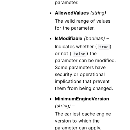
parameter.
AllowedValues
(string) –
The valid range of values
for the parameter.
IsModifiable
(boolean) –
Indicates whether (
)
true
or not (
) the
false
parameter can be modified.
Some parameters have
security or operational
implications that prevent
them from being changed.
MinimumEngineVersion
(string) –
The earliest cache engine
version to which the
parameter can apply.