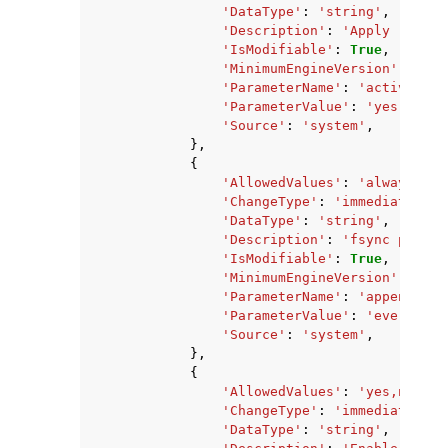
'DataType'
:
'string'
,
'Description'
:
'Apply rehash
'IsModifiable'
:
True
,
'MinimumEngineVersion'
:
'2.8
'ParameterName'
:
'activereha
'ParameterValue'
:
'yes'
,
'Source'
:
'system'
,
},
{
'AllowedValues'
:
'always,eve
'ChangeType'
:
'immediate'
,
'DataType'
:
'string'
,
'Description'
:
'fsync policy
'IsModifiable'
:
True
,
'MinimumEngineVersion'
:
'2.8
'ParameterName'
:
'appendfsyn
'ParameterValue'
:
'everysec'
'Source'
:
'system'
,
},
{
'AllowedValues'
:
'yes,no'
,
'ChangeType'
:
'immediate'
,
'DataType'
:
'string'
,