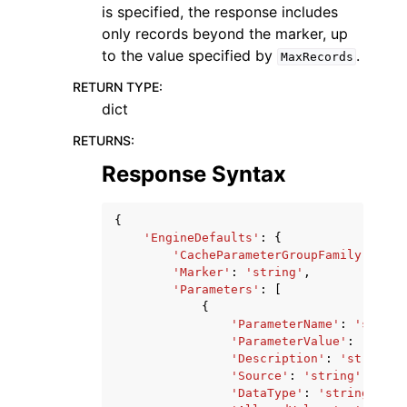
is specified, the response includes
only records beyond the marker, up
to the value specified by
.
MaxRecords
RETURN TYPE
:
dict
RETURNS
:
Response Syntax
{
'EngineDefaults'
:
{
'CacheParameterGroupFamily'
:
'st
'Marker'
:
'string'
,
'Parameters'
:
[
{
'ParameterName'
:
'string
'ParameterValue'
:
'strin
'Description'
:
'string'
,
'Source'
:
'string'
,
'DataType'
:
'string'
,