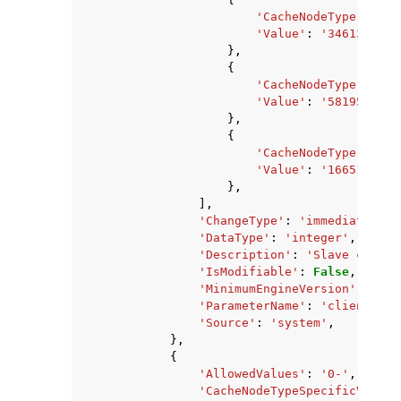
'CacheNodeType'
:
'ca
'Value'
:
'346134937'
},
{
'CacheNodeType'
:
'ca
'Value'
:
'58195968'
,
},
{
'CacheNodeType'
:
'ca
'Value'
:
'166513868'
},
],
'ChangeType'
:
'immediate'
,
'DataType'
:
'integer'
,
'Description'
:
'Slave client
'IsModifiable'
:
False
,
'MinimumEngineVersion'
:
'2.8
'ParameterName'
:
'client-out
'Source'
:
'system'
,
},
{
'AllowedValues'
:
'0-'
,
'CacheNodeTypeSpecificValues