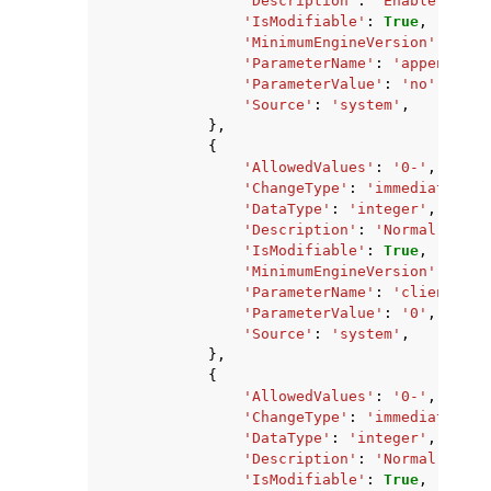
'Description'
:
'Enable Redis
'IsModifiable'
:
True
,
'MinimumEngineVersion'
:
'2.8
'ParameterName'
:
'appendonly
'ParameterValue'
:
'no'
,
'Source'
:
'system'
,
},
{
'AllowedValues'
:
'0-'
,
'ChangeType'
:
'immediate'
,
'DataType'
:
'integer'
,
'Description'
:
'Normal clien
'IsModifiable'
:
True
,
'MinimumEngineVersion'
:
'2.8
'ParameterName'
:
'client-out
'ParameterValue'
:
'0'
,
'Source'
:
'system'
,
},
{
'AllowedValues'
:
'0-'
,
'ChangeType'
:
'immediate'
,
'DataType'
:
'integer'
,
'Description'
:
'Normal clien
'IsModifiable'
:
True
,