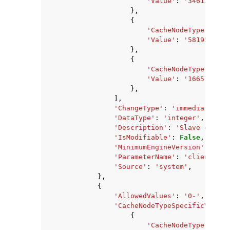
'Value'
:
'346134937'
},
{
'CacheNodeType'
:
'ca
'Value'
:
'58195968'
,
},
{
'CacheNodeType'
:
'ca
'Value'
:
'166513868'
},
],
'ChangeType'
:
'immediate'
,
'DataType'
:
'integer'
,
'Description'
:
'Slave client
'IsModifiable'
:
False
,
'MinimumEngineVersion'
:
'2.8
'ParameterName'
:
'client-out
'Source'
:
'system'
,
},
{
'AllowedValues'
:
'0-'
,
'CacheNodeTypeSpecificValues
{
'CacheNodeType'
:
'ca