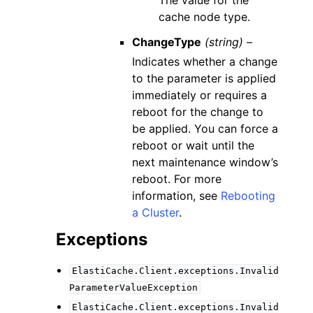
The value for the
cache node type.
ChangeType
(string) –
Indicates whether a change
to the parameter is applied
immediately or requires a
reboot for the change to
be applied. You can force a
reboot or wait until the
next maintenance window’s
reboot. For more
information, see
Rebooting
a Cluster
.
Exceptions
ElastiCache.Client.exceptions.Invalid
ParameterValueException
ElastiCache.Client.exceptions.Invalid