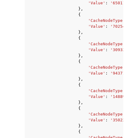
'Value'
:
'6501171200
},
{
'CacheNodeType'
:
'ca
'Value'
:
'7025459200
},
{
'CacheNodeType'
:
'ca
'Value'
:
'3093299200
},
{
'CacheNodeType'
:
'ca
'Value'
:
'943718400'
},
{
'CacheNodeType'
:
'ca
'Value'
:
'1488977920
},
{
'CacheNodeType'
:
'ca
'Value'
:
'3502243840
},
{
'CacheNodeType'
:
'ca