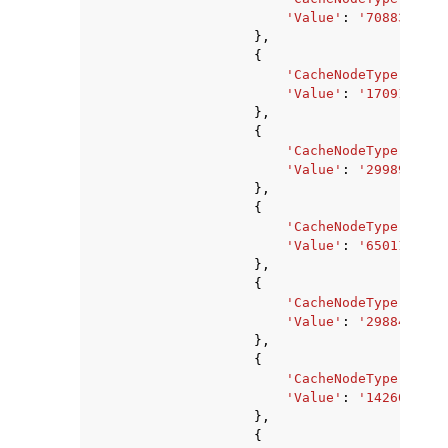
'Value'
:
'7088373760
},
{
'CacheNodeType'
:
'ca
'Value'
:
'1709178880
},
{
'CacheNodeType'
:
'ca
'Value'
:
'2998927360
},
{
'CacheNodeType'
:
'ca
'Value'
:
'6501171200
},
{
'CacheNodeType'
:
'ca
'Value'
:
'2988441600
},
{
'CacheNodeType'
:
'ca
'Value'
:
'1426063360
},
{