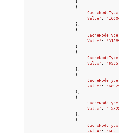
},
{
'CacheNodeType'
:
'ca
'Value'
:
'1660476142
},
{
'CacheNodeType'
:
'ca
'Value'
:
'3188912636
},
{
'CacheNodeType'
:
'ca
'Value'
:
'6525729063
},
{
'CacheNodeType'
:
'ca
'Value'
:
'689259315'
},
{
'CacheNodeType'
:
'ca
'Value'
:
'1532850176
},
{
'CacheNodeType'
:
'ca
'Value'
:
'6081740800