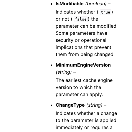
IsModifiable
(boolean) –
Indicates whether (
)
true
or not (
) the
false
parameter can be modified.
Some parameters have
security or operational
implications that prevent
them from being changed.
MinimumEngineVersion
(string) –
The earliest cache engine
version to which the
parameter can apply.
ChangeType
(string) –
Indicates whether a change
to the parameter is applied
immediately or requires a