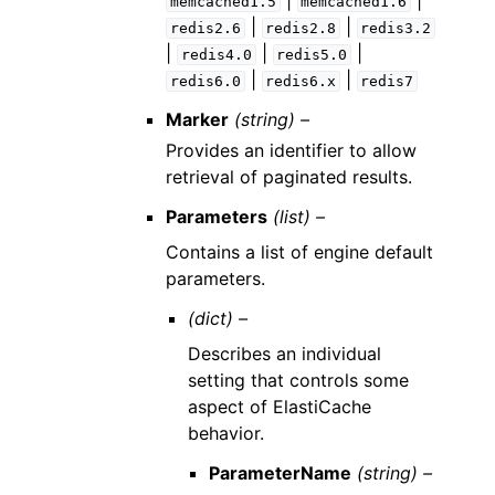
|
|
memcached1.5
memcached1.6
|
|
redis2.6
redis2.8
redis3.2
|
|
|
redis4.0
redis5.0
|
|
redis6.0
redis6.x
redis7
Marker
(string) –
Provides an identifier to allow
retrieval of paginated results.
Parameters
(list) –
Contains a list of engine default
parameters.
(dict) –
Describes an individual
setting that controls some
aspect of ElastiCache
behavior.
ParameterName
(string) –