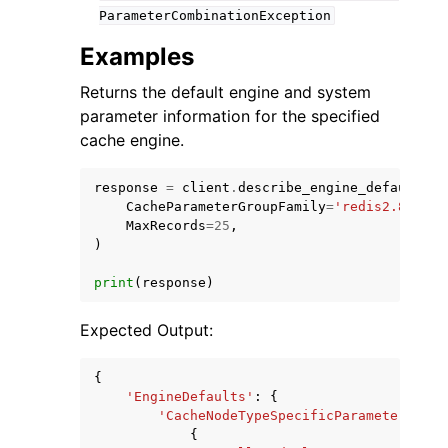
ParameterCombinationException
Examples
Returns the default engine and system
parameter information for the specified
cache engine.
response
=
client
.
describe_engine_default_pa
CacheParameterGroupFamily
=
'redis2.8'
,
MaxRecords
=
25
,
)
print
(
response
)
Expected Output:
{
'EngineDefaults'
:
{
'CacheNodeTypeSpecificParameters'
:
[
{