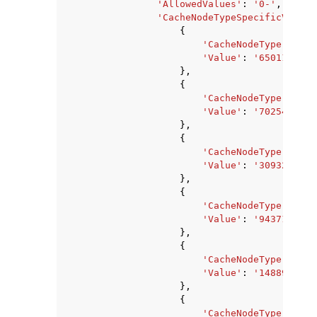
'AllowedValues'
:
'0-'
,
'CacheNodeTypeSpecificValues
{
'CacheNodeType'
:
'ca
'Value'
:
'650117120'
},
{
'CacheNodeType'
:
'ca
'Value'
:
'702545920'
},
{
'CacheNodeType'
:
'ca
'Value'
:
'309329920'
},
{
'CacheNodeType'
:
'ca
'Value'
:
'94371840'
,
},
{
'CacheNodeType'
:
'ca
'Value'
:
'1488977920
},
{
'CacheNodeType'
:
'ca