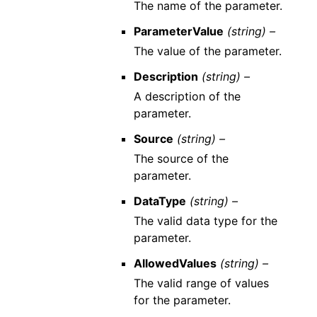
The name of the parameter.
ParameterValue
(string) –
The value of the parameter.
Description
(string) –
A description of the
parameter.
Source
(string) –
The source of the
parameter.
DataType
(string) –
The valid data type for the
parameter.
AllowedValues
(string) –
The valid range of values
for the parameter.