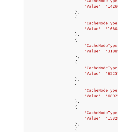
'CacheNodeType'
:
'ca
'Value'
:
'1426063360
},
{
'CacheNodeType'
:
'ca
'Value'
:
'1660476142
},
{
'CacheNodeType'
:
'ca
'Value'
:
'3188912636
},
{
'CacheNodeType'
:
'ca
'Value'
:
'6525729063
},
{
'CacheNodeType'
:
'ca
'Value'
:
'689259315'
},
{
'CacheNodeType'
:
'ca
'Value'
:
'1532850176
},
{