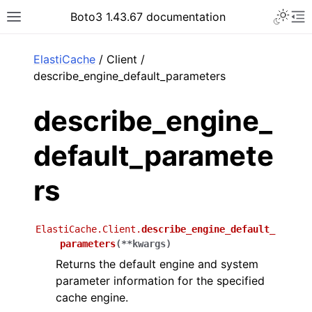
Toggle 
Boto3 1.43.67 documentation
Toggle site navigation sidebar
To
ar
ElastiCache
/ Client /
describe_engine_default_parameters
describe_engine_
default_paramete
rs
ElastiCache.Client.
describe_engine_default_
parameters
(
**
kwargs
)
Returns the default engine and system
parameter information for the specified
cache engine.