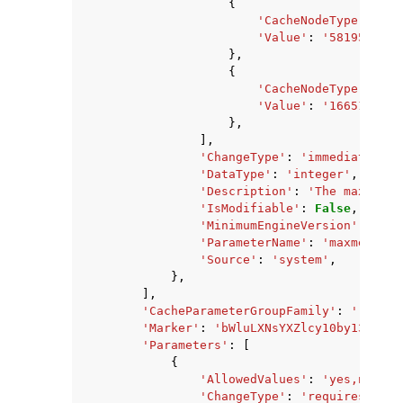
{
'CacheNodeType'
:
'ca
'Value'
:
'581959680'
},
{
'CacheNodeType'
:
'ca
'Value'
:
'1665138688
},
],
'ChangeType'
:
'immediate'
,
'DataType'
:
'integer'
,
'Description'
:
'The maximum 
'IsModifiable'
:
False
,
'MinimumEngineVersion'
:
'2.8
'ParameterName'
:
'maxmemory'
'Source'
:
'system'
,
},
],
'CacheParameterGroupFamily'
:
'redis2
'Marker'
:
'bWluLXNsYXZlcy10by13cml0Z
'Parameters'
:
[
{
'AllowedValues'
:
'yes,no'
,
'ChangeType'
:
'requires-rebo