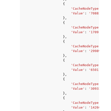
{
'CacheNodeType'
:
'ca
'Value'
:
'7088373760
},
{
'CacheNodeType'
:
'ca
'Value'
:
'1709178880
},
{
'CacheNodeType'
:
'ca
'Value'
:
'2998927360
},
{
'CacheNodeType'
:
'ca
'Value'
:
'650117120'
},
{
'CacheNodeType'
:
'ca
'Value'
:
'309329920'
},
{
'CacheNodeType'
:
'ca
'Value'
:
'1426063360