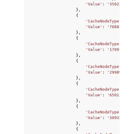
'Value'
:
'3502243840
},
{
'CacheNodeType'
:
'ca
'Value'
:
'7088373760
},
{
'CacheNodeType'
:
'ca
'Value'
:
'1709178880
},
{
'CacheNodeType'
:
'ca
'Value'
:
'2998927360
},
{
'CacheNodeType'
:
'ca
'Value'
:
'650117120'
},
{
'CacheNodeType'
:
'ca
'Value'
:
'309329920'
},
{