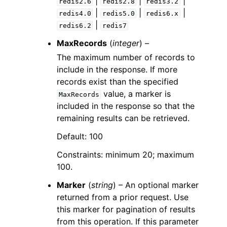
|
|
|
redis2.6
redis2.8
redis3.2
|
|
|
redis4.0
redis5.0
redis6.x
|
redis6.2
redis7
MaxRecords
(
integer
) –
The maximum number of records to
include in the response. If more
records exist than the specified
value, a marker is
MaxRecords
included in the response so that the
remaining results can be retrieved.
Default: 100
Constraints: minimum 20; maximum
100.
Marker
(
string
) – An optional marker
returned from a prior request. Use
this marker for pagination of results
from this operation. If this parameter