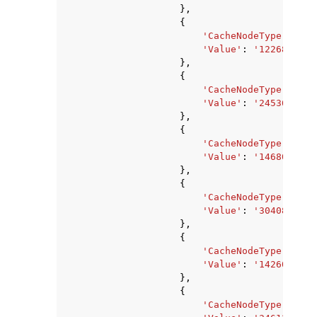
},
{
'CacheNodeType'
:
'ca
'Value'
:
'1226833920
},
{
'CacheNodeType'
:
'ca
'Value'
:
'2453667840
},
{
'CacheNodeType'
:
'ca
'Value'
:
'1468006400
},
{
'CacheNodeType'
:
'ca
'Value'
:
'3040870400
},
{
'CacheNodeType'
:
'ca
'Value'
:
'14260633'
,
},
{
'CacheNodeType'
:
'ca