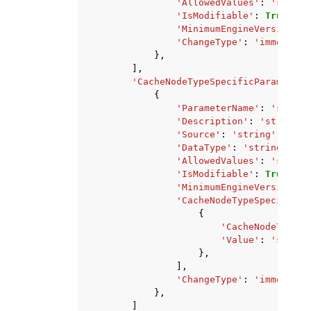
'AllowedValues'
:
'string
'IsModifiable'
:
True
|
Fal
'MinimumEngineVersion'
:
'ChangeType'
:
'immediate
},
],
'CacheNodeTypeSpecificParameters
{
'ParameterName'
:
'string
'Description'
:
'string'
,
'Source'
:
'string'
,
'DataType'
:
'string'
,
'AllowedValues'
:
'string
'IsModifiable'
:
True
|
Fal
'MinimumEngineVersion'
:
'CacheNodeTypeSpecificVa
{
'CacheNodeType'
:
'Value'
:
'string
},
],
'ChangeType'
:
'immediate
},
]