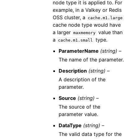
node type it is applied to. For
example, in a Valkey or Redis
OSS cluster, a
cache.m1.large
cache node type would have
a larger
value than
maxmemory
a
type.
cache.m1.small
ParameterName
(string) –
The name of the parameter.
Description
(string) –
A description of the
parameter.
Source
(string) –
The source of the
parameter value.
DataType
(string) –
The valid data type for the