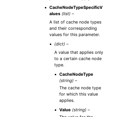
CacheNodeTypeSpecificV
alues
(list) –
A list of cache node types
and their corresponding
values for this parameter.
(dict) –
A value that applies only
to a certain cache node
type.
CacheNodeType
(string) –
The cache node type
for which this value
applies.
Value
(string) –