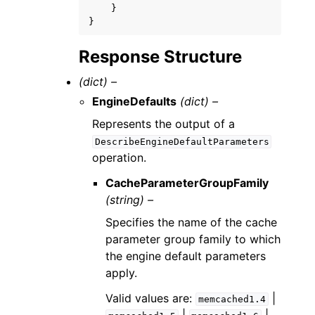
}
}
Response Structure
(dict) –
EngineDefaults
(dict) –
Represents the output of a
DescribeEngineDefaultParameters
operation.
CacheParameterGroupFamily
(string) –
Specifies the name of the cache
parameter group family to which
the engine default parameters
apply.
Valid values are:
|
memcached1.4