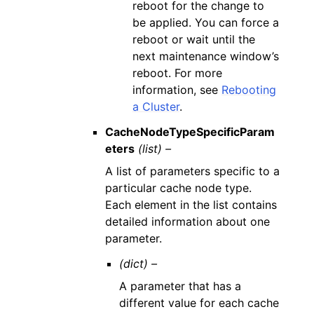
reboot for the change to
be applied. You can force a
reboot or wait until the
next maintenance window’s
reboot. For more
information, see
Rebooting
a Cluster
.
CacheNodeTypeSpecificParam
eters
(list) –
A list of parameters specific to a
particular cache node type.
Each element in the list contains
detailed information about one
parameter.
(dict) –
A parameter that has a
different value for each cache