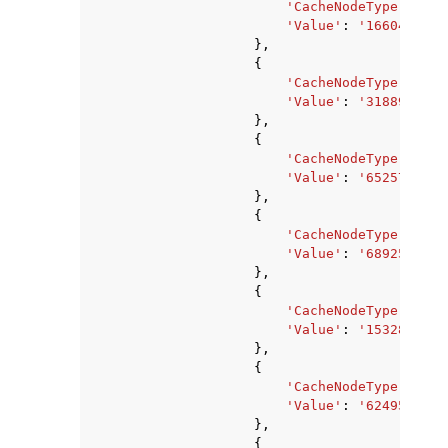
'CacheNodeType'
:
'ca
'Value'
:
'1660476142
},
{
'CacheNodeType'
:
'ca
'Value'
:
'3188912635
},
{
'CacheNodeType'
:
'ca
'Value'
:
'6525729062
},
{
'CacheNodeType'
:
'ca
'Value'
:
'6892593152
},
{
'CacheNodeType'
:
'ca
'Value'
:
'1532850176
},
{
'CacheNodeType'
:
'ca
'Value'
:
'6249512960
},
{