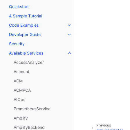
Quickstart
A Sample Tutorial
Code Examples
Toggle navigation of Code Exa
Developer Guide
Toggle navigation of Developer
Security
Available Services
Toggle navigation of Available S
AccessAnalyzer
Account
ACM
ACMPCA
AIOps
PrometheusService
Amplify
Previous
AmplifyBackend