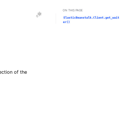
ON THIS PAGE
Toggle Light / Dark / Auto color theme
ElasticBeanstalk.Client.get_wait
er()
ection of the