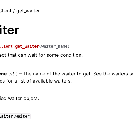
Client / get_waiter
iter
Client.
get_waiter
(
waiter_name
)
ect that can wait for some condition.
ame
(
str
) – The name of the waiter to get. See the waiters s
s for a list of available waiters.
ied waiter object.
waiter.Waiter