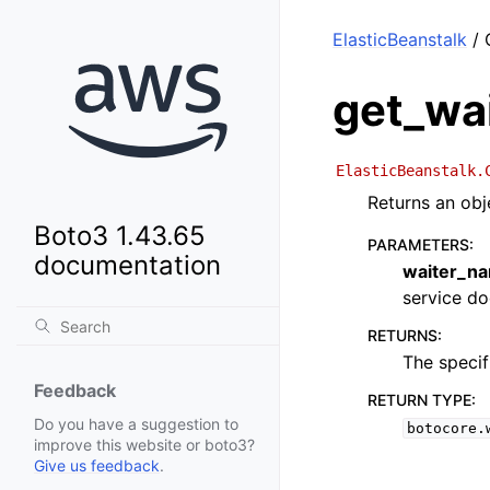
ElasticBeanstalk
/ 
get_wa
ElasticBeanstalk.
Returns an obj
Boto3 1.43.65
PARAMETERS
:
documentation
waiter_n
service doc
RETURNS
:
The specif
Feedback
RETURN TYPE
:
Do you have a suggestion to
botocore.
improve this website or boto3?
Give us feedback
.