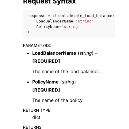
Request Syntax
response
=
client
.
delete_load_balancer_polic
LoadBalancerName
=
'string'
,
PolicyName
=
'string'
)
ggle navigation of Code Examples
PARAMETERS
:
ggle navigation of Developer Guide
LoadBalancerName
(
string
) –
[REQUIRED]
ggle navigation of Available Services
The name of the load balancer.
PolicyName
(
string
) –
[REQUIRED]
The name of the policy.
RETURN TYPE
:
dict
RETURNS
: