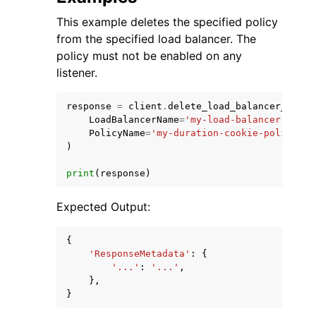
This example deletes the specified policy
from the specified load balancer. The
policy must not be enabled on any
listener.
response
=
client
.
delete_load_balancer_polic
LoadBalancerName
=
'my-load-balancer'
,
PolicyName
=
'my-duration-cookie-policy'
,
)
print
(
response
)
Expected Output:
{
'ResponseMetadata'
:
{
'...'
:
'...'
,
},
}