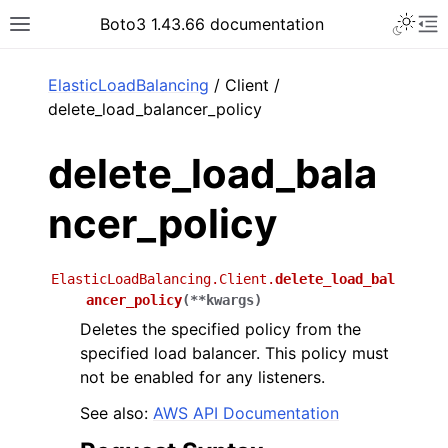
Toggle 
Boto3 1.43.66 documentation
Toggle site navigation sidebar
To
ar
ElasticLoadBalancing
/ Client /
delete_load_balancer_policy
delete_load_bala
ncer_policy
ElasticLoadBalancing.Client.
delete_load_bal
ancer_policy
(
**
kwargs
)
Deletes the specified policy from the
specified load balancer. This policy must
not be enabled for any listeners.
See also:
AWS API Documentation