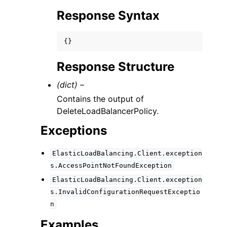
Response Syntax
{}
Response Structure
(dict) –
Contains the output of
DeleteLoadBalancerPolicy.
Exceptions
ElasticLoadBalancing.Client.exception
s.AccessPointNotFoundException
ElasticLoadBalancing.Client.exception
s.InvalidConfigurationRequestExceptio
n
Examples