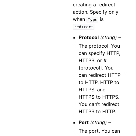
creating a redirect
action. Specify only
when
is
Type
.
redirect
Protocol
(string) –
The protocol. You
can specify HTTP,
HTTPS, or #
{protocol}. You
can redirect HTTP
to HTTP, HTTP to
HTTPS, and
HTTPS to HTTPS.
You can’t redirect
HTTPS to HTTP.
Port
(string) –
The port. You can