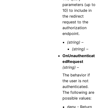
parameters (up to
10) to include in
the redirect
request to the
authorization
endpoint.
(string) –
(string) –
OnUnauthenticat
edRequest
(string) –
The behavior if
the user is not
authenticated.
The following are
possible values:
deny - Return