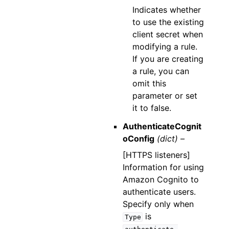
Indicates whether
to use the existing
client secret when
modifying a rule.
If you are creating
a rule, you can
omit this
parameter or set
it to false.
AuthenticateCognit
oConfig
(dict) –
[HTTPS listeners]
Information for using
Amazon Cognito to
authenticate users.
Specify only when
is
Type