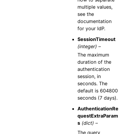
multiple values,
see the
documentation
for your IdP.
SessionTimeout
(integer) –
The maximum
duration of the
authentication
session, in
seconds. The
default is 604800
seconds (7 days).
AuthenticationRe
questExtraParam
s
(dict) –
The query