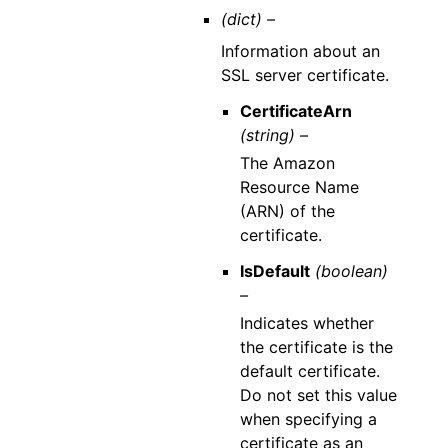
(dict) –
Information about an
SSL server certificate.
CertificateArn
(string) –
The Amazon
Resource Name
(ARN) of the
certificate.
IsDefault
(boolean)
–
Indicates whether
the certificate is the
default certificate.
Do not set this value
when specifying a
certificate as an