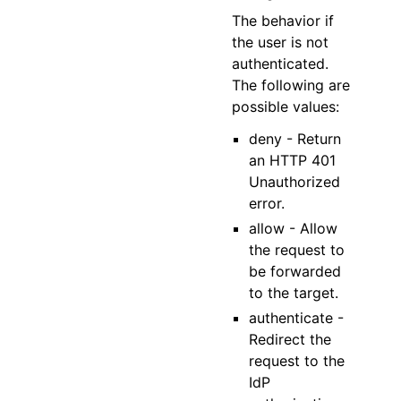
The behavior if
the user is not
authenticated.
The following are
possible values:
deny - Return
an HTTP 401
Unauthorized
error.
allow - Allow
the request to
be forwarded
to the target.
authenticate -
Redirect the
request to the
IdP