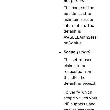
me
(string) –
The name of the
cookie used to
maintain session
information. The
default is
AWSELBAuthSessi
onCookie.
Scope
(string) –
The set of user
claims to be
requested from
the IdP. The
default is
.
openid
To verify which
scope values your
IdP supports and
how to separate