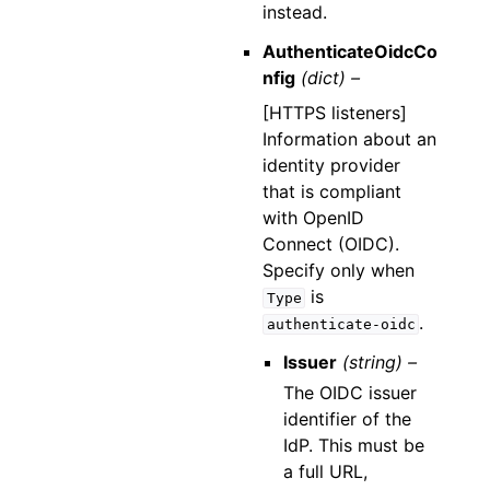
instead.
AuthenticateOidcCo
nfig
(dict) –
[HTTPS listeners]
Information about an
identity provider
that is compliant
with OpenID
Connect (OIDC).
Specify only when
is
Type
.
authenticate-oidc
Issuer
(string) –
The OIDC issuer
identifier of the
IdP. This must be
a full URL,