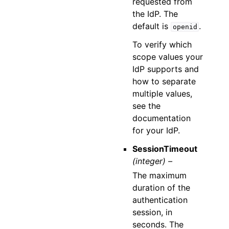
requested from
the IdP. The
default is
.
openid
To verify which
scope values your
IdP supports and
how to separate
multiple values,
see the
documentation
for your IdP.
SessionTimeout
(integer) –
The maximum
duration of the
authentication
session, in
seconds. The