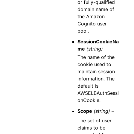
or fully-qualified
domain name of
the Amazon
Cognito user
pool.
SessionCookieNa
me
(string) –
The name of the
cookie used to
maintain session
information. The
default is
AWSELBAuthSessi
onCookie.
Scope
(string) –
The set of user
claims to be