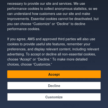
necessary to provide our site and services. We use
#{host}, #{path},
performance cookies to collect anonymous statistics, so we
and #{port}.
can understand how customers use our site and make
improvements. Essential cookies cannot be deactivated, but
Query
(string) –
you can choose “Customize” or “Decline” to decline
The query
performance cookies.
parameters, URL-
encoded when
If you agree, AWS and approved third parties will also use
cookies to provide useful site features, remember your
necessary, but not
preferences, and display relevant content, including relevant
percent-encoded.
advertising. To accept or decline all non-essential cookies,
Do not include the
choose “Accept” or “Decline.” To make more detailed
leading “?”, as it is
choices, choose “Customize.”
automatically
added. You can
Accept
specify any of the
reserved
Decline
keywords.
Customize
StatusCode
(string) –