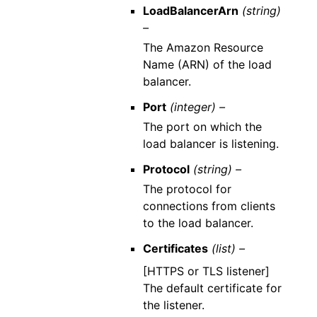
LoadBalancerArn
(string)
–
The Amazon Resource
Name (ARN) of the load
balancer.
Port
(integer) –
The port on which the
load balancer is listening.
Protocol
(string) –
The protocol for
connections from clients
to the load balancer.
Certificates
(list) –
[HTTPS or TLS listener]
The default certificate for
the listener.