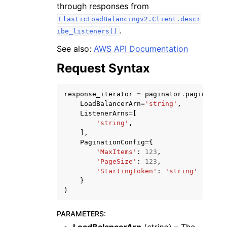
through responses from
ElasticLoadBalancingv2.Client.descr
.
ibe_listeners()
See also:
AWS API Documentation
Request Syntax
ggle navigation of Code Examples
ggle navigation of Developer Guide
response_iterator
=
paginator
.
paginate
(
LoadBalancerArn
=
'string'
,
ListenerArns
=
[
ggle navigation of Available Services
'string'
,
],
PaginationConfig
=
{
'MaxItems'
:
123
,
'PageSize'
:
123
,
'StartingToken'
:
'string'
}
)
PARAMETERS
: