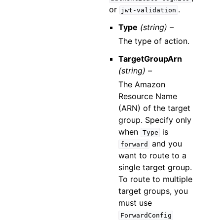
or
.
jwt-validation
Type
(string) –
The type of action.
TargetGroupArn
(string) –
The Amazon
Resource Name
(ARN) of the target
group. Specify only
when
is
Type
and you
forward
want to route to a
single target group.
To route to multiple
target groups, you
must use
ForwardConfig