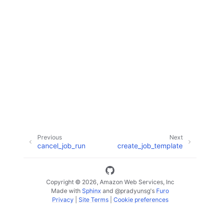
ggle navigation of Code Examples
ggle navigation of Developer Guide
ggle navigation of Available Services
Previous
Next
cancel_job_run
create_job_template
Copyright © 2026, Amazon Web Services, Inc
Made with
Sphinx
and
@pradyunsg
's
Furo
Privacy
|
Site Terms
|
Cookie preferences