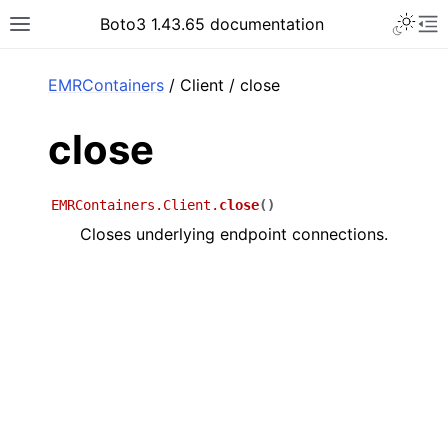
Toggle 
Boto3 1.43.65 documentation
Toggle site navigation sidebar
To
ar
EMRContainers
/ Client / close
close
EMRContainers.Client.
close
(
)
Closes underlying endpoint connections.