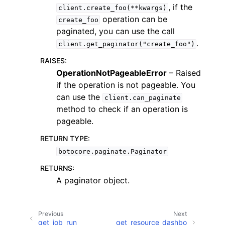
, if the
client.create_foo(**kwargs)
operation can be
create_foo
paginated, you can use the call
.
client.get_paginator("create_foo")
RAISES
:
ggle navigation of Code Examples
OperationNotPageableError
– Raised
if the operation is not pageable. You
ggle navigation of Developer Guide
can use the
client.can_paginate
method to check if an operation is
ggle navigation of Available Services
pageable.
RETURN TYPE
:
botocore.paginate.Paginator
RETURNS
:
A paginator object.
Previous
Next
get_job_run
get_resource_dashbo