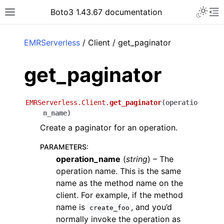
Toggle 
Boto3 1.43.67 documentation
Toggle site navigation sidebar
To
ar
EMRServerless
/ Client / get_paginator
get_paginator
EMRServerless.Client.
get_paginator
(
operatio
n_name
)
Create a paginator for an operation.
PARAMETERS
:
operation_name
(
string
) – The
operation name. This is the same
name as the method name on the
client. For example, if the method
name is
, and you’d
create_foo
normally invoke the operation as