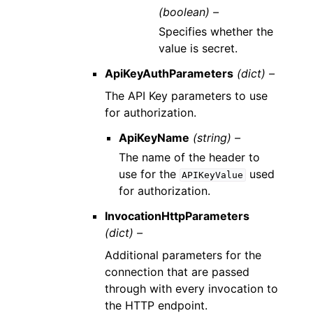
(boolean) –
Specifies whether the
value is secret.
ApiKeyAuthParameters
(dict) –
The API Key parameters to use
for authorization.
ApiKeyName
(string) –
The name of the header to
use for the
used
APIKeyValue
for authorization.
InvocationHttpParameters
(dict) –
Additional parameters for the
connection that are passed
through with every invocation to
the HTTP endpoint.