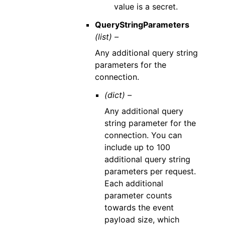
value is a secret.
QueryStringParameters
(list) –
Any additional query string
parameters for the
connection.
(dict) –
Any additional query
string parameter for the
connection. You can
include up to 100
additional query string
parameters per request.
Each additional
parameter counts
towards the event
payload size, which