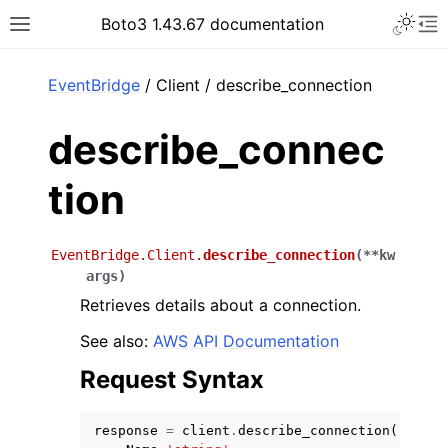
Toggle 
Boto3 1.43.67 documentation
Toggle site navigation sidebar
To
ar
EventBridge
/ Client / describe_connection
describe_connec
tion
EventBridge.Client.
describe_connection
(
**
kw
args
)
Retrieves details about a connection.
See also:
AWS API Documentation
Request Syntax
response
=
client
.
describe_connection
(