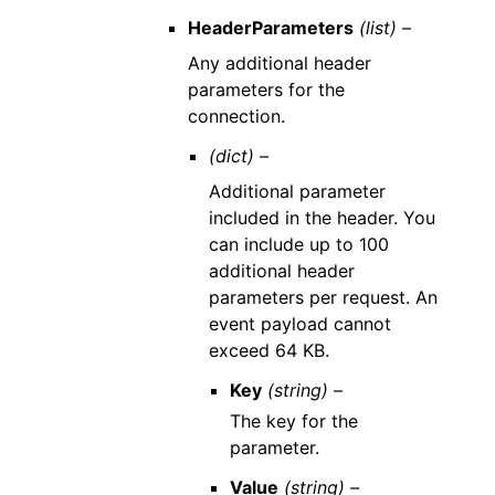
HeaderParameters
(list) –
Any additional header
parameters for the
connection.
(dict) –
Additional parameter
included in the header. You
can include up to 100
additional header
parameters per request. An
event payload cannot
exceed 64 KB.
Key
(string) –
The key for the
parameter.
Value
(string) –