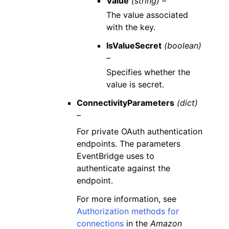
Value
(string) –
The value associated
with the key.
IsValueSecret
(boolean)
–
Specifies whether the
value is secret.
ConnectivityParameters
(dict)
–
For private OAuth authentication
endpoints. The parameters
EventBridge uses to
authenticate against the
endpoint.
For more information, see
Authorization methods for
connections
in the
Amazon