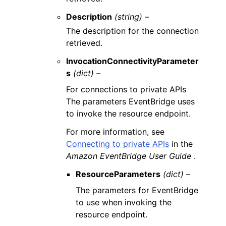
Description
(string) –
The description for the connection
retrieved.
InvocationConnectivityParameter
s
(dict) –
For connections to private APIs
The parameters EventBridge uses
to invoke the resource endpoint.
For more information, see
Connecting to private APIs
in the
Amazon EventBridge User Guide
.
ResourceParameters
(dict) –
The parameters for EventBridge
to use when invoking the
resource endpoint.