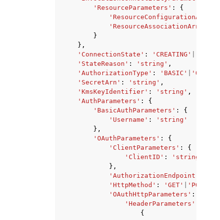
'ResourceParameters'
:
{
'ResourceConfigurationArn'
:
'ResourceAssociationArn'
:
's
}
},
'ConnectionState'
:
'CREATING'
|
'UPDAT
'StateReason'
:
'string'
,
'AuthorizationType'
:
'BASIC'
|
'OAUTH_
'SecretArn'
:
'string'
,
'KmsKeyIdentifier'
:
'string'
,
'AuthParameters'
:
{
'BasicAuthParameters'
:
{
'Username'
:
'string'
},
'OAuthParameters'
:
{
'ClientParameters'
:
{
'ClientID'
:
'string'
},
'AuthorizationEndpoint'
:
'st
'HttpMethod'
:
'GET'
|
'POST'
|
'
'OAuthHttpParameters'
:
{
'HeaderParameters'
:
[
{