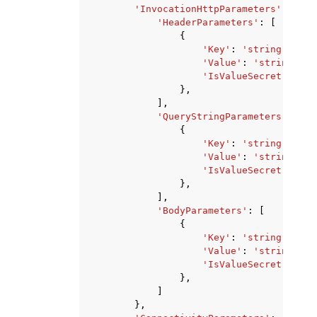
'InvocationHttpParameters'
:
{
'HeaderParameters'
:
[
{
'Key'
:
'string'
,
'Value'
:
'string'
,
'IsValueSecret'
:
Tru
},
],
'QueryStringParameters'
:
[
{
'Key'
:
'string'
,
'Value'
:
'string'
,
'IsValueSecret'
:
Tru
},
],
'BodyParameters'
:
[
{
'Key'
:
'string'
,
'Value'
:
'string'
,
'IsValueSecret'
:
Tru
},
]
},