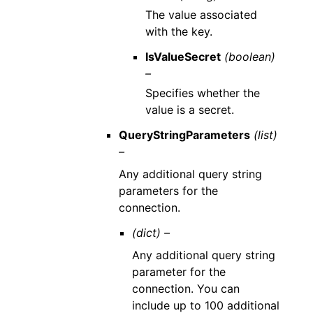
The value associated
with the key.
IsValueSecret
(boolean)
–
Specifies whether the
value is a secret.
QueryStringParameters
(list)
–
Any additional query string
parameters for the
connection.
(dict) –
Any additional query string
parameter for the
connection. You can
include up to 100 additional