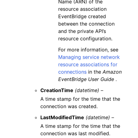
Name (ARN) of the
resource association
EventBridge created
between the connection
and the private API’s
resource configuration.
For more information, see
Managing service network
resource associations for
connections
in the
Amazon
EventBridge User Guide
.
CreationTime
(datetime) –
A time stamp for the time that the
connection was created.
LastModifiedTime
(datetime) –
A time stamp for the time that the
connection was last modified.