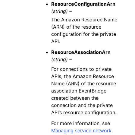
ResourceConfigurationArn
(string) –
The Amazon Resource Name
(ARN) of the resource
configuration for the private
API.
ResourceAssociationArn
(string) –
For connections to private
APIs, the Amazon Resource
Name (ARN) of the resource
association EventBridge
created between the
connection and the private
API’s resource configuration.
For more information, see
Managing service network