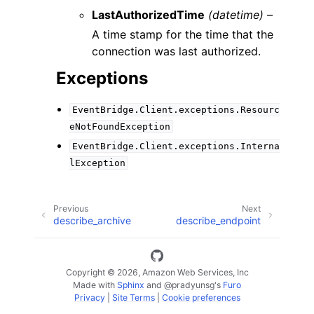
LastAuthorizedTime
(datetime) –
A time stamp for the time that the
connection was last authorized.
Exceptions
EventBridge.Client.exceptions.Resourc
eNotFoundException
EventBridge.Client.exceptions.Interna
lException
Previous
Next
describe_archive
describe_endpoint
Copyright © 2026, Amazon Web Services, Inc
Made with
Sphinx
and
@pradyunsg
's
Furo
Privacy
|
Site Terms
|
Cookie preferences