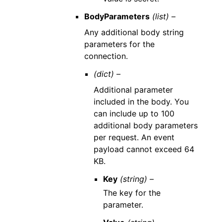
BodyParameters
(list) –
Any additional body string
parameters for the
connection.
(dict) –
Additional parameter
included in the body. You
can include up to 100
additional body parameters
per request. An event
payload cannot exceed 64
KB.
Key
(string) –
The key for the
parameter.