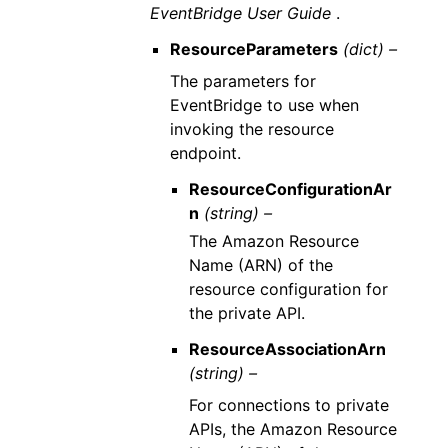
EventBridge User Guide
.
ResourceParameters
(dict) –
The parameters for
EventBridge to use when
invoking the resource
endpoint.
ResourceConfigurationAr
n
(string) –
The Amazon Resource
Name (ARN) of the
resource configuration for
the private API.
ResourceAssociationArn
(string) –
For connections to private
APIs, the Amazon Resource