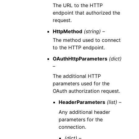
The URL to the HTTP
endpoint that authorized the
request.
HttpMethod
(string) –
The method used to connect
to the HTTP endpoint.
OAuthHttpParameters
(dict)
–
The additional HTTP
parameters used for the
OAuth authorization request.
HeaderParameters
(list) –
Any additional header
parameters for the
connection.
(dict) –