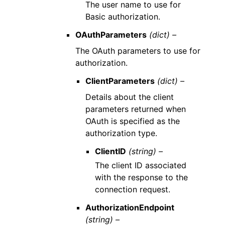
The user name to use for
Basic authorization.
OAuthParameters
(dict) –
The OAuth parameters to use for
authorization.
ClientParameters
(dict) –
Details about the client
parameters returned when
OAuth is specified as the
authorization type.
ClientID
(string) –
The client ID associated
with the response to the
connection request.
AuthorizationEndpoint
(string) –