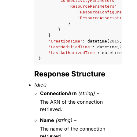
'ConnectivityParameters'
:
{
'ResourceParameters'
:
{
'ResourceConfigurationAr
'ResourceAssociationArn'
}
}
},
'CreationTime'
:
datetime
(
2015
,
1
,
1
)
'LastModifiedTime'
:
datetime
(
2015
,
1
'LastAuthorizedTime'
:
datetime
(
2015
,
}
Response Structure
(dict) –
ConnectionArn
(string) –
The ARN of the connection
retrieved.
Name
(string) –
The name of the connection
retrieved.