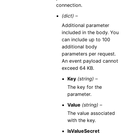
connection.
(dict) –
Additional parameter
included in the body. You
can include up to 100
additional body
parameters per request.
An event payload cannot
exceed 64 KB.
Key
(string) –
The key for the
parameter.
Value
(string) –
The value associated
with the key.
IsValueSecret