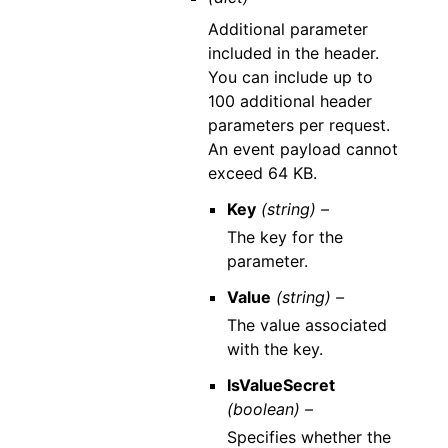
Additional parameter
included in the header.
You can include up to
100 additional header
parameters per request.
An event payload cannot
exceed 64 KB.
Key
(string) –
The key for the
parameter.
Value
(string) –
The value associated
with the key.
IsValueSecret
(boolean) –
Specifies whether the