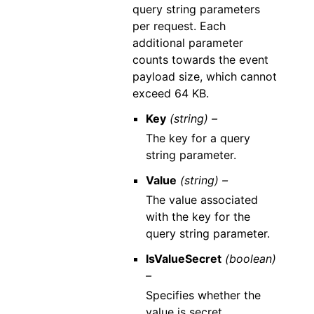
query string parameters
per request. Each
additional parameter
counts towards the event
payload size, which cannot
exceed 64 KB.
Key
(string) –
The key for a query
string parameter.
Value
(string) –
The value associated
with the key for the
query string parameter.
IsValueSecret
(boolean)
–
Specifies whether the
value is secret.