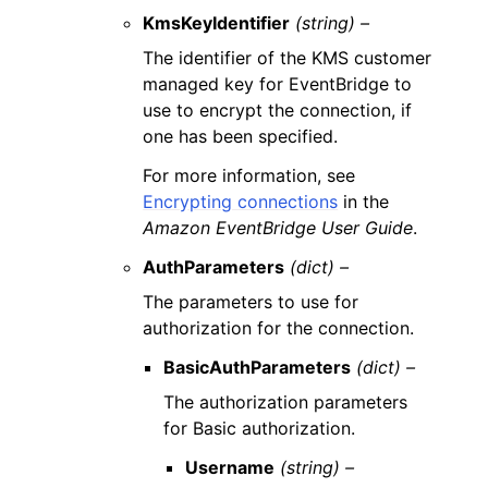
KmsKeyIdentifier
(string) –
The identifier of the KMS customer
managed key for EventBridge to
use to encrypt the connection, if
one has been specified.
For more information, see
Encrypting connections
in the
Amazon EventBridge User Guide
.
AuthParameters
(dict) –
The parameters to use for
authorization for the connection.
BasicAuthParameters
(dict) –
The authorization parameters
for Basic authorization.
Username
(string) –