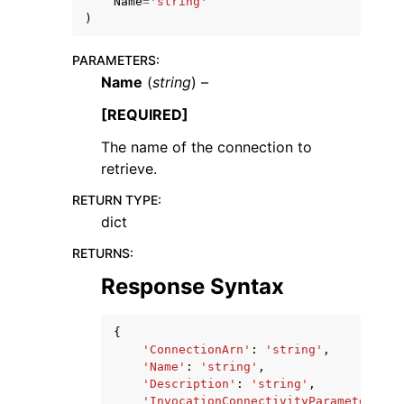
Name
=
'string'
)
PARAMETERS
:
Name
(
string
) –
[REQUIRED]
ggle navigation of Code Examples
The name of the connection to
ggle navigation of Developer Guide
retrieve.
RETURN TYPE
:
ggle navigation of Available Services
dict
RETURNS
:
Response Syntax
{
'ConnectionArn'
:
'string'
,
'Name'
:
'string'
,
'Description'
:
'string'
,
'InvocationConnectivityParameters'
: