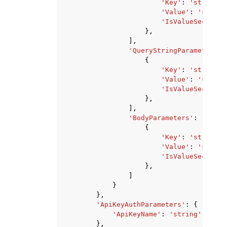
'Key'
:
'string'
,
'Value'
:
'string
'IsValueSecret'
:
},
],
'QueryStringParameters'
:
{
'Key'
:
'string'
,
'Value'
:
'string
'IsValueSecret'
:
},
],
'BodyParameters'
:
[
{
'Key'
:
'string'
,
'Value'
:
'string
'IsValueSecret'
:
},
]
}
},
'ApiKeyAuthParameters'
:
{
'ApiKeyName'
:
'string'
},