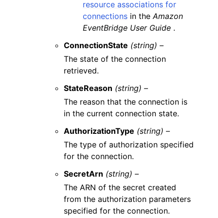
resource associations for
connections
in the
Amazon
EventBridge User Guide
.
ConnectionState
(string) –
The state of the connection
retrieved.
StateReason
(string) –
The reason that the connection is
in the current connection state.
AuthorizationType
(string) –
The type of authorization specified
for the connection.
SecretArn
(string) –
The ARN of the secret created
from the authorization parameters
specified for the connection.