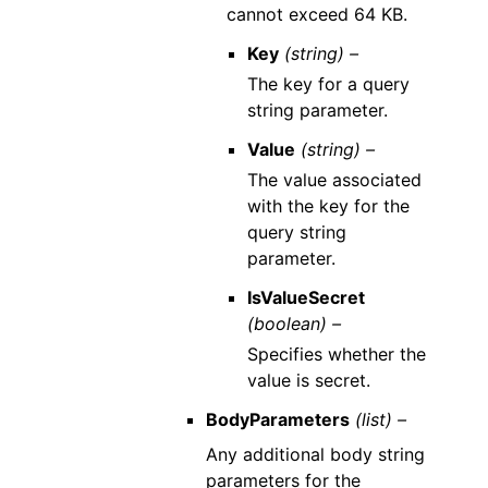
cannot exceed 64 KB.
Key
(string) –
The key for a query
string parameter.
Value
(string) –
The value associated
with the key for the
query string
parameter.
IsValueSecret
(boolean) –
Specifies whether the
value is secret.
BodyParameters
(list) –
Any additional body string
parameters for the