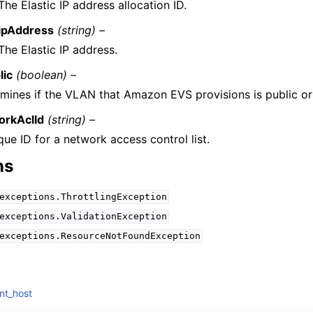
The Elastic IP address allocation ID.
ipAddress
(string) –
The Elastic IP address.
lic
(boolean) –
mines if the VLAN that Amazon EVS provisions is public or 
orkAclId
(string) –
que ID for a network access control list.
ns
exceptions.ThrottlingException
exceptions.ValidationException
exceptions.ResourceNotFoundException
nt_host