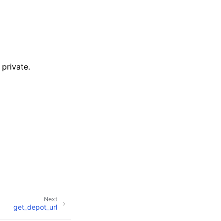
private.
Next
get_depot_url