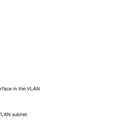
erface in the VLAN
 VLAN subnet.