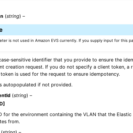
en
(
string
) –
mples
e
 Guide
ter is not used in Amazon EVS currently. If you supply input for this pa
ervices
case-sensitive identifier that you provide to ensure the id
t creation request. If you do not specify a client token, a
token is used for the request to ensure idempotency.
 is autopopulated if not provided.
ntId
(
string
) –
D]
D for the environment containing the VLAN that the Elastic
tes from.
(
string
) –