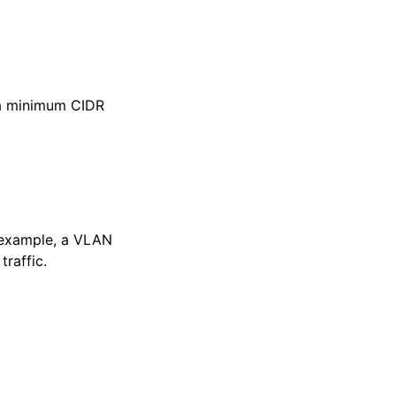
a minimum CIDR
r example, a VLAN
raffic.