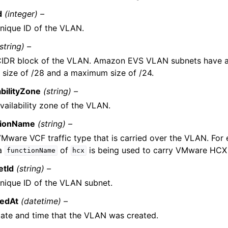
d
(integer) –
nique ID of the VLAN.
(string) –
CIDR block of the VLAN. Amazon EVS VLAN subnets have 
 size of /28 and a maximum size of /24.
abilityZone
(string) –
vailability zone of the VLAN.
tionName
(string) –
Mware VCF traffic type that is carried over the VLAN. Fo
 a
of
is being used to carry VMware HCX t
functionName
hcx
etId
(string) –
nique ID of the VLAN subnet.
tedAt
(datetime) –
ate and time that the VLAN was created.