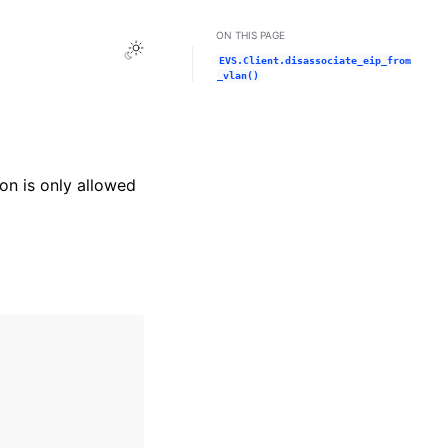
ON THIS PAGE
Toggle Light / Dark / Auto color theme
EVS.Client.disassociate_eip_from
_vlan()
on is only allowed