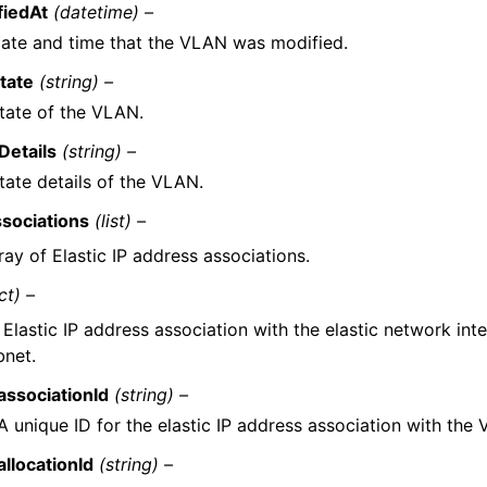
fiedAt
(datetime) –
ate and time that the VLAN was modified.
tate
(string) –
tate of the VLAN.
Details
(string) –
tate details of the VLAN.
sociations
(list) –
ray of Elastic IP address associations.
ct) –
 Elastic IP address association with the elastic network int
bnet.
associationId
(string) –
A unique ID for the elastic IP address association with the
allocationId
(string) –