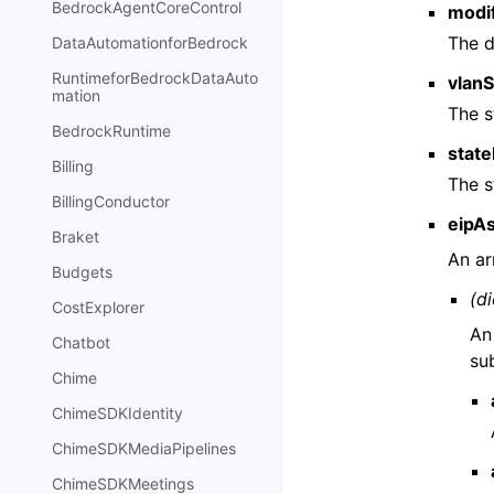
BedrockAgentCoreControl
modi
The d
DataAutomationforBedrock
RuntimeforBedrockDataAuto
vlanS
mation
The s
BedrockRuntime
state
Billing
The s
BillingConductor
eipAs
Braket
An ar
Budgets
(di
CostExplorer
An
Chatbot
su
Chime
ChimeSDKIdentity
ChimeSDKMediaPipelines
ChimeSDKMeetings