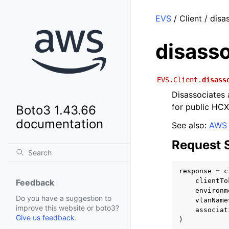
EVS
/ Client / dis
disass
EVS.Client.
disass
Disassociates 
for public HCX
Boto3 1.43.66
documentation
See also:
AWS 
Request 
response
=
c
clientTo
Feedback
environm
Do you have a suggestion to
vlanName
improve this website or boto3?
associat
Give us feedback
.
)