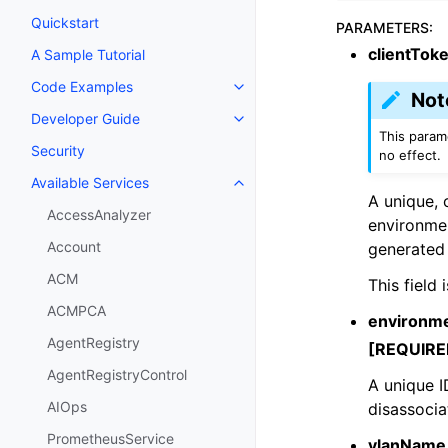
Quickstart
PARAMETERS
:
clientTok
A Sample Tutorial
Code Examples
Toggle navigation of Code Exa
Not
Developer Guide
Toggle navigation of Developer
This parame
Security
no effect.
Available Services
Toggle navigation of Available S
A unique, 
AccessAnalyzer
environmen
Account
generated 
ACM
This field
ACMPCA
environme
AgentRegistry
[REQUIRE
AgentRegistryControl
A unique I
AIOps
disassocia
PrometheusService
vlanName