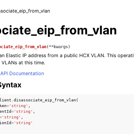
associate_eip_from_vlan
ociate_eip_from_vlan
ociate_eip_from_vlan
(
**
kwargs
)
an Elastic IP address from a public HCX VLAN. This operati
 VLANs at this time.
API Documentation
Syntax
lient
.
disassociate_eip_from_vlan
(
ken
=
'string'
,
entId
=
'string'
,
=
'string'
,
ionId
=
'string'