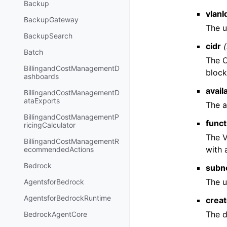
Backup
vlanI
BackupGateway
The u
BackupSearch
cidr
Batch
The 
BillingandCostManagementD
block
ashboards
avail
BillingandCostManagementD
ataExports
The a
BillingandCostManagementP
func
ricingCalculator
The V
BillingandCostManagementR
with
ecommendedActions
Bedrock
subn
The u
AgentsforBedrock
AgentsforBedrockRuntime
crea
The d
BedrockAgentCore