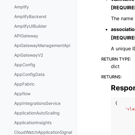
Amplify
[REQUIRE
AmplifyBackend
The name 
AmplifyUIBuilder
associatio
APIGateway
[REQUIRE
ApiGatewayManagementApi
A unique I
ApiGatewayV2
RETURN TYPE
:
AppConfig
dict
AppConfigData
RETURNS
:
AppFabric
Respo
Appflow
AppIntegrationsService
{
'vla
ApplicationAutoScaling
ApplicationInsights
CloudWatchApplicationSignal