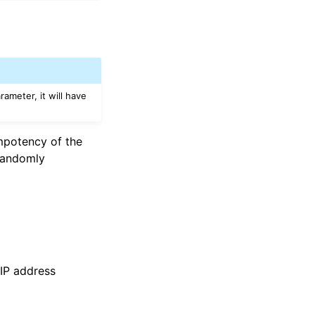
rameter, it will have
empotency of the
 randomly
 IP address