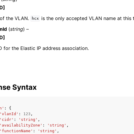
D]
of the VLAN.
is the only accepted VLAN name at this 
hcx
nId
(
string
) –
D]
D for the Elastic IP address association.
nse Syntax
n'
:
{
'vlanId'
:
123
,
'cidr'
:
'string'
,
'availabilityZone'
:
'string'
,
'functionName'
:
'string'
,