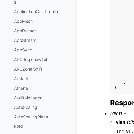
s
ApplicationCostProfiler
AppMesh
AppRunner
AppStream
AppSync
ARCRegionswitch
ARCZonalShift
Artifact
}
}
Athena
AuditManager
Respon
AutoScaling
(dict) –
AutoScalingPlans
vlan
(di
B2BI
The VLA