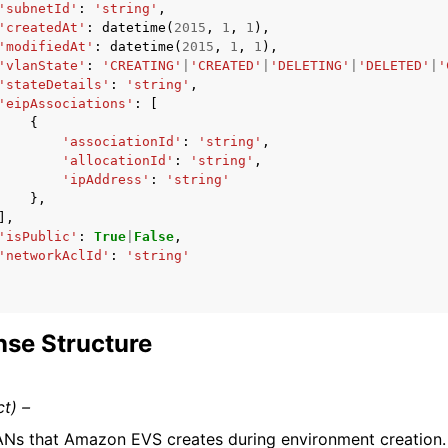
'subnetId'
:
'string'
,
'createdAt'
:
datetime
(
2015
,
1
,
1
),
'modifiedAt'
:
datetime
(
2015
,
1
,
1
),
'vlanState'
:
'CREATING'
|
'CREATED'
|
'DELETING'
|
'DELETED'
|
'
'stateDetails'
:
'string'
,
'eipAssociations'
:
[
{
'associationId'
:
'string'
,
'allocationId'
:
'string'
,
'ipAddress'
:
'string'
},
],
'isPublic'
:
True
|
False
,
'networkAclId'
:
'string'
se Structure
ct) –
Ns that Amazon EVS creates during environment creation.