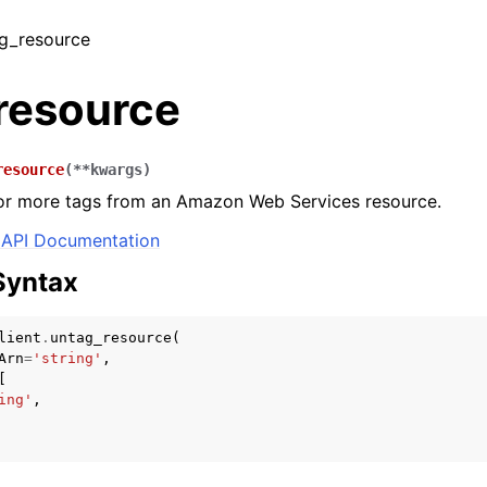
ag_resource
resource
resource
(
**
kwargs
)
r more tags from an Amazon Web Services resource.
API Documentation
Syntax
lient
.
untag_resource
(
Arn
=
'string'
,
[
ing'
,