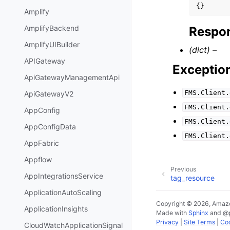
{}
Amplify
AmplifyBackend
Respon
AmplifyUIBuilder
(dict) –
APIGateway
Exceptio
ApiGatewayManagementApi
FMS.Client.
ApiGatewayV2
FMS.Client.
AppConfig
FMS.Client.
AppConfigData
FMS.Client.
AppFabric
Appflow
Previous
AppIntegrationsService
tag_resource
ApplicationAutoScaling
Copyright © 2026, Amazo
ApplicationInsights
Made with
Sphinx
and
@
Privacy
|
Site Terms
|
Coo
CloudWatchApplicationSignal