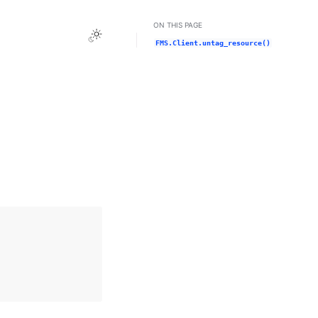
ON THIS PAGE
Toggle Light / Dark / Auto color theme
FMS.Client.untag_resource()