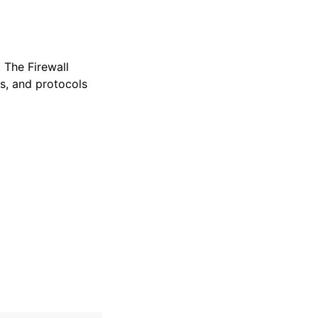
 The Firewall
ts, and protocols