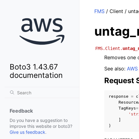
FMS
/ Client / unt
untag_
FMS.Client.
untag_
Removes one o
Boto3 1.43.67
See also:
AWS 
documentation
Request 
response
=
c
Resource
TagKeys
=
Feedback
'str
]
Do you have a suggestion to
)
improve this website or boto3?
Give us feedback
.