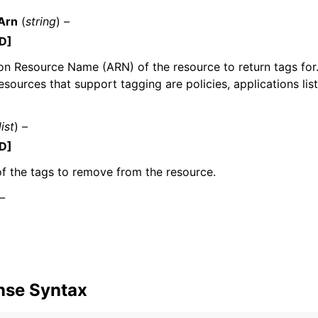
Arn
(
string
) –
D]
 Resource Name (ARN) of the resource to return tags for.
mples
sources that support tagging are policies, applications lis
 Guide
list
) –
ervices
D]
f the tags to remove from the resource.
 –
nse Syntax