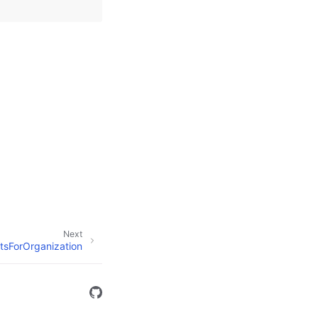
Next
tsForOrganization