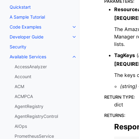
PARAMETERS
:
Quickstart
Resource
A Sample Tutorial
[REQUIRE
Code Examples
The Amazon
Toggle navigation of Code Exa
Manager re
Developer Guide
Toggle navigation of Developer
lists.
Security
TagKeys
(
Available Services
Toggle navigation of Available S
[REQUIRE
AccessAnalyzer
The keys o
Account
(string)
ACM
ACMPCA
RETURN TYPE
:
dict
AgentRegistry
RETURNS
:
AgentRegistryControl
Respo
AIOps
PrometheusService