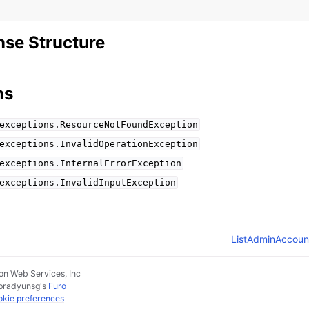
se Structure
ns
exceptions.ResourceNotFoundException
exceptions.InvalidOperationException
exceptions.InternalErrorException
exceptions.InvalidInputException
ListAdminAccoun
n Web Services, Inc
pradyunsg
's
Furo
kie preferences