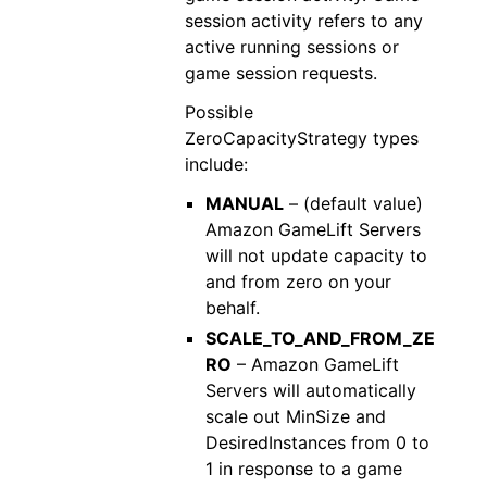
session activity refers to any
active running sessions or
game session requests.
Possible
ZeroCapacityStrategy types
include:
MANUAL
– (default value)
Amazon GameLift Servers
will not update capacity to
and from zero on your
behalf.
SCALE_TO_AND_FROM_ZE
RO
– Amazon GameLift
Servers will automatically
scale out MinSize and
DesiredInstances from 0 to
1 in response to a game