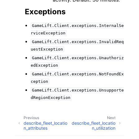
Exceptions
GameLift.Client.exceptions.InternalSe
rviceException
GameLift.Client.exceptions.InvalidReq
uestException
GameLift.Client.exceptions.Unauthoriz
edException
GameLift.Client.exceptions.NotFoundEx
ception
GameLift.Client.exceptions.Unsupporte
dRegionException
Previous
Next
describe_fleet_locatio
describe_fleet_locatio
n_attributes
n_utilization