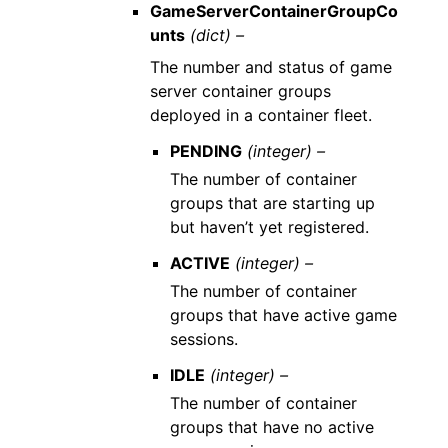
GameServerContainerGroupCo
unts
(dict) –
The number and status of game
server container groups
deployed in a container fleet.
PENDING
(integer) –
The number of container
groups that are starting up
but haven’t yet registered.
ACTIVE
(integer) –
The number of container
groups that have active game
sessions.
IDLE
(integer) –
The number of container
groups that have no active