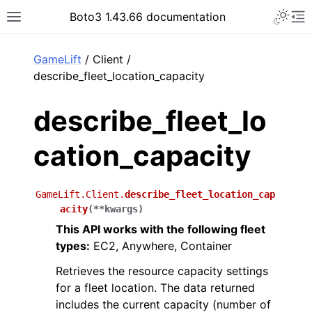
Toggle 
Boto3 1.43.66 documentation
Toggle site navigation sidebar
To
ar
GameLift
/ Client /
describe_fleet_location_capacity
describe_fleet_lo
cation_capacity
GameLift.Client.
describe_fleet_location_cap
acity
(
**
kwargs
)
This API works with the following fleet
types:
EC2, Anywhere, Container
Retrieves the resource capacity settings
for a fleet location. The data returned
includes the current capacity (number of