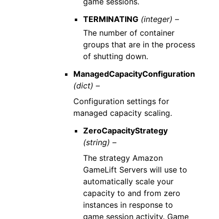
game sessions.
TERMINATING
(integer) –
The number of container
groups that are in the process
of shutting down.
ManagedCapacityConfiguration
(dict) –
Configuration settings for
managed capacity scaling.
ZeroCapacityStrategy
(string) –
The strategy Amazon
GameLift Servers will use to
automatically scale your
capacity to and from zero
instances in response to
game session activity. Game