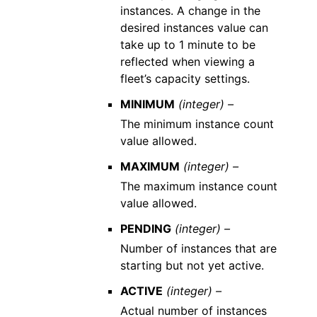
instances. A change in the
desired instances value can
take up to 1 minute to be
reflected when viewing a
fleet’s capacity settings.
MINIMUM
(integer) –
The minimum instance count
value allowed.
MAXIMUM
(integer) –
The maximum instance count
value allowed.
PENDING
(integer) –
Number of instances that are
starting but not yet active.
ACTIVE
(integer) –
Actual number of instances