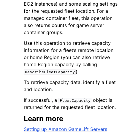
EC2 instances) and some scaling settings
for the requested fleet location. For a
managed container fleet, this operation
also returns counts for game server
container groups.
ggle navigation of Code Examples
Use this operation to retrieve capacity
information for a fleet’s remote location
ggle navigation of Developer Guide
or home Region (you can also retrieve
home Region capacity by calling
ggle navigation of Available Services
).
DescribeFleetCapacity
To retrieve capacity data, identify a fleet
and location.
If successful, a
object is
FleetCapacity
returned for the requested fleet location.
Learn more
Setting up Amazon GameLift Servers