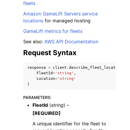
fleets
Amazon GameLift Servers service
locations
for managed hosting
GameLift metrics for fleets
See also:
AWS API Documentation
Request Syntax
response
=
client
.
describe_fleet_location_ca
FleetId
=
'string'
,
Location
=
'string'
)
PARAMETERS
:
FleetId
(
string
) –
[REQUIRED]
A unique identifier for the fleet to