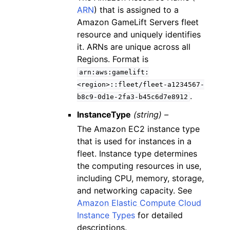
ARN
) that is assigned to a
Amazon GameLift Servers fleet
resource and uniquely identifies
it. ARNs are unique across all
Regions. Format is
arn:aws:gamelift:
<region>::fleet/fleet-a1234567-
.
b8c9-0d1e-2fa3-b45c6d7e8912
InstanceType
(string) –
The Amazon EC2 instance type
that is used for instances in a
fleet. Instance type determines
the computing resources in use,
including CPU, memory, storage,
and networking capacity. See
Amazon Elastic Compute Cloud
Instance Types
for detailed
descriptions.