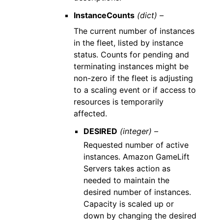
InstanceCounts
(dict) –
The current number of instances
in the fleet, listed by instance
status. Counts for pending and
terminating instances might be
non-zero if the fleet is adjusting
to a scaling event or if access to
resources is temporarily
affected.
DESIRED
(integer) –
Requested number of active
instances. Amazon GameLift
Servers takes action as
needed to maintain the
desired number of instances.
Capacity is scaled up or
down by changing the desired