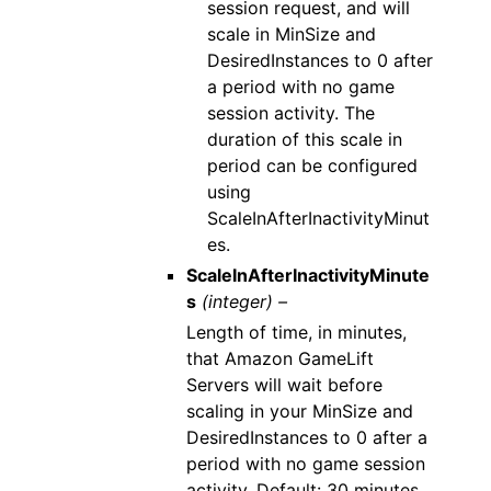
session request, and will
scale in MinSize and
DesiredInstances to 0 after
a period with no game
session activity. The
duration of this scale in
period can be configured
using
ScaleInAfterInactivityMinut
es.
ScaleInAfterInactivityMinute
s
(integer) –
Length of time, in minutes,
that Amazon GameLift
Servers will wait before
scaling in your MinSize and
DesiredInstances to 0 after a
period with no game session
activity. Default: 30 minutes.