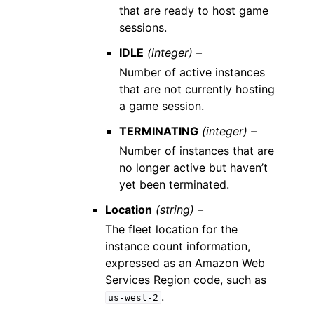
that are ready to host game
sessions.
IDLE
(integer) –
Number of active instances
that are not currently hosting
a game session.
TERMINATING
(integer) –
Number of instances that are
no longer active but haven’t
yet been terminated.
Location
(string) –
The fleet location for the
instance count information,
expressed as an Amazon Web
Services Region code, such as
.
us-west-2