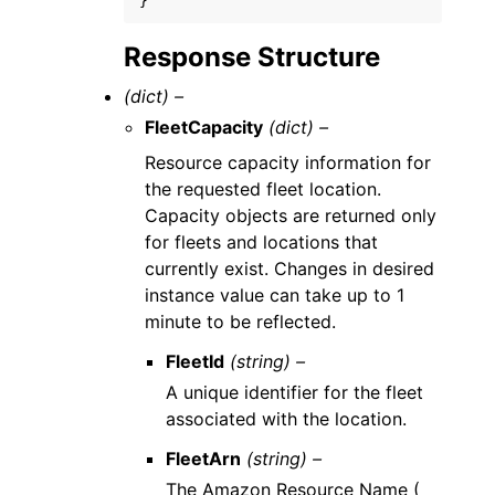
}
Response Structure
(dict) –
FleetCapacity
(dict) –
Resource capacity information for
the requested fleet location.
Capacity objects are returned only
for fleets and locations that
currently exist. Changes in desired
instance value can take up to 1
minute to be reflected.
FleetId
(string) –
A unique identifier for the fleet
associated with the location.
FleetArn
(string) –
The Amazon Resource Name (