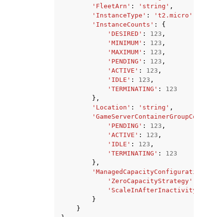
'FleetArn'
:
'string'
,
'InstanceType'
:
't2.micro'
|
't2.s
'InstanceCounts'
:
{
'DESIRED'
:
123
,
'MINIMUM'
:
123
,
'MAXIMUM'
:
123
,
'PENDING'
:
123
,
'ACTIVE'
:
123
,
'IDLE'
:
123
,
'TERMINATING'
:
123
},
'Location'
:
'string'
,
'GameServerContainerGroupCounts'
'PENDING'
:
123
,
'ACTIVE'
:
123
,
'IDLE'
:
123
,
'TERMINATING'
:
123
},
'ManagedCapacityConfiguration'
:
'ZeroCapacityStrategy'
:
'MAN
'ScaleInAfterInactivityMinut
}
}