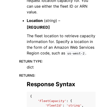
request location capacity for. You
can use either the fleet ID or ARN
value.
Location
(
string
) –
[REQUIRED]
The fleet location to retrieve capacity
information for. Specify a location in
the form of an Amazon Web Services
Region code, such as
.
us-west-2
RETURN TYPE
:
dict
RETURNS
:
Response Syntax
{
'FleetCapacity'
:
{
'FleetId'
:
'string'
,