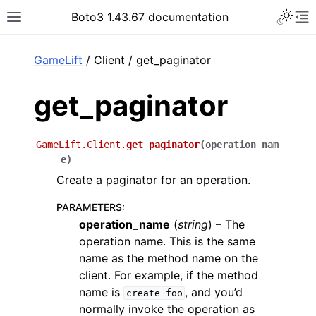
Toggle 
Boto3 1.43.67 documentation
Toggle site navigation sidebar
To
ar
GameLift
/ Client / get_paginator
get_paginator
GameLift.Client.
get_paginator
(
operation_nam
e
)
Create a paginator for an operation.
PARAMETERS
:
operation_name
(
string
) – The
operation name. This is the same
name as the method name on the
client. For example, if the method
name is
, and you’d
create_foo
normally invoke the operation as