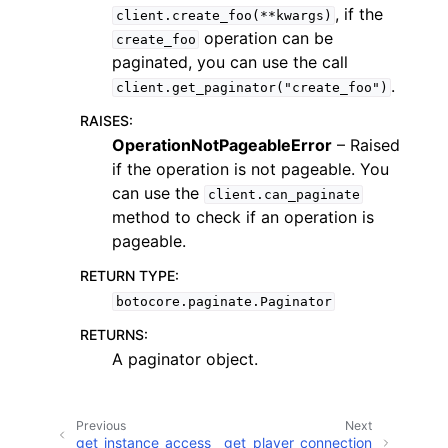
, if the
client.create_foo(**kwargs)
operation can be
create_foo
paginated, you can use the call
.
client.get_paginator("create_foo")
RAISES
:
ggle navigation of Code Examples
OperationNotPageableError
– Raised
if the operation is not pageable. You
ggle navigation of Developer Guide
can use the
client.can_paginate
method to check if an operation is
ggle navigation of Available Services
pageable.
RETURN TYPE
:
botocore.paginate.Paginator
RETURNS
:
A paginator object.
Previous
Next
get_instance_access
get_player_connection