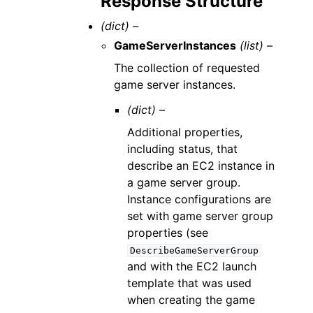
Response Structure
(dict) –
GameServerInstances
(list) –
The collection of requested
game server instances.
(dict) –
Additional properties,
including status, that
describe an EC2 instance in
a game server group.
Instance configurations are
set with game server group
properties (see
DescribeGameServerGroup
and with the EC2 launch
template that was used
when creating the game