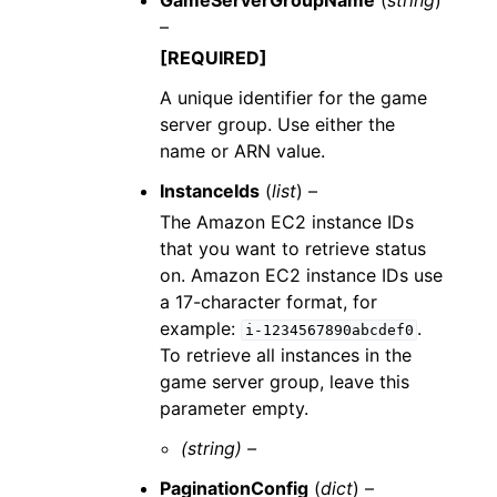
GameServerGroupName
(
string
)
–
[REQUIRED]
A unique identifier for the game
server group. Use either the
name or ARN value.
InstanceIds
(
list
) –
The Amazon EC2 instance IDs
that you want to retrieve status
on. Amazon EC2 instance IDs use
a 17-character format, for
example:
.
i-1234567890abcdef0
To retrieve all instances in the
game server group, leave this
parameter empty.
(string) –
PaginationConfig
(
dict
) –