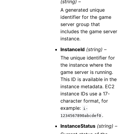
(string) –
A generated unique
identifier for the game
server group that
includes the game server
instance.
InstanceId
(string) –
The unique identifier for
the instance where the
game server is running.
This ID is available in the
instance metadata. EC2
instance IDs use a 17-
character format, for
example:
i-
.
1234567890abcdef0
InstanceStatus
(string) –