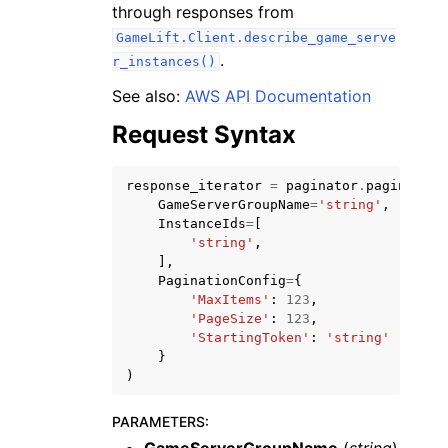
through responses from
GameLift.Client.describe_game_serve
.
r_instances()
See also:
AWS API Documentation
Request Syntax
ggle navigation of Code Examples
ggle navigation of Developer Guide
response_iterator
=
paginator
.
paginate
(
GameServerGroupName
=
'string'
,
InstanceIds
=
[
ggle navigation of Available Services
'string'
,
],
PaginationConfig
=
{
'MaxItems'
:
123
,
'PageSize'
:
123
,
'StartingToken'
:
'string'
}
)
PARAMETERS
: