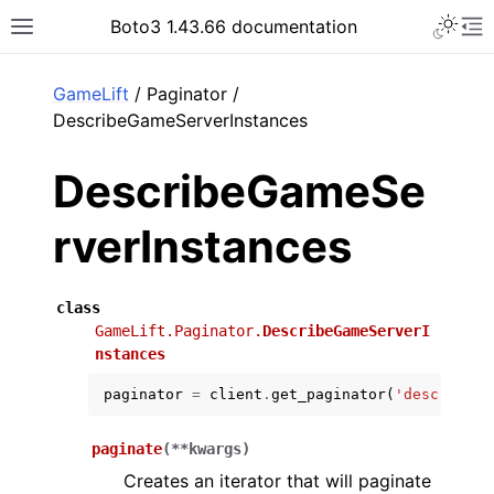
Toggle 
Boto3 1.43.66 documentation
Toggle site navigation sidebar
To
ar
GameLift
/ Paginator /
DescribeGameServerInstances
DescribeGameSe
rverInstances
class
GameLift.Paginator.
DescribeGameServerI
nstances
paginator
=
client
.
get_paginator
(
'describe_g
paginate
(
**
kwargs
)
Creates an iterator that will paginate