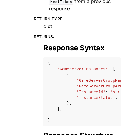
from a previous
NextToken
response.
RETURN TYPE
:
dict
RETURNS
:
Response Syntax
{
'GameServerInstances'
:
[
{
'GameServerGroupName'
:
'
'GameServerGroupArn'
:
's
'InstanceId'
:
'string'
,
'InstanceStatus'
:
'ACTIV
},
],
}