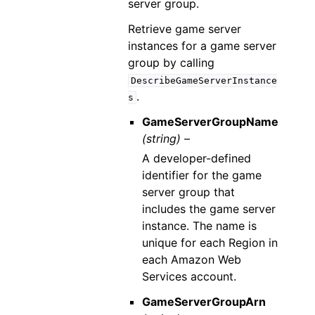
server group.
Retrieve game server
instances for a game server
group by calling
DescribeGameServerInstance
.
s
GameServerGroupName
(string) –
A developer-defined
identifier for the game
server group that
includes the game server
instance. The name is
unique for each Region in
each Amazon Web
Services account.
GameServerGroupArn