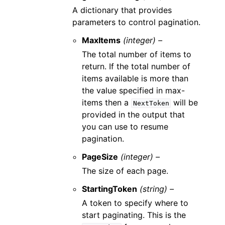
A dictionary that provides
parameters to control pagination.
MaxItems
(integer) –
The total number of items to
return. If the total number of
items available is more than
the value specified in max-
items then a
will be
NextToken
provided in the output that
you can use to resume
pagination.
PageSize
(integer) –
The size of each page.
StartingToken
(string) –
A token to specify where to
start paginating. This is the