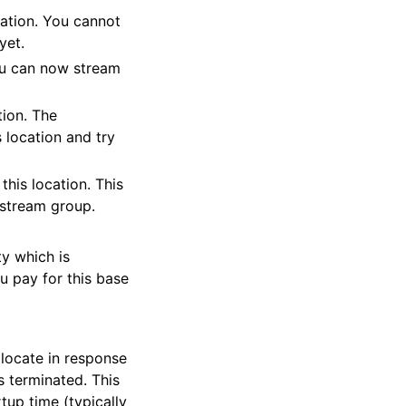
ation. You cannot
yet.
You can now stream
tion. The
 location and try
his location. This
s stream group.
ty which is
u pay for this base
locate in response
s terminated. This
tup time (typically