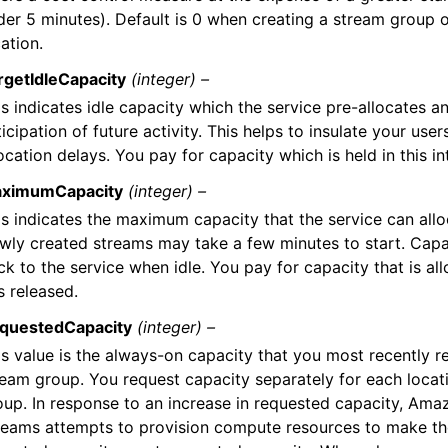
der 5 minutes). Default is 0 when creating a stream group 
ation.
rgetIdleCapacity
(integer) –
s indicates idle capacity which the service pre-allocates a
icipation of future activity. This helps to insulate your use
ocation delays. You pay for capacity which is held in this int
ximumCapacity
(integer) –
is indicates the maximum capacity that the service can allo
wly created streams may take a few minutes to start. Capac
k to the service when idle. You pay for capacity that is all
is released.
questedCapacity
(integer) –
is value is the always-on capacity that you most recently r
ream group. You request capacity separately for each locat
oup. In response to an increase in requested capacity, Am
reams attempts to provision compute resources to make th