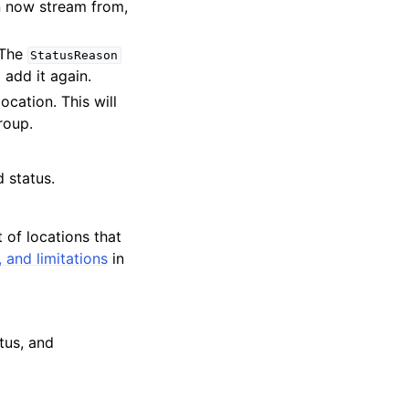
an now stream from,
 The
StatusReason
 add it again.
cation. This will
roup.
 status.
t of locations that
 and limitations
in
atus, and