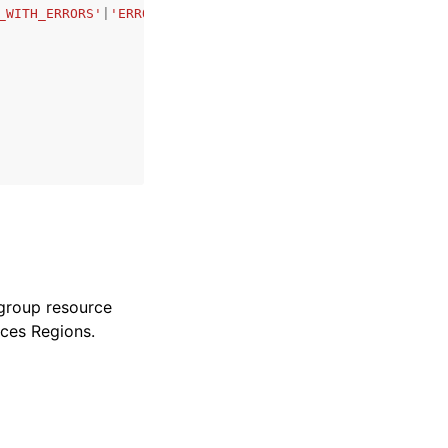
_WITH_ERRORS'
|
'ERROR'
|
'DELETING'
|
'EXPIRED'
,
 group resource
ices Regions.