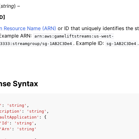
(
string
) –
D]
 Resource Name (ARN)
or ID that uniquely identifies the 
mples
 Example ARN:
arn:aws:gameliftstreams:us-west-
 Guide
. Example ID:
.
3333:streamgroup/sg-1AB2C3De4
sg-1AB2C3De4
ervices
nse Syntax
'
:
'string'
,
cription'
:
'string'
,
aultApplication'
:
{
'Id'
:
'string'
,
'Arn'
:
'string'