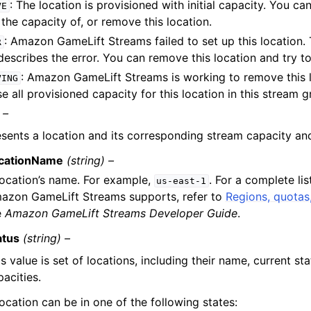
: The location is provisioned with initial capacity. You c
VE
 the capacity of, or remove this location.
: Amazon GameLift Streams failed to set up this location.
R
 describes the error. You can remove this location and try to
: Amazon GameLift Streams is working to remove this lo
VING
se all provisioned capacity for this location in this stream g
 –
sents a location and its corresponding stream capacity and
cationName
(string) –
location’s name. For example,
. For a complete lis
us-east-1
azon GameLift Streams supports, refer to
Regions, quotas,
e
Amazon GameLift Streams Developer Guide
.
atus
(string) –
s value is set of locations, including their name, current st
acities.
ocation can be in one of the following states: