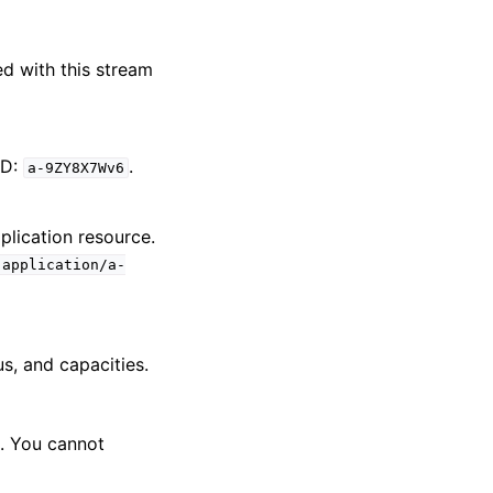
d with this stream
ID:
.
a-9ZY8X7Wv6
pplication resource.
:application/a-
us, and capacities.
. You cannot