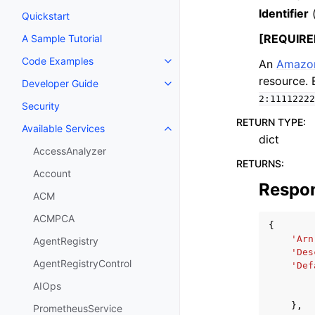
Identifier
Quickstart
[REQUIRE
A Sample Tutorial
Code Examples
An
Amazon
Toggle navigation of Code Exa
resource.
Developer Guide
Toggle navigation of Developer
2:11112222
Security
RETURN TYPE
:
Available Services
Toggle navigation of Available S
dict
AccessAnalyzer
RETURNS
:
Account
Respo
ACM
ACMPCA
{
'Arn
AgentRegistry
'Des
AgentRegistryControl
'Def
AIOps
},
PrometheusService