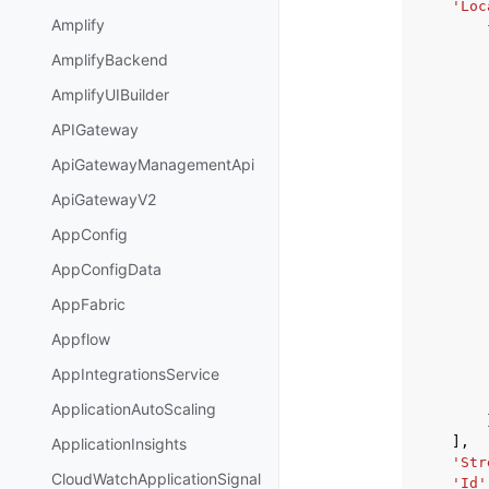
'Loc
Amplify
AmplifyBackend
AmplifyUIBuilder
APIGateway
ApiGatewayManagementApi
ApiGatewayV2
AppConfig
AppConfigData
AppFabric
Appflow
AppIntegrationsService
ApplicationAutoScaling
],
ApplicationInsights
'Str
CloudWatchApplicationSignal
'Id'