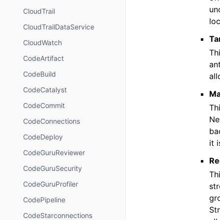
un
CloudTrail
loc
CloudTrailDataService
Ta
CloudWatch
Thi
CodeArtifact
ant
CodeBuild
all
CodeCatalyst
Ma
CodeCommit
Th
Ne
CodeConnections
bac
CodeDeploy
it 
CodeGuruReviewer
Re
CodeGuruSecurity
Th
CodeGuruProfiler
st
gr
CodePipeline
St
CodeStarconnections