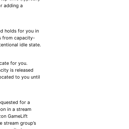
or adding a
nd holds for you in
rs from capacity-
entional idle state.
cate for you.
ity is released
ocated to you until
equested for a
ion in a stream
azon GameLift
e stream group’s