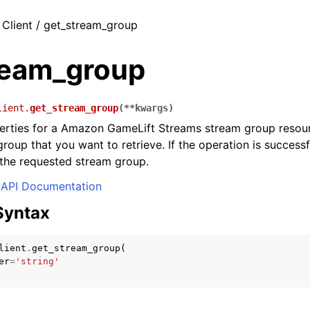
 Client / get_stream_group
ream_group
lient.
get_stream_group
(
**
kwargs
)
erties for a Amazon GameLift Streams stream group resour
roup that you want to retrieve. If the operation is successfu
 the requested stream group.
API Documentation
Syntax
lient
.
get_stream_group
(
er
=
'string'