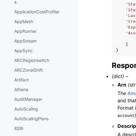
s
'Sta
'Sta
ApplicationCostProfiler
'Las
AppMesh
'Cre
'Exp
AppRunner
'Ass
AppStream
]
}
AppSync
ARCRegionswitch
Respon
ARCZonalShift
(dict) –
Artifact
Arn
(st
Athena
The
Ama
AuditManager
and tha
Format 
AutoScaling
account
AutoScalingPlans
Descrip
B2BI
A descri