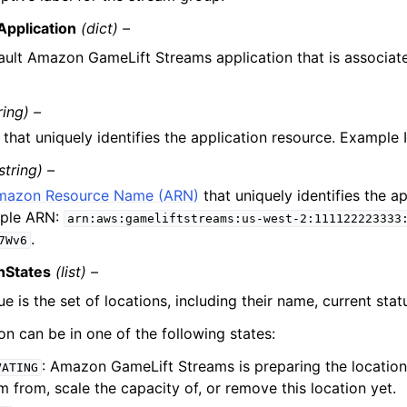
Application
(dict) –
ault Amazon GameLift Streams application that is associate
ring) –
 that uniquely identifies the application resource. Example 
string) –
mazon Resource Name (ARN)
that uniquely identifies the a
ple ARN:
arn:aws:gameliftstreams:us-west-2:111122223333
.
7Wv6
nStates
(list) –
ue is the set of locations, including their name, current stat
on can be in one of the following states:
: Amazon GameLift Streams is preparing the location
VATING
m from, scale the capacity of, or remove this location yet.