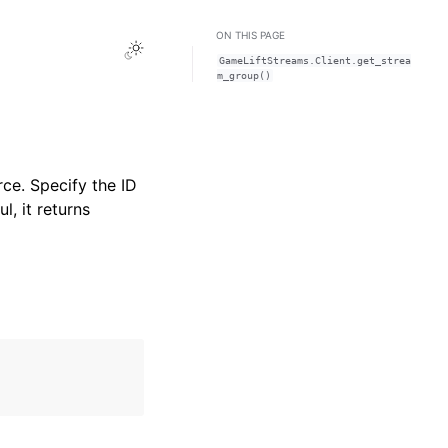
ON THIS PAGE
Toggle Light / Dark / Auto color theme
GameLiftStreams.Client.get_strea
m_group()
ce. Specify the ID
l, it returns