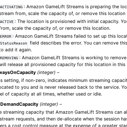
: Amazon GameLift Streams is preparing the loc
ACTIVATING
stream from, scale the capacity of, or remove this location 
: The location is provisioned with initial capacity. 
ACTIVE
from, scale the capacity of, or remove this location.
: Amazon GameLift Streams failed to set up this loca
ERROR
field describes the error. You can remove this
StatusReason
to add it again.
: Amazon GameLift Streams is working to remove t
REMOVING
will release all provisioned capacity for this location in thi
waysOnCapacity
(integer) –
is setting, if non-zero, indicates minimum streaming capaci
located to you and is never released back to the service. Yo
el of capacity at all times, whether used or idle.
DemandCapacity
(integer) –
e streaming capacity that Amazon GameLift Streams can al
 stream requests, and then de-allocate when the session ha
fers a cost control measure at the expense of a greater star