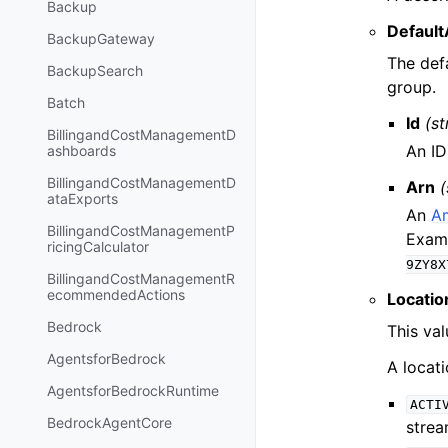
Backup
Default
BackupGateway
The def
BackupSearch
group.
Batch
Id
(st
BillingandCostManagementD
An ID
ashboards
BillingandCostManagementD
Arn
(
ataExports
An
A
BillingandCostManagementP
Exam
ricingCalculator
9ZY8X
BillingandCostManagementR
ecommendedActions
Locatio
Bedrock
This val
AgentsforBedrock
A locati
AgentsforBedrockRuntime
ACTI
BedrockAgentCore
strea