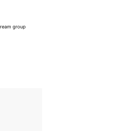
stream group