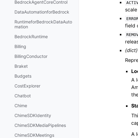
BedrockAgentCoreControl
ACTI
scale
DataAutomationforBedrock
ERRO
RuntimeforBedrockDataAuto
field
mation
REMO
BedrockRuntime
relea
Billing
(dict)
BillingConductor
Repre
Braket
Lo
Budgets
A 
CostExplorer
Am
th
Chatbot
St
Chime
Thi
ChimeSDKIdentity
cap
ChimeSDKMediaPipelines
A l
ChimeSDKMeetings