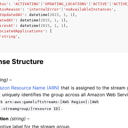
tus'
:
'ACTIVATING'
|
'UPDATING_LOCATIONS'
|
'ACTIVE'
|
'ACTIVE
tusReason'
:
'internalError'
|
'noAvailableInstances'
,
tUpdatedAt'
:
datetime
(
2015
,
1
,
1
),
atedAt'
:
datetime
(
2015
,
1
,
1
),
iresAt'
:
datetime
(
2015
,
1
,
1
),
ociatedApplications'
:
[
'string'
,
se Structure
ring) –
zon Resource Name (ARN)
that is assigned to the stream
t uniquely identifies the group across all Amazon Web Serv
is
arn:aws:gameliftstreams:[AWS
Region]:[AWS
.
]:streamgroup/[resource
ID]
tion
(string) –
ptive label for the stream group.