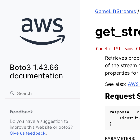
GameLiftStreams
/
get_st
GameLiftStreams.C
Retrieves prop
of the stream g
Boto3 1.43.66
properties for
documentation
See also:
AWS 
Request 
Feedback
response
=
c
Identifi
Do you have a suggestion to
)
improve this website or boto3?
Give us feedback
.
PARAMETERS
: