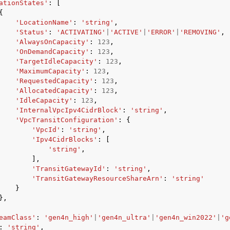
ationStates'
:
[
{
'LocationName'
:
'string'
,
'Status'
:
'ACTIVATING'
|
'ACTIVE'
|
'ERROR'
|
'REMOVING'
,
'AlwaysOnCapacity'
:
123
,
'OnDemandCapacity'
:
123
,
'TargetIdleCapacity'
:
123
,
'MaximumCapacity'
:
123
,
'RequestedCapacity'
:
123
,
'AllocatedCapacity'
:
123
,
'IdleCapacity'
:
123
,
'InternalVpcIpv4CidrBlock'
:
'string'
,
'VpcTransitConfiguration'
:
{
'VpcId'
:
'string'
,
'Ipv4CidrBlocks'
:
[
'string'
,
],
'TransitGatewayId'
:
'string'
,
'TransitGatewayResourceShareArn'
:
'string'
}
},
eamClass'
:
'gen4n_high'
|
'gen4n_ultra'
|
'gen4n_win2022'
|
'g
:
'string'
,