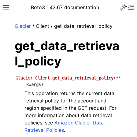
Toggle 
Boto3 1.43.67 documentation
Toggle site navigation sidebar
To
ar
Glacier
/ Client / get_data_retrieval_policy
get_data_retrieva
l_policy
Glacier.Client.
get_data_retrieval_policy
(
**
kwargs
)
This operation returns the current data
retrieval policy for the account and
region specified in the GET request. For
more information about data retrieval
policies, see
Amazon Glacier Data
Retrieval Policies
.