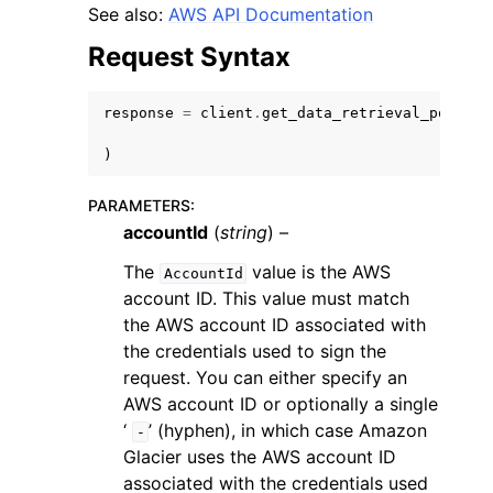
See also:
AWS API Documentation
Request Syntax
response
=
client
.
get_data_retrieval_policy
(
ggle navigation of Code Examples
)
ggle navigation of Developer Guide
PARAMETERS
:
accountId
(
string
) –
ggle navigation of Available Services
The
value is the AWS
AccountId
account ID. This value must match
the AWS account ID associated with
the credentials used to sign the
request. You can either specify an
AWS account ID or optionally a single
‘
’ (hyphen), in which case Amazon
-
Glacier uses the AWS account ID
associated with the credentials used