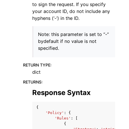
to sign the request. If you specify
your account ID, do not include any
hyphens (‘-’) in the ID.
Note: this parameter is set to “-”
bydefault if no value is not
specified.
RETURN TYPE
:
dict
RETURNS
:
Response Syntax
{
'Policy'
:
{
'Rules'
:
[
{