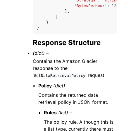
'Strategy'
:
'string'
,
'BytesPerHour'
:
123
},
]
}
}
Response Structure
(dict) –
Contains the Amazon Glacier
response to the
request.
GetDataRetrievalPolicy
Policy
(dict) –
Contains the returned data
retrieval policy in JSON format.
Rules
(list) –
The policy rule. Although this is
a list type, currently there must