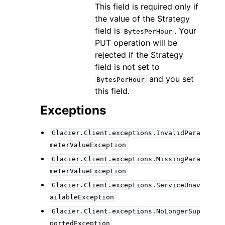
This field is required only if
the value of the Strategy
field is
. Your
BytesPerHour
PUT operation will be
rejected if the Strategy
field is not set to
and you set
BytesPerHour
this field.
Exceptions
Glacier.Client.exceptions.InvalidPara
meterValueException
Glacier.Client.exceptions.MissingPara
meterValueException
Glacier.Client.exceptions.ServiceUnav
ailableException
Glacier.Client.exceptions.NoLongerSup
portedException