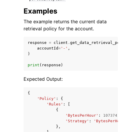
Examples
The example returns the current data
retrieval policy for the account.
response
=
client
.
get_data_retrieval_policy
(
accountId
=
'-'
,
)
print
(
response
)
Expected Output:
{
'Policy'
:
{
'Rules'
:
[
{
'BytesPerHour'
:
10737418240
,
'Strategy'
:
'BytesPerHour'
,
},