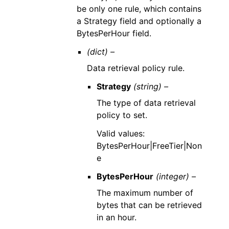
be only one rule, which contains
a Strategy field and optionally a
BytesPerHour field.
(dict) –
Data retrieval policy rule.
Strategy
(string) –
The type of data retrieval
policy to set.
Valid values:
BytesPerHour|FreeTier|Non
e
BytesPerHour
(integer) –
The maximum number of
bytes that can be retrieved
in an hour.