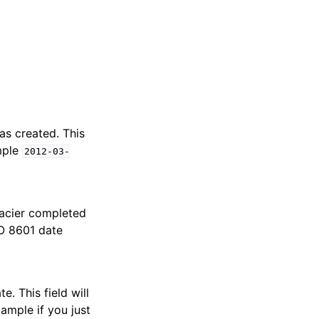
s created. This
mple
2012-03-
acier completed
SO 8601 date
e. This field will
xample if you just