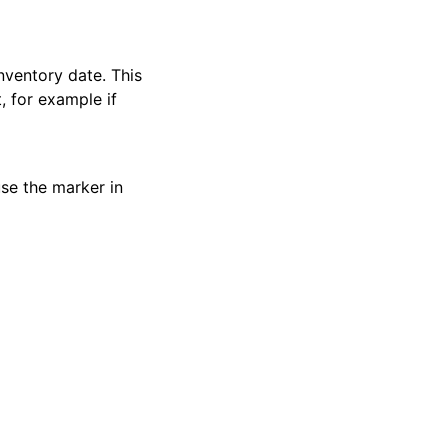
inventory date. This
t, for example if
use the marker in