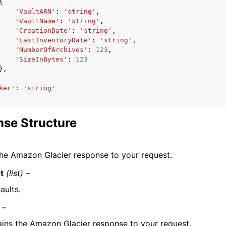
{
'VaultARN'
:
'string'
,
'VaultName'
:
'string'
,
'CreationDate'
:
'string'
,
'LastInventoryDate'
:
'string'
,
'NumberOfArchives'
:
123
,
'SizeInBytes'
:
123
},
ker'
:
'string'
se Structure
he Amazon Glacier response to your request.
t
(list) –
vaults.
 –
ins the Amazon Glacier response to your request.