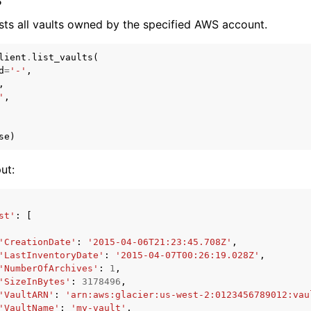
sts all vaults owned by the specified AWS account.
lient
.
list_vaults
(
d
=
'-'
,
,
'
,
se
)
ut:
st'
:
[
'CreationDate'
:
'2015-04-06T21:23:45.708Z'
,
'LastInventoryDate'
:
'2015-04-07T00:26:19.028Z'
,
'NumberOfArchives'
:
1
,
'SizeInBytes'
:
3178496
,
'VaultARN'
:
'arn:aws:glacier:us-west-2:0123456789012:vau
'VaultName'
:
'my-vault'
,