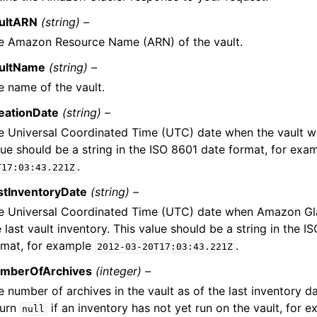
ultARN
(string) –
e Amazon Resource Name (ARN) of the vault.
ultName
(string) –
e name of the vault.
eationDate
(string) –
e Universal Coordinated Time (UTC) date when the vault wa
lue should be a string in the ISO 8601 date format, for exa
.
T17:03:43.221Z
stInventoryDate
(string) –
e Universal Coordinated Time (UTC) date when Amazon Gl
 last vault inventory. This value should be a string in the I
rmat, for example
.
2012-03-20T17:03:43.221Z
mberOfArchives
(integer) –
 number of archives in the vault as of the last inventory dat
turn
if an inventory has not yet run on the vault, for e
null