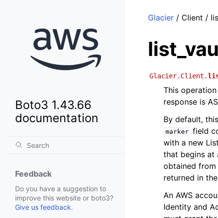
Glacier
/ Client / li
list_vau
Glacier.Client.
li
This operation 
response is AS
Boto3 1.43.66
documentation
By default, thi
field c
marker
with a new Lis
that begins at 
obtained from 
Feedback
returned in th
Do you have a suggestion to
An AWS account
improve this website or boto3?
Identity and A
Give us feedback
.