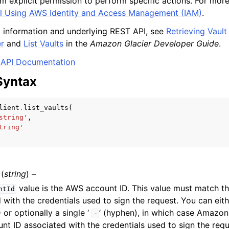
m explicit permission to perform specific actions. For more
l Using AWS Identity and Access Management (IAM)
.
 information and underlying REST API, see
Retrieving Vault
r
and
List Vaults
in the
Amazon Glacier Developer Guide
.
mples
API Documentation
 Guide
Syntax
ervices
lient
.
list_vaults
(
string'
,
tring'
(
string
) –
value is the AWS account ID. This value must match 
ntId
 with the credentials used to sign the request. You can ei
 or optionally a single ‘
’ (hyphen), in which case Amazon
-
t ID associated with the credentials used to sign the reque