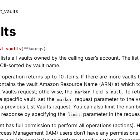
st_vaults
lts
st_vaults
(
**
kwargs
)
lists all vaults owned by the calling user’s account. The list
CII-sorted by vault name.
s operation returns up to 10 items. If there are more vaults t
ontains the vault Amazon Resource Name (ARN) at which to 
t Vaults request; otherwise, the
field is
. To ret
marker
null
a specific vault, set the
request parameter to the v
marker
a previous List Vaults request. You can also limit the numbe
e response by specifying the
parameter in the reques
limit
 has full permission to perform all operations (actions).
ccess Management (IAM) users don’t have any permissions 