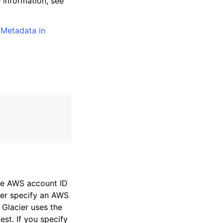
 information, see
 Metadata in
the AWS account ID
ther specify an AWS
 Glacier uses the
st. If you specify