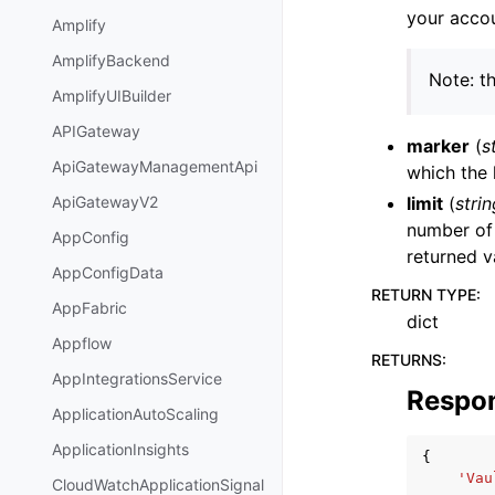
your accou
Amplify
AmplifyBackend
Note: th
AmplifyUIBuilder
APIGateway
marker
(
s
ApiGatewayManagementApi
which the 
limit
(
strin
ApiGatewayV2
number of 
AppConfig
returned v
AppConfigData
RETURN TYPE
:
AppFabric
dict
Appflow
RETURNS
:
AppIntegrationsService
Respo
ApplicationAutoScaling
ApplicationInsights
{
'Vau
CloudWatchApplicationSignal