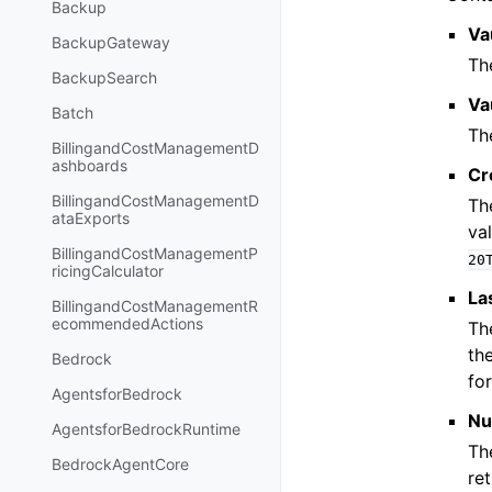
Backup
Va
BackupGateway
Th
BackupSearch
Va
Batch
Th
BillingandCostManagementD
ashboards
Cr
BillingandCostManagementD
Th
ataExports
va
BillingandCostManagementP
20
ricingCalculator
La
BillingandCostManagementR
ecommendedActions
Th
the
Bedrock
fo
AgentsforBedrock
Nu
AgentsforBedrockRuntime
The
BedrockAgentCore
re