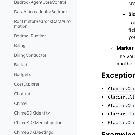
BedrockAgentCoreControl
cre
DataAutomationforBedrock
Si
RuntimeforBedrockDataAuto
Tot
mation
fie
BedrockRuntime
you
Billing
Marker
BillingConductor
The vau
another 
Braket
Exceptio
Budgets
CostExplorer
Glacier.Cli
Chatbot
Glacier.Cli
Chime
Glacier.Cli
ChimeSDKIdentity
Glacier.Cli
ChimeSDKMediaPipelines
Glacier.Cli
ChimeSDKMeetings
Example