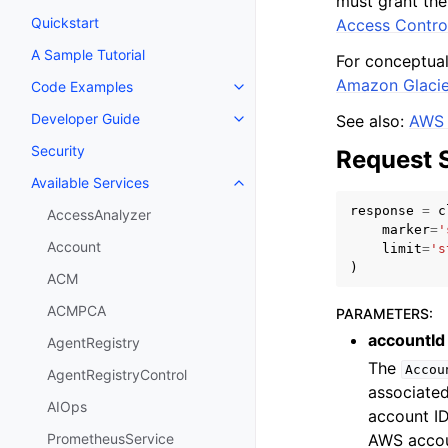
must grant the
Quickstart
Access Contro
A Sample Tutorial
For conceptual
Amazon Glacie
Code Examples
Toggle navigation of Code Exa
Developer Guide
See also:
AWS 
Toggle navigation of Developer
Security
Request 
Available Services
Toggle navigation of Available S
response
=
c
AccessAnalyzer
marker
=
'
Account
limit
=
's
)
ACM
ACMPCA
PARAMETERS
:
accountId
AgentRegistry
The
Accou
AgentRegistryControl
associated
AIOps
account ID
AWS accoun
PrometheusService