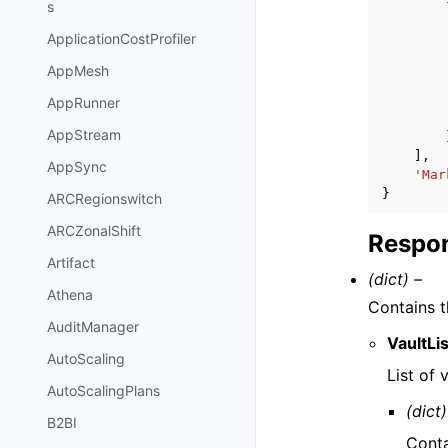
s
ApplicationCostProfiler
AppMesh
AppRunner
AppStream
],
AppSync
'Mar
}
ARCRegionswitch
ARCZonalShift
Respon
Artifact
(dict) –
Athena
Contains t
AuditManager
VaultLis
AutoScaling
List of 
AutoScalingPlans
(dict)
B2BI
Conta