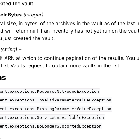
ated the vault.
zeInBytes
(integer) –
al size, in bytes, of the archives in the vault as of the last 
ld will return null if an inventory has not yet run on the vaul
 just created the vault.
(string) –
lt ARN at which to continue pagination of the results. You 
List Vaults request to obtain more vaults in the list.
ns
ent.exceptions.ResourceNotFoundException
ent.exceptions.InvalidParameterValueException
ent.exceptions.MissingParameterValueException
ent.exceptions.ServiceUnavailableException
ent.exceptions.NoLongerSupportedException
s