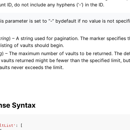
nt ID, do not include any hyphens (‘-’) in the ID.
is parameter is set to “-” bydefault if no value is not specif
tring
) – A string used for pagination. The marker specifies 
listing of vaults should begin.
g
) – The maximum number of vaults to be returned. The defau
vaults returned might be fewer than the specified limit, bu
aults never exceeds the limit.
nse Syntax
ltList'
:
[