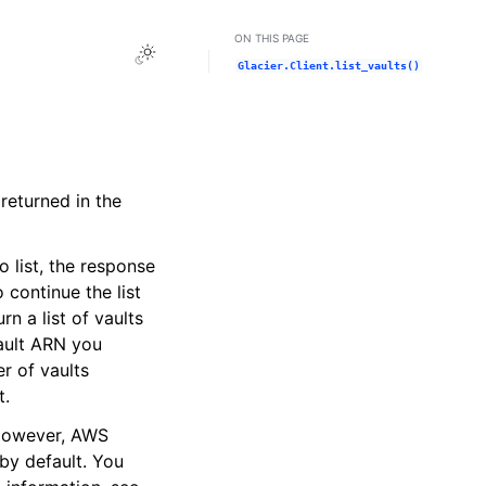
ON THIS PAGE
Toggle Light / Dark / Auto color theme
Glacier.Client.list_vaults()
 returned in the
o list, the response
continue the list
urn a list of vaults
ault ARN you
r of vaults
t.
 However, AWS
by default. You