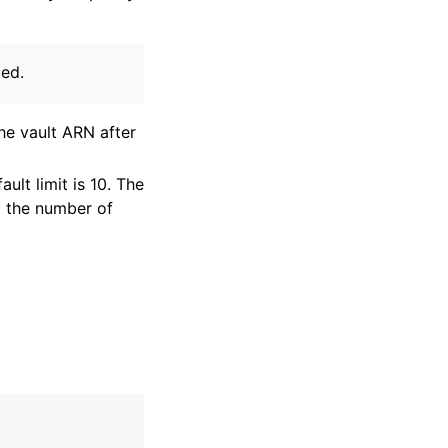
ied.
the vault ARN after
lt limit is 10. The
t the number of