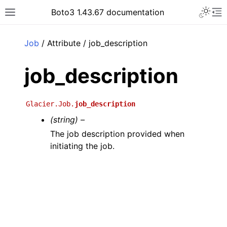
Toggle 
Boto3 1.43.67 documentation
Toggle site navigation sidebar
To
ar
Job
/ Attribute / job_description
job_description
Glacier.Job.
job_description
(string) –
The job description provided when
initiating the job.