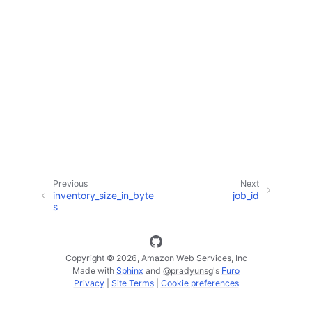
ggle navigation of Code Examples
ggle navigation of Developer Guide
ggle navigation of Available Services
Previous
Next
inventory_size_in_byte
job_id
s
Copyright © 2026, Amazon Web Services, Inc
Made with
Sphinx
and
@pradyunsg
's
Furo
Privacy
|
Site Terms
|
Cookie preferences