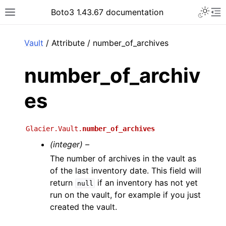
Toggle 
Boto3 1.43.67 documentation
Toggle site navigation sidebar
To
ar
Vault
/ Attribute / number_of_archives
number_of_archiv
es
Glacier.Vault.
number_of_archives
(integer) –
The number of archives in the vault as
of the last inventory date. This field will
return
if an inventory has not yet
null
run on the vault, for example if you just
created the vault.