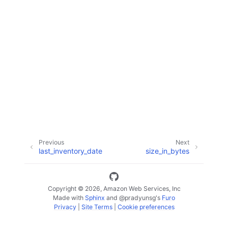
ggle navigation of Code Examples
ggle navigation of Developer Guide
ggle navigation of Available Services
Previous
Next
last_inventory_date
size_in_bytes
Copyright © 2026, Amazon Web Services, Inc
Made with
Sphinx
and
@pradyunsg
's
Furo
Privacy
|
Site Terms
|
Cookie preferences