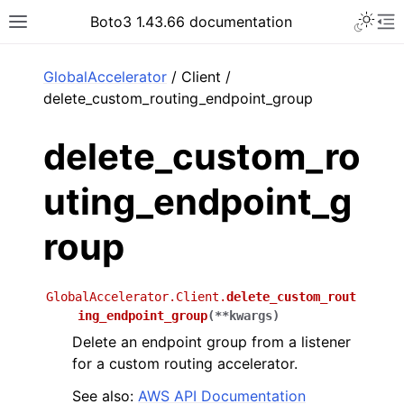
Toggle 
Boto3 1.43.66 documentation
Toggle site navigation sidebar
To
ar
GlobalAccelerator
/ Client /
delete_custom_routing_endpoint_group
delete_custom_ro
uting_endpoint_g
roup
GlobalAccelerator.Client.
delete_custom_rout
ing_endpoint_group
(
**
kwargs
)
Delete an endpoint group from a listener
for a custom routing accelerator.
See also:
AWS API Documentation