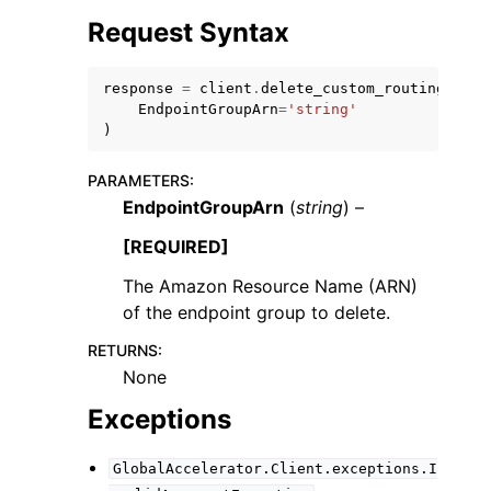
Request Syntax
response
=
client
.
delete_custom_routing_endp
EndpointGroupArn
=
'string'
)
ggle navigation of Code Examples
PARAMETERS
:
ggle navigation of Developer Guide
EndpointGroupArn
(
string
) –
[REQUIRED]
ggle navigation of Available Services
The Amazon Resource Name (ARN)
of the endpoint group to delete.
RETURNS
:
None
Exceptions
GlobalAccelerator.Client.exceptions.I