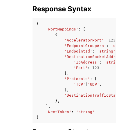
Response Syntax
{
'PortMappings'
:
[
{
'AcceleratorPort'
:
123
,
'EndpointGroupArn'
:
'string'
'EndpointId'
:
'string'
,
'DestinationSocketAddress'
:
'IpAddress'
:
'string'
,
'Port'
:
123
},
'Protocols'
:
[
'TCP'
|
'UDP'
,
],
'DestinationTrafficState'
:
'
},
],
'NextToken'
:
'string'
}