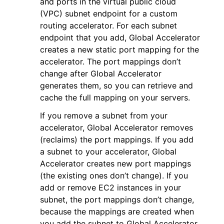
and ports in the virtual public cloud
(VPC) subnet endpoint for a custom
routing accelerator. For each subnet
endpoint that you add, Global Accelerator
creates a new static port mapping for the
accelerator. The port mappings don’t
ggle navigation of Code Examples
change after Global Accelerator
generates them, so you can retrieve and
ggle navigation of Developer Guide
cache the full mapping on your servers.
If you remove a subnet from your
ggle navigation of Available Services
accelerator, Global Accelerator removes
(reclaims) the port mappings. If you add
a subnet to your accelerator, Global
Accelerator creates new port mappings
(the existing ones don’t change). If you
add or remove EC2 instances in your
subnet, the port mappings don’t change,
because the mappings are created when
you add the subnet to Global Accelerator.