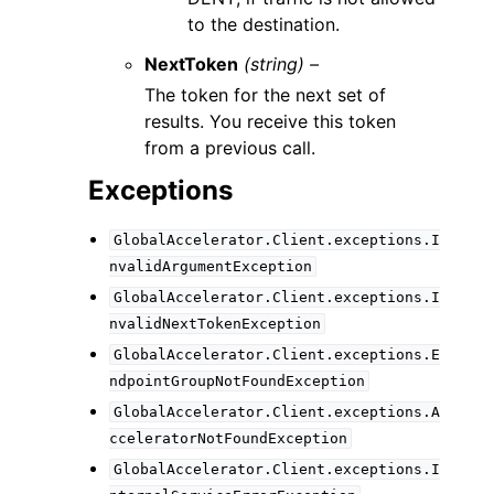
to the destination.
NextToken
(string) –
The token for the next set of
results. You receive this token
from a previous call.
Exceptions
GlobalAccelerator.Client.exceptions.I
nvalidArgumentException
GlobalAccelerator.Client.exceptions.I
nvalidNextTokenException
GlobalAccelerator.Client.exceptions.E
ndpointGroupNotFoundException
GlobalAccelerator.Client.exceptions.A
cceleratorNotFoundException
GlobalAccelerator.Client.exceptions.I