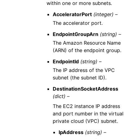
within one or more subnets.
AcceleratorPort
(integer) –
The accelerator port.
EndpointGroupArn
(string) –
The Amazon Resource Name
(ARN) of the endpoint group.
EndpointId
(string) –
The IP address of the VPC
subnet (the subnet ID).
DestinationSocketAddress
(dict) –
The EC2 instance IP address
and port number in the virtual
private cloud (VPC) subnet.
IpAddress
(string) –