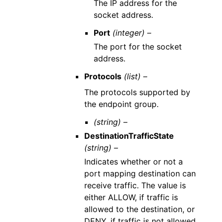
The IP address for the
socket address.
Port
(integer) –
The port for the socket
address.
Protocols
(list) –
The protocols supported by
the endpoint group.
(string) –
DestinationTrafficState
(string) –
Indicates whether or not a
port mapping destination can
receive traffic. The value is
either ALLOW, if traffic is
allowed to the destination, or
DENY, if traffic is not allowed