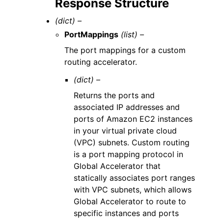
Response Structure
(dict) –
PortMappings
(list) –
The port mappings for a custom
routing accelerator.
(dict) –
Returns the ports and
associated IP addresses and
ports of Amazon EC2 instances
in your virtual private cloud
(VPC) subnets. Custom routing
is a port mapping protocol in
Global Accelerator that
statically associates port ranges
with VPC subnets, which allows
Global Accelerator to route to
specific instances and ports