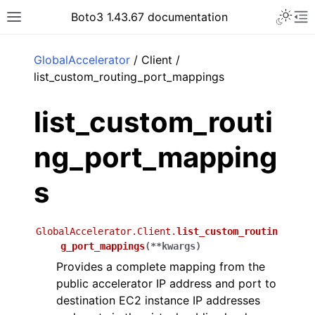
Toggle 
Boto3 1.43.67 documentation
Toggle site navigation sidebar
To
ar
GlobalAccelerator
/ Client /
list_custom_routing_port_mappings
list_custom_routi
ng_port_mapping
s
GlobalAccelerator.Client.
list_custom_routin
g_port_mappings
(
**
kwargs
)
Provides a complete mapping from the
public accelerator IP address and port to
destination EC2 instance IP addresses