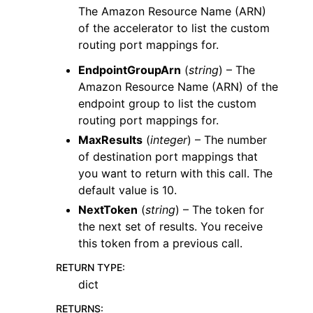
The Amazon Resource Name (ARN)
of the accelerator to list the custom
routing port mappings for.
EndpointGroupArn
(
string
) – The
Amazon Resource Name (ARN) of the
endpoint group to list the custom
routing port mappings for.
MaxResults
(
integer
) – The number
of destination port mappings that
you want to return with this call. The
default value is 10.
NextToken
(
string
) – The token for
the next set of results. You receive
this token from a previous call.
RETURN TYPE
:
dict
RETURNS
: