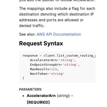
The mappings also include a flag for each
destination denoting which destination IP
addresses and ports are allowed or
denied traffic.
See also:
AWS API Documentation
Request Syntax
response
=
client
.
list_custom_routing_port_m
AcceleratorArn
=
'string'
,
EndpointGroupArn
=
'string'
,
MaxResults
=
123
,
NextToken
=
'string'
)
PARAMETERS
:
AcceleratorArn
(
string
) –
[REQUIRED]