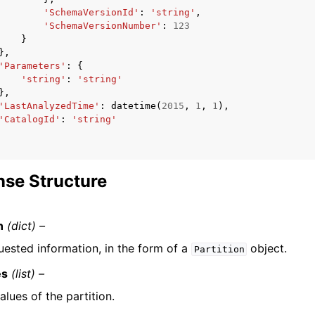
'SchemaVersionId'
:
'string'
,
'SchemaVersionNumber'
:
123
}
},
'Parameters'
:
{
'string'
:
'string'
},
'LastAnalyzedTime'
:
datetime
(
2015
,
1
,
1
),
'CatalogId'
:
'string'
se Structure
n
(dict) –
uested information, in the form of a
object.
Partition
es
(list) –
alues of the partition.