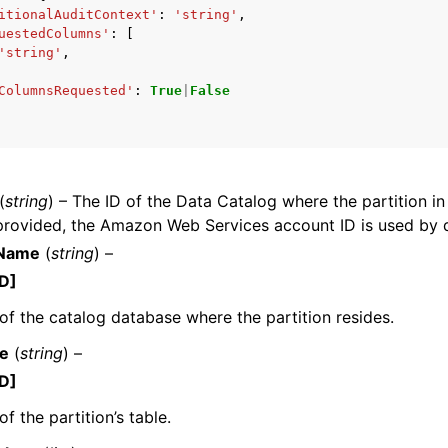
itionalAuditContext'
:
'string'
,
uestedColumns'
:
[
'string'
,
ColumnsRequested'
:
True
|
False
mples
 Guide
ervices
(
string
) – The ID of the Data Catalog where the partition in
 provided, the Amazon Web Services account ID is used by d
Name
(
string
) –
D]
f the catalog database where the partition resides.
e
(
string
) –
D]
f the partition’s table.