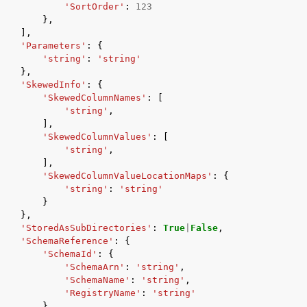
'SortOrder'
:
123
},
],
'Parameters'
:
{
'string'
:
'string'
},
'SkewedInfo'
:
{
'SkewedColumnNames'
:
[
'string'
,
],
'SkewedColumnValues'
:
[
'string'
,
],
'SkewedColumnValueLocationMaps'
:
{
'string'
:
'string'
}
},
'StoredAsSubDirectories'
:
True
|
False
,
'SchemaReference'
:
{
'SchemaId'
:
{
'SchemaArn'
:
'string'
,
'SchemaName'
:
'string'
,
'RegistryName'
:
'string'
},