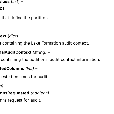
alues
(
list
) –
D]
 that define the partition.
 –
ext
(
dict
) –
e containing the Lake Formation audit context.
nalAuditContext
(string) –
 containing the additional audit context information.
tedColumns
(list) –
uested columns for audit.
g) –
umnsRequested
(boolean) –
mns request for audit.