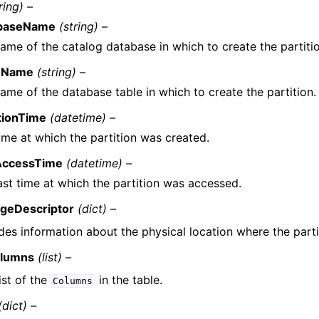
ring) –
baseName
(string) –
ame of the catalog database in which to create the partiti
eName
(string) –
ame of the database table in which to create the partition.
tionTime
(datetime) –
ime at which the partition was created.
AccessTime
(datetime) –
ast time at which the partition was accessed.
ageDescriptor
(dict) –
des information about the physical location where the partit
lumns
(list) –
ist of the
in the table.
Columns
(dict) –