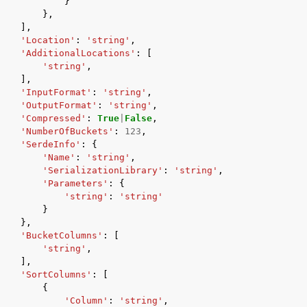
}
},
],
'Location'
:
'string'
,
'AdditionalLocations'
:
[
'string'
,
],
'InputFormat'
:
'string'
,
'OutputFormat'
:
'string'
,
'Compressed'
:
True
|
False
,
'NumberOfBuckets'
:
123
,
'SerdeInfo'
:
{
'Name'
:
'string'
,
'SerializationLibrary'
:
'string'
,
'Parameters'
:
{
'string'
:
'string'
}
},
'BucketColumns'
:
[
'string'
,
],
'SortColumns'
:
[
{
'Column'
:
'string'
,