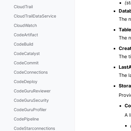
(st
CloudTrail
Data
CloudTrailDataService
The n
CloudWatch
Tabl
CodeArtifact
The n
CodeBuild
Crea
CodeCatalyst
The t
CodeCommit
Last
CodeConnections
The l
CodeDeploy
Stor
CodeGuruReviewer
Provi
CodeGuruSecurity
Co
CodeGuruProfiler
A l
CodePipeline
CodeStarconnections