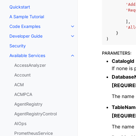
'Add
Quickstart
'Req
A Sample Tutorial
],
Code Examples
'All
Toggle navigation of Code Exa
}
Developer Guide
Toggle navigation of Developer
)
Security
PARAMETERS
:
Available Services
Toggle navigation of Available S
CatalogId
AccessAnalyzer
If none is
Account
Database
ACM
[REQUIRE
ACMPCA
The name o
AgentRegistry
TableNam
AgentRegistryControl
[REQUIRE
AIOps
The name o
PrometheusService