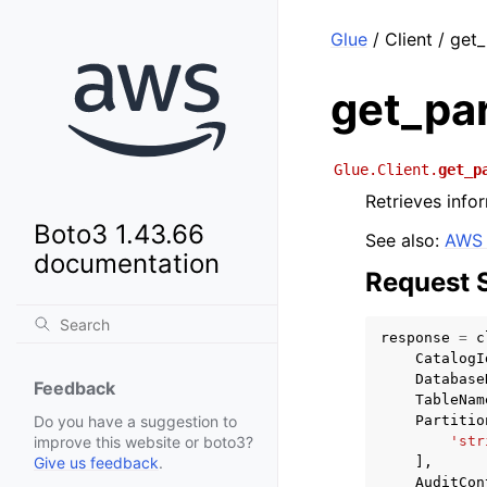
Glue
/ Client / get_
get_par
Glue.Client.
get_p
Retrieves infor
Boto3 1.43.66
See also:
AWS 
documentation
Request 
response
=
c
CatalogI
Database
Feedback
TableNam
Partitio
Do you have a suggestion to
'str
improve this website or boto3?
],
Give us feedback
.
AuditCon