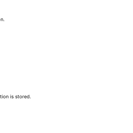
on.
ion is stored.