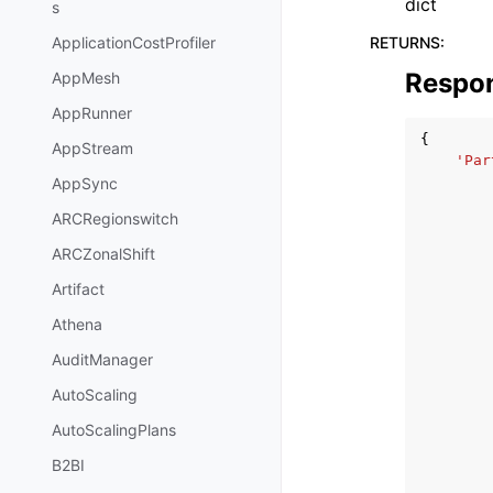
dict
s
RETURNS
:
ApplicationCostProfiler
Respo
AppMesh
AppRunner
{
AppStream
'Par
AppSync
ARCRegionswitch
ARCZonalShift
Artifact
Athena
AuditManager
AutoScaling
AutoScalingPlans
B2BI