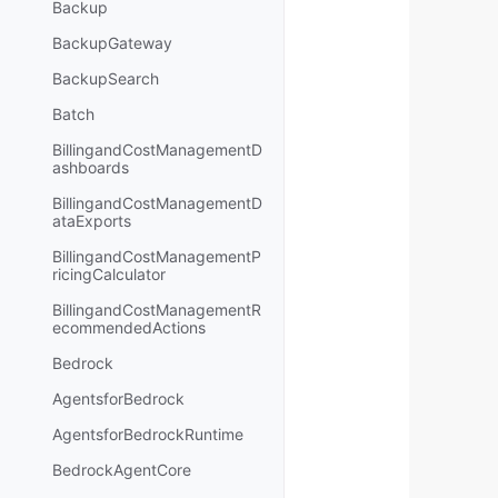
Backup
BackupGateway
BackupSearch
Batch
BillingandCostManagementD
ashboards
BillingandCostManagementD
ataExports
BillingandCostManagementP
ricingCalculator
BillingandCostManagementR
ecommendedActions
Bedrock
AgentsforBedrock
AgentsforBedrockRuntime
BedrockAgentCore