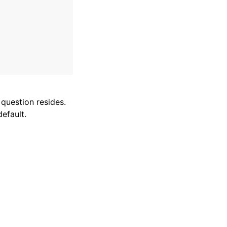
 question resides.
efault.