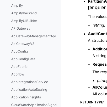
PartitionV
Amplify
[REQUIRE
AmplifyBackend
The values
AmplifyUIBuilder
(string)
APIGateway
AuditCont
ApiGatewayManagementApi
A structur
ApiGatewayV2
Additio
AppConfig
A string
AppConfigData
Reques
AppFabric
The req
Appflow
(strin
AppIntegrationsService
AllCol
ApplicationAutoScaling
All colu
ApplicationInsights
RETURN TYPE
:
CloudWatchApplicationSignal