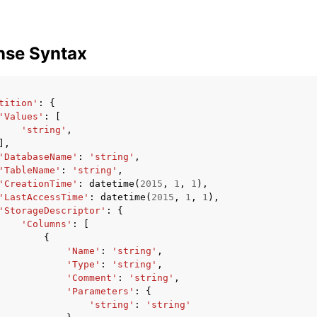
nse Syntax
tition'
:
{
'Values'
:
[
'string'
,
],
'DatabaseName'
:
'string'
,
'TableName'
:
'string'
,
'CreationTime'
:
datetime
(
2015
,
1
,
1
),
'LastAccessTime'
:
datetime
(
2015
,
1
,
1
),
'StorageDescriptor'
:
{
'Columns'
:
[
{
'Name'
:
'string'
,
'Type'
:
'string'
,
'Comment'
:
'string'
,
'Parameters'
:
{
'string'
:
'string'