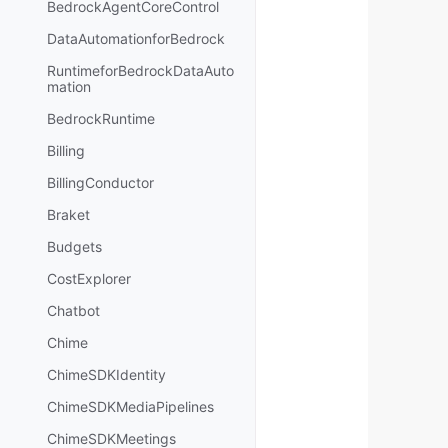
BedrockAgentCoreControl
DataAutomationforBedrock
RuntimeforBedrockDataAuto
mation
BedrockRuntime
Billing
BillingConductor
Braket
Budgets
CostExplorer
Chatbot
Chime
ChimeSDKIdentity
ChimeSDKMediaPipelines
ChimeSDKMeetings