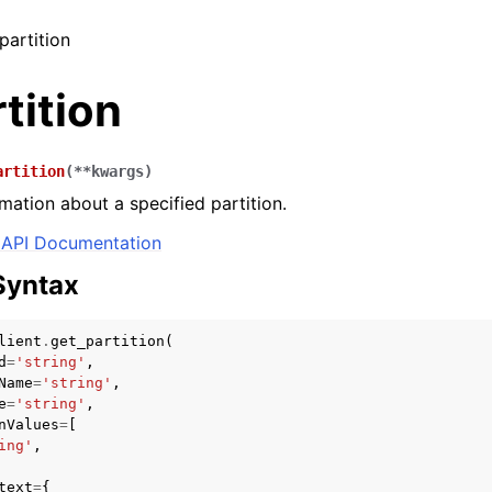
partition
tition
artition
(
**
kwargs
)
mation about a specified partition.
API Documentation
Syntax
lient
.
get_partition
(
d
=
'string'
,
Name
=
'string'
,
e
=
'string'
,
nValues
=
[
ing'
,
text
=
{