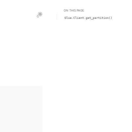
ON THIS PAGE
Toggle Light / Dark / Auto color theme
Glue.Client.get_partition()