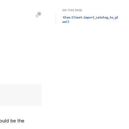
ON THIS PAGE
Toggle Light / Dark / Auto color theme
Glue.Client.import_catalog_to_gl
ue()
hould be the