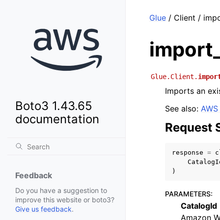
Glue
/ Client / imp
import
Glue.Client.
impor
Imports an ex
Boto3 1.43.65
See also:
AWS 
documentation
Request 
response
=
c
CatalogI
)
Feedback
Do you have a suggestion to
PARAMETERS
:
improve this website or boto3?
CatalogId
Give us feedback
.
Amazon We