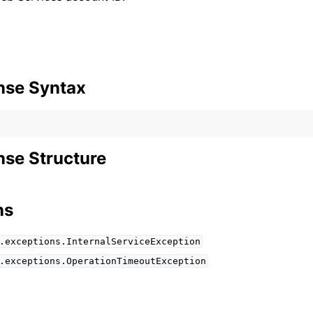
mples
nse Syntax
 Guide
ervices
se Structure
ns
.exceptions.InternalServiceException
.exceptions.OperationTimeoutException