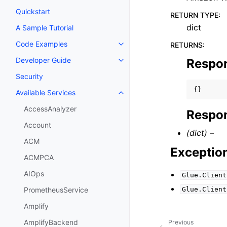
Quickstart
RETURN TYPE
:
dict
A Sample Tutorial
Code Examples
RETURNS
:
Toggle navigation of Code Exa
Developer Guide
Respo
Toggle navigation of Developer
Security
{}
Available Services
Toggle navigation of Available S
AccessAnalyzer
Respon
Account
(dict) –
ACM
Exceptio
ACMPCA
AIOps
Glue.Client
Glue.Client
PrometheusService
Amplify
AmplifyBackend
Previous