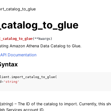
ort_catalog_to_glue
_catalog_to_glue
t_catalog_to_glue
(
**
kwargs
)
isting Amazon Athena Data Catalog to Glue.
API Documentation
Syntax
lient
.
import_catalog_to_glue
(
d
=
'string'
(
string
) – The ID of the catalog to import. Currently, this s
b Services account ID.