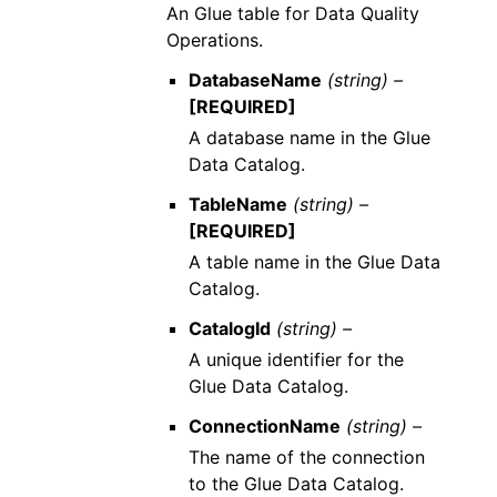
An Glue table for Data Quality
Operations.
DatabaseName
(string) –
[REQUIRED]
A database name in the Glue
Data Catalog.
TableName
(string) –
[REQUIRED]
A table name in the Glue Data
Catalog.
CatalogId
(string) –
A unique identifier for the
Glue Data Catalog.
ConnectionName
(string) –
The name of the connection
to the Glue Data Catalog.