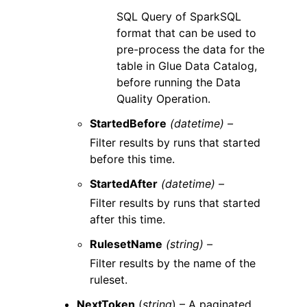
SQL Query of SparkSQL
format that can be used to
pre-process the data for the
table in Glue Data Catalog,
before running the Data
Quality Operation.
StartedBefore
(datetime) –
Filter results by runs that started
before this time.
StartedAfter
(datetime) –
Filter results by runs that started
after this time.
RulesetName
(string) –
Filter results by the name of the
ruleset.
NextToken
(
string
) – A paginated