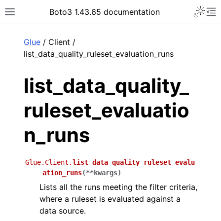
Toggle 
Boto3 1.43.65 documentation
Toggle site navigation sidebar
To
ar
Glue
/ Client /
list_data_quality_ruleset_evaluation_runs
list_data_quality_
ruleset_evaluatio
n_runs
Glue.Client.
list_data_quality_ruleset_evalu
ation_runs
(
**
kwargs
)
Lists all the runs meeting the filter criteria,
where a ruleset is evaluated against a
data source.