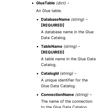
GlueTable
(dict) –
An Glue table.
DatabaseName
(string) –
[REQUIRED]
A database name in the Glue
Data Catalog.
TableName
(string) –
[REQUIRED]
A table name in the Glue Data
Catalog.
CatalogId
(string) –
A unique identifier for the
Glue Data Catalog.
ConnectionName
(string) –
The name of the connection
to the Glue Data Catalog.