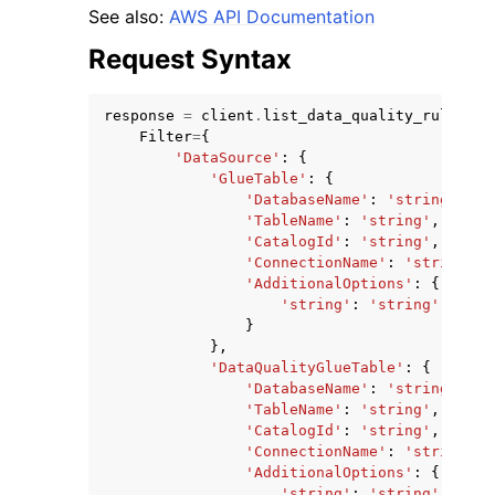
See also:
AWS API Documentation
Request Syntax
response
=
client
.
list_data_quality_ruleset_
Filter
=
{
ggle navigation of Code Examples
'DataSource'
:
{
'GlueTable'
:
{
ggle navigation of Developer Guide
'DatabaseName'
:
'string'
,
'TableName'
:
'string'
,
'CatalogId'
:
'string'
,
ggle navigation of Available Services
'ConnectionName'
:
'string'
,
'AdditionalOptions'
:
{
'string'
:
'string'
}
},
'DataQualityGlueTable'
:
{
'DatabaseName'
:
'string'
,
'TableName'
:
'string'
,
'CatalogId'
:
'string'
,
'ConnectionName'
:
'string'
,
'AdditionalOptions'
:
{
'string'
:
'string'