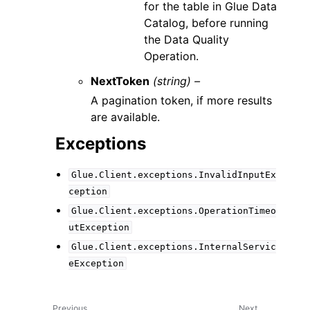
for the table in Glue Data
Catalog, before running
the Data Quality
Operation.
NextToken
(string) –
A pagination token, if more results
are available.
Exceptions
Glue.Client.exceptions.InvalidInputEx
ception
Glue.Client.exceptions.OperationTimeo
utException
Glue.Client.exceptions.InternalServic
eException
Previous
Next