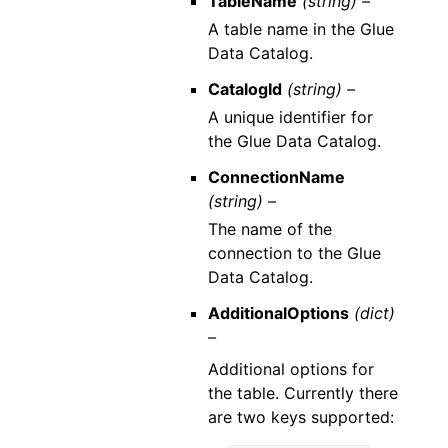
TableName
(string) –
A table name in the Glue
Data Catalog.
CatalogId
(string) –
A unique identifier for
the Glue Data Catalog.
ConnectionName
(string) –
The name of the
connection to the Glue
Data Catalog.
AdditionalOptions
(dict)
–
Additional options for
the table. Currently there
are two keys supported: