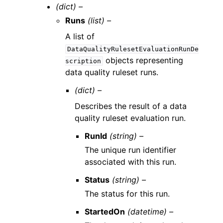
(dict) –
Runs
(list) –
A list of
DataQualityRulesetEvaluationRunDe
objects representing
scription
data quality ruleset runs.
(dict) –
Describes the result of a data
quality ruleset evaluation run.
RunId
(string) –
The unique run identifier
associated with this run.
Status
(string) –
The status for this run.
StartedOn
(datetime) –