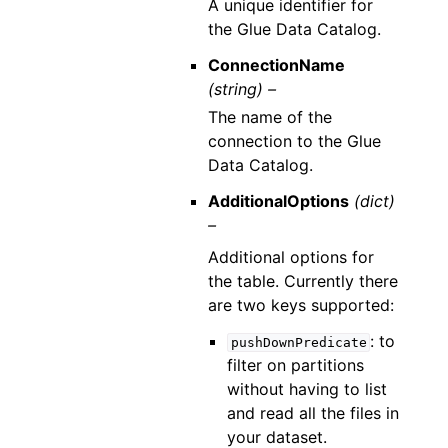
A unique identifier for
the Glue Data Catalog.
ConnectionName
(string) –
The name of the
connection to the Glue
Data Catalog.
AdditionalOptions
(dict)
–
Additional options for
the table. Currently there
are two keys supported:
: to
pushDownPredicate
filter on partitions
without having to list
and read all the files in
your dataset.