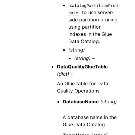
catalogPartitionPredi
: to use server-
cate
side partition pruning
using partition
indexes in the Glue
Data Catalog.
(string) –
(string) –
DataQualityGlueTable
(dict) –
An Glue table for Data
Quality Operations.
DatabaseName
(string)
–
A database name in the
Glue Data Catalog.