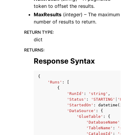
token to offset the results.
MaxResults
(
integer
) – The maximum
number of results to return.
RETURN TYPE
:
dict
RETURNS
:
Response Syntax
{
'Runs'
:
[
{
'RunId'
:
'string'
,
'Status'
:
'STARTING'
|
'RUNNIN
'StartedOn'
:
datetime
(
2015
,
'DataSource'
:
{
'GlueTable'
:
{
'DatabaseName'
:
'str
'TableName'
:
'string
'CatalogId'
:
'string