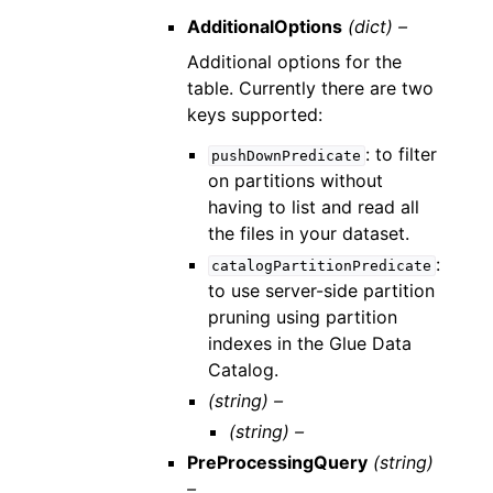
AdditionalOptions
(dict) –
Additional options for the
table. Currently there are two
keys supported:
: to filter
pushDownPredicate
on partitions without
having to list and read all
the files in your dataset.
:
catalogPartitionPredicate
to use server-side partition
pruning using partition
indexes in the Glue Data
Catalog.
(string) –
(string) –
PreProcessingQuery
(string)
–