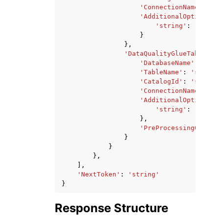
'ConnectionName'
:
's
'AdditionalOptions'
:
'string'
:
'strin
}
},
'DataQualityGlueTable'
:
'DatabaseName'
:
'str
'TableName'
:
'string
'CatalogId'
:
'string
'ConnectionName'
:
's
'AdditionalOptions'
:
'string'
:
'strin
},
'PreProcessingQuery'
}
}
},
],
'NextToken'
:
'string'
}
Response Structure