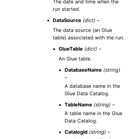
The date and time when the
run started.
DataSource
(dict) –
The data source (an Glue
table) associated with the run.
GlueTable
(dict) –
An Glue table.
DatabaseName
(string)
–
A database name in the
Glue Data Catalog.
TableName
(string) –
A table name in the Glue
Data Catalog.
CatalogId
(string) –