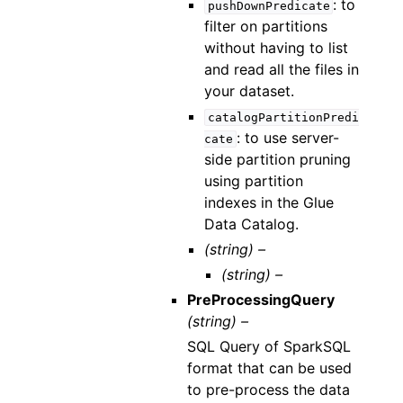
: to
pushDownPredicate
filter on partitions
without having to list
and read all the files in
your dataset.
catalogPartitionPredi
: to use server-
cate
side partition pruning
using partition
indexes in the Glue
Data Catalog.
(string) –
(string) –
PreProcessingQuery
(string) –
SQL Query of SparkSQL
format that can be used
to pre-process the data