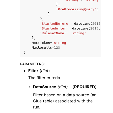
},
'PreProcessingQuery'
:
'strin
}
},
'StartedBefore'
:
datetime
(
2015
,
1
,
1
'StartedAfter'
:
datetime
(
2015
,
1
,
1
)
'RulesetName'
:
'string'
},
NextToken
=
'string'
,
MaxResults
=
123
)
PARAMETERS
:
Filter
(
dict
) –
The filter criteria.
DataSource
(dict) –
[REQUIRED]
Filter based on a data source (an
Glue table) associated with the
run.