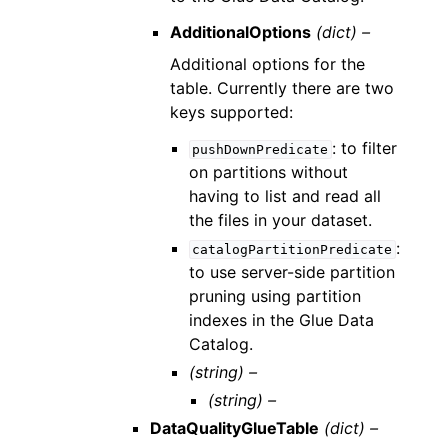
AdditionalOptions
(dict) –
Additional options for the
table. Currently there are two
keys supported:
: to filter
pushDownPredicate
on partitions without
having to list and read all
the files in your dataset.
:
catalogPartitionPredicate
to use server-side partition
pruning using partition
indexes in the Glue Data
Catalog.
(string) –
(string) –
DataQualityGlueTable
(dict) –