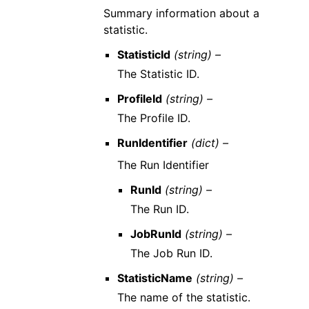
Summary information about a
statistic.
StatisticId
(string) –
The Statistic ID.
ProfileId
(string) –
The Profile ID.
RunIdentifier
(dict) –
The Run Identifier
RunId
(string) –
The Run ID.
JobRunId
(string) –
The Job Run ID.
StatisticName
(string) –
The name of the statistic.