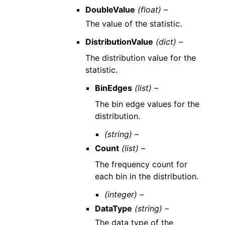
DoubleValue
(float) –
The value of the statistic.
DistributionValue
(dict) –
The distribution value for the
statistic.
BinEdges
(list) –
The bin edge values for the
distribution.
(string) –
Count
(list) –
The frequency count for
each bin in the distribution.
(integer) –
DataType
(string) –
The data type of the