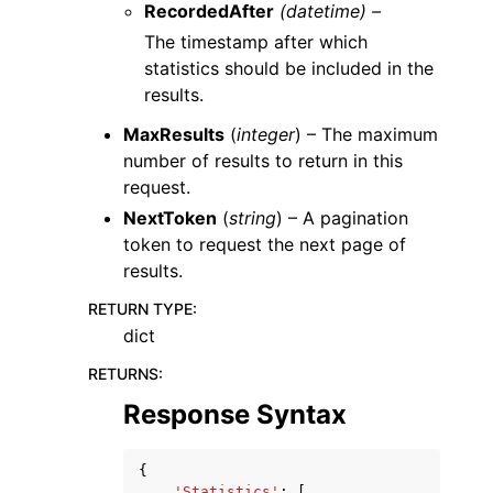
RecordedAfter
(datetime) –
The timestamp after which
statistics should be included in the
results.
MaxResults
(
integer
) – The maximum
number of results to return in this
request.
NextToken
(
string
) – A pagination
token to request the next page of
results.
RETURN TYPE
:
dict
RETURNS
:
Response Syntax
{
'Statistics'
:
[