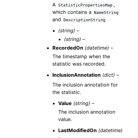
A
,
StatisticPropertiesMap
which contains a
NameString
and
DescriptionString
(string) –
(string) –
RecordedOn
(datetime) –
The timestamp when the
statistic was recorded.
InclusionAnnotation
(dict) –
The inclusion annotation for
the statistic.
Value
(string) –
The inclusion annotation
value.
LastModifiedOn
(datetime)
–