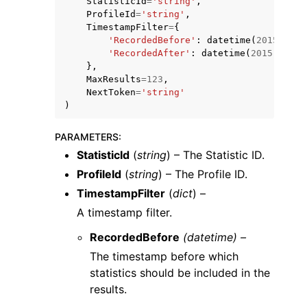
StatisticId
=
'string'
,
ProfileId
=
'string'
,
TimestampFilter
=
{
'RecordedBefore'
:
datetime
(
2015
,
1
,
'RecordedAfter'
:
datetime
(
2015
,
1
,
1
},
MaxResults
=
123
,
NextToken
=
'string'
ggle navigation of Code Examples
)
ggle navigation of Developer Guide
PARAMETERS
:
StatisticId
(
string
) – The Statistic ID.
ggle navigation of Available Services
ProfileId
(
string
) – The Profile ID.
TimestampFilter
(
dict
) –
A timestamp filter.
RecordedBefore
(datetime) –
The timestamp before which
statistics should be included in the
results.