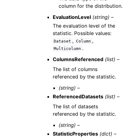
column for the distribution.
EvaluationLevel
(string) –
The evaluation level of the
statistic. Possible values:
,
,
Dataset
Column
.
Multicolumn
ColumnsReferenced
(list) –
The list of columns
referenced by the statistic.
(string) –
ReferencedDatasets
(list) –
The list of datasets
referenced by the statistic.
(string) –
StatisticProperties
(dict) –