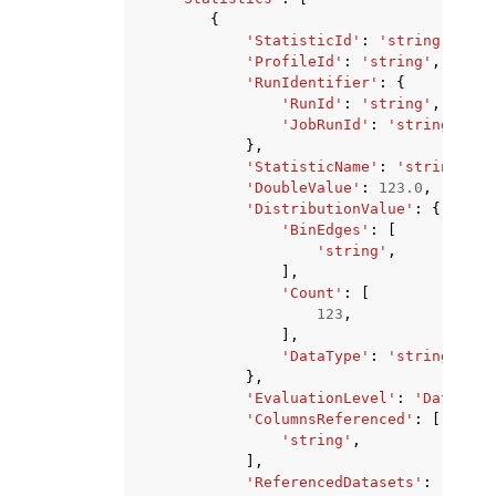
{
'StatisticId'
:
'string'
,
'ProfileId'
:
'string'
,
'RunIdentifier'
:
{
'RunId'
:
'string'
,
'JobRunId'
:
'string'
},
'StatisticName'
:
'string'
,
'DoubleValue'
:
123.0
,
'DistributionValue'
:
{
'BinEdges'
:
[
'string'
,
],
'Count'
:
[
123
,
],
'DataType'
:
'string'
},
'EvaluationLevel'
:
'Dataset'
'ColumnsReferenced'
:
[
'string'
,
],
'ReferencedDatasets'
:
[