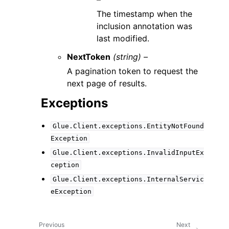
The timestamp when the
inclusion annotation was
last modified.
NextToken
(string) –
A pagination token to request the
next page of results.
Exceptions
Glue.Client.exceptions.EntityNotFound
Exception
Glue.Client.exceptions.InvalidInputEx
ception
Glue.Client.exceptions.InternalServic
eException
Previous
Next