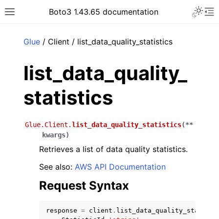
Toggle 
Boto3 1.43.65 documentation
Toggle site navigation sidebar
To
ar
Glue
/ Client / list_data_quality_statistics
list_data_quality_
statistics
Glue.Client.
list_data_quality_statistics
(
**
kwargs
)
Retrieves a list of data quality statistics.
See also:
AWS API Documentation
Request Syntax
response
=
client
.
list_data_quality_statisti