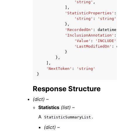
'string'
,
],
'StatisticProperties'
:
{
'string'
:
'string'
},
'RecordedOn'
:
datetime
(
2015
,
'InclusionAnnotation'
:
{
'Value'
:
'INCLUDE'
|
'EXCL
'LastModifiedOn'
:
dateti
}
},
],
'NextToken'
:
'string'
}
Response Structure
(dict) –
Statistics
(list) –
A
.
StatisticSummaryList
(dict) –