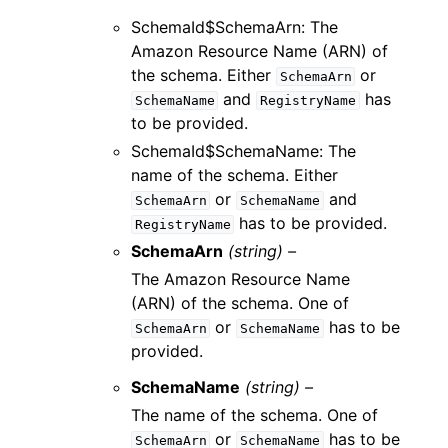
SchemaId$SchemaArn: The
Amazon Resource Name (ARN) of
the schema. Either
or
SchemaArn
and
has
SchemaName
RegistryName
to be provided.
SchemaId$SchemaName: The
name of the schema. Either
or
and
SchemaArn
SchemaName
has to be provided.
RegistryName
SchemaArn
(string) –
The Amazon Resource Name
(ARN) of the schema. One of
or
has to be
SchemaArn
SchemaName
provided.
SchemaName
(string) –
The name of the schema. One of
or
has to be
SchemaArn
SchemaName