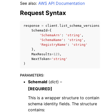
See also:
AWS API Documentation
Request Syntax
response
=
client
.
list_schema_versions
(
SchemaId
=
{
ggle navigation of Code Examples
'SchemaArn'
:
'string'
,
'SchemaName'
:
'string'
,
ggle navigation of Developer Guide
'RegistryName'
:
'string'
},
MaxResults
=
123
,
NextToken
=
'string'
ggle navigation of Available Services
)
PARAMETERS
:
SchemaId
(
dict
) –
[REQUIRED]
This is a wrapper structure to contain
schema identity fields. The structure
contains: