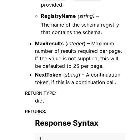
provided.
RegistryName
(string) –
The name of the schema registry
that contains the schema.
MaxResults
(
integer
) – Maximum
number of results required per page.
If the value is not supplied, this will
be defaulted to 25 per page.
NextToken
(
string
) – A continuation
token, if this is a continuation call.
RETURN TYPE
:
dict
RETURNS
:
Response Syntax
{