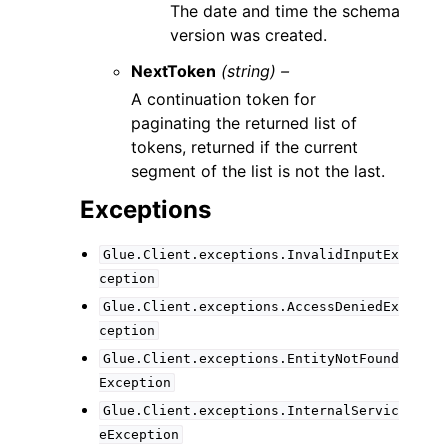
The date and time the schema
version was created.
NextToken
(string) –
A continuation token for
paginating the returned list of
tokens, returned if the current
segment of the list is not the last.
Exceptions
Glue.Client.exceptions.InvalidInputEx
ception
Glue.Client.exceptions.AccessDeniedEx
ception
Glue.Client.exceptions.EntityNotFound
Exception
Glue.Client.exceptions.InternalServic
eException