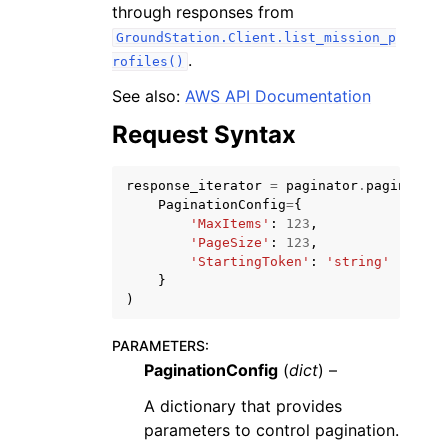
through responses from
GroundStation.Client.list_mission_p
.
rofiles()
See also:
AWS API Documentation
Request Syntax
ggle navigation of Code Examples
ggle navigation of Developer Guide
response_iterator
=
paginator
.
paginate
(
PaginationConfig
=
{
'MaxItems'
:
123
,
ggle navigation of Available Services
'PageSize'
:
123
,
'StartingToken'
:
'string'
}
)
PARAMETERS
:
PaginationConfig
(
dict
) –
A dictionary that provides
parameters to control pagination.