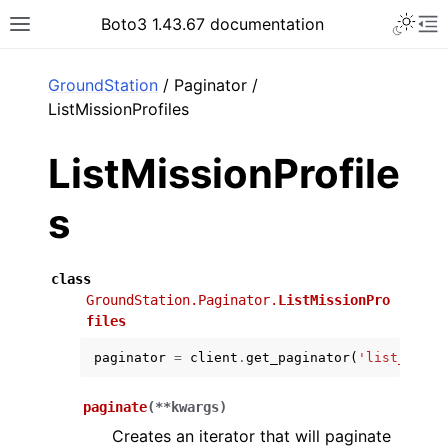
Toggle 
Boto3 1.43.67 documentation
Toggle site navigation sidebar
To
ar
GroundStation
/ Paginator /
ListMissionProfiles
ListMissionProfile
s
class
GroundStation.Paginator.
ListMissionPro
files
paginator
=
client
.
get_paginator
(
'list_missi
paginate
(
**
kwargs
)
Creates an iterator that will paginate