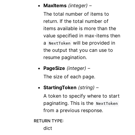
MaxItems
(integer) –
The total number of items to
return. If the total number of
items available is more than the
value specified in max-items then
a
will be provided in
NextToken
the output that you can use to
resume pagination.
PageSize
(integer) –
The size of each page.
StartingToken
(string) –
A token to specify where to start
paginating. This is the
NextToken
from a previous response.
RETURN TYPE
:
dict