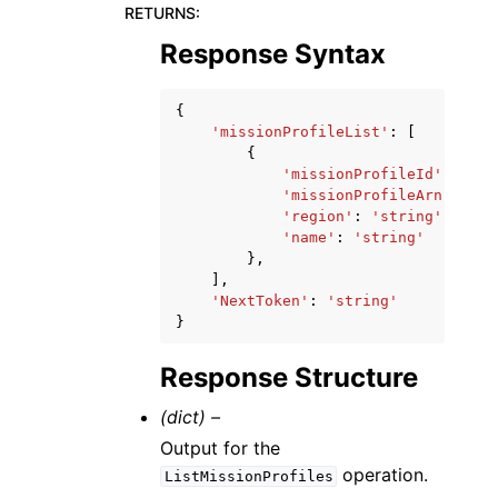
RETURNS
:
Response Syntax
{
'missionProfileList'
:
[
{
'missionProfileId'
:
'str
'missionProfileArn'
:
'st
'region'
:
'string'
,
'name'
:
'string'
},
],
'NextToken'
:
'string'
}
Response Structure
(dict) –
Output for the
operation.
ListMissionProfiles