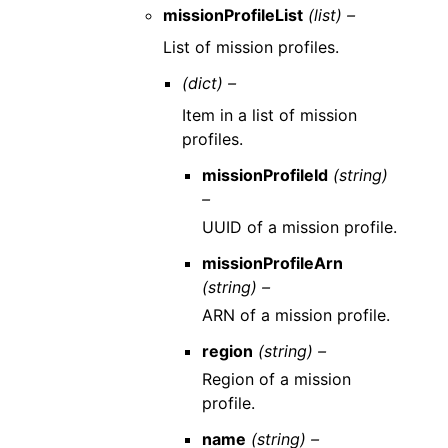
missionProfileList
(list) –
List of mission profiles.
(dict) –
Item in a list of mission
profiles.
missionProfileId
(string)
–
UUID of a mission profile.
missionProfileArn
(string) –
ARN of a mission profile.
region
(string) –
Region of a mission
profile.
name
(string) –