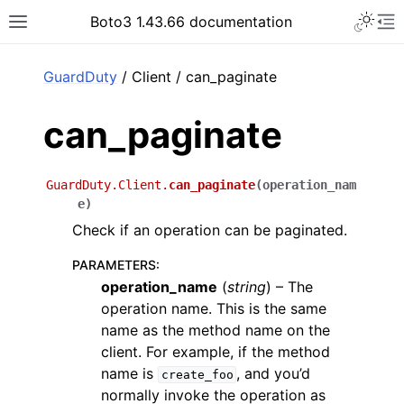
Toggle 
Boto3 1.43.66 documentation
Toggle site navigation sidebar
To
ar
GuardDuty
/ Client / can_paginate
can_paginate
GuardDuty.Client.
can_paginate
(
operation_nam
e
)
Check if an operation can be paginated.
PARAMETERS
:
operation_name
(
string
) – The
operation name. This is the same
name as the method name on the
client. For example, if the method
name is
, and you’d
create_foo
normally invoke the operation as