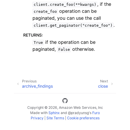
, if the
client.create_foo(**kwargs)
operation can be
create_foo
paginated, you can use the call
.
client.get_paginator("create_foo")
RETURNS
:
ggle navigation of Code Examples
if the operation can be
True
paginated,
otherwise.
False
ggle navigation of Developer Guide
ggle navigation of Available Services
Previous
Next
archive_findings
close
Copyright © 2026, Amazon Web Services, Inc
Made with
Sphinx
and
@pradyunsg
's
Furo
Privacy
|
Site Terms
|
Cookie preferences