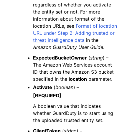
regardless of whether you activate
the entity set or not. For more
information about format of the
location URLs, see
Format of location
URL under Step 2: Adding trusted or
threat intelligence data
in the
Amazon GuardDuty User Guide
.
ExpectedBucketOwner
(
string
) –
The Amazon Web Services account
ID that owns the Amazon S3 bucket
specified in the
location
parameter.
Activate
(
boolean
) –
[REQUIRED]
A boolean value that indicates
whether GuardDuty is to start using
the uploaded trusted entity set.
ClientToken
(
string
) –