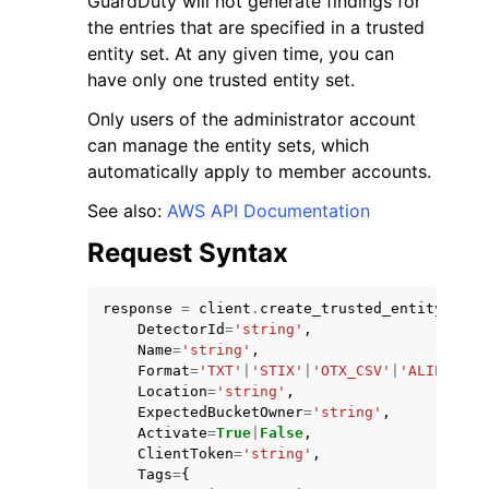
GuardDuty will not generate findings for
the entries that are specified in a trusted
entity set. At any given time, you can
have only one trusted entity set.
Only users of the administrator account
can manage the entity sets, which
ggle navigation of Code Examples
automatically apply to member accounts.
ggle navigation of Developer Guide
See also:
AWS API Documentation
Request Syntax
ggle navigation of Available Services
response
=
client
.
create_trusted_entity_set
(
DetectorId
=
'string'
,
Name
=
'string'
,
Format
=
'TXT'
|
'STIX'
|
'OTX_CSV'
|
'ALIEN_VAU
Location
=
'string'
,
ExpectedBucketOwner
=
'string'
,
Activate
=
True
|
False
,
ClientToken
=
'string'
,
Tags
=
{