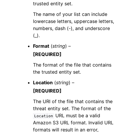
trusted entity set.
The name of your list can include
lowercase letters, uppercase letters,
numbers, dash (-), and underscore
(_).
Format
(
string
) –
[REQUIRED]
The format of the file that contains
the trusted entity set.
Location
(
string
) –
[REQUIRED]
The URI of the file that contains the
threat entity set. The format of the
URL must be a valid
Location
Amazon S3 URL format. Invalid URL
formats will result in an error,