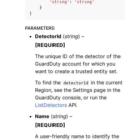
'string'
:
'string'
}
)
PARAMETERS
:
DetectorId
(
string
) –
[REQUIRED]
The unique ID of the detector of the
GuardDuty account for which you
want to create a trusted entity set.
To find the
in the current
detectorId
Region, see the Settings page in the
GuardDuty console, or run the
ListDetectors
API.
Name
(
string
) –
[REQUIRED]
A user-friendly name to identify the