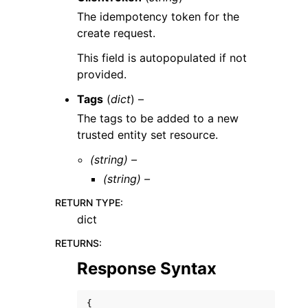
The idempotency token for the
create request.
This field is autopopulated if not
provided.
Tags
(
dict
) –
The tags to be added to a new
trusted entity set resource.
(string) –
(string) –
RETURN TYPE
:
dict
RETURNS
:
Response Syntax
{