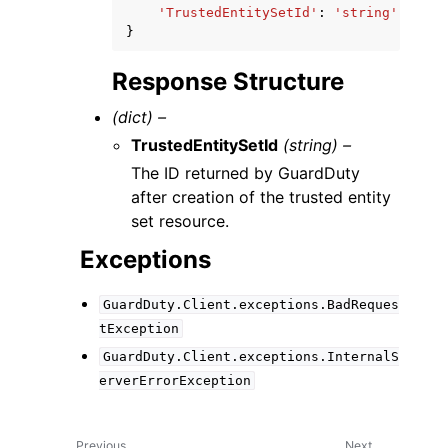
'TrustedEntitySetId'
:
'string'
}
Response Structure
(dict) –
TrustedEntitySetId
(string) –
The ID returned by GuardDuty
after creation of the trusted entity
set resource.
Exceptions
GuardDuty.Client.exceptions.BadReques
tException
GuardDuty.Client.exceptions.InternalS
erverErrorException
Previous
Next