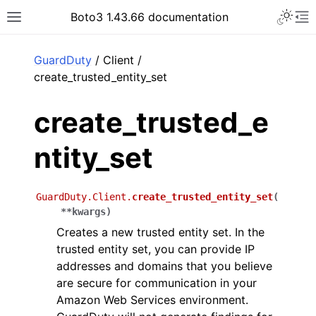
Toggle 
Boto3 1.43.66 documentation
Toggle site navigation sidebar
To
ar
GuardDuty
/ Client /
create_trusted_entity_set
create_trusted_e
ntity_set
GuardDuty.Client.
create_trusted_entity_set
(
**
kwargs
)
Creates a new trusted entity set. In the
trusted entity set, you can provide IP
addresses and domains that you believe
are secure for communication in your
Amazon Web Services environment.