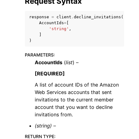
Request Syntax
response
=
client
.
decline_invitations
(
AccountIds
=
[
'string'
,
]
)
ggle navigation of Code Examples
ggle navigation of Developer Guide
PARAMETERS
:
AccountIds
(
list
) –
[REQUIRED]
ggle navigation of Available Services
A list of account IDs of the Amazon
Web Services accounts that sent
invitations to the current member
account that you want to decline
invitations from.
(string) –
RETURN TYPE
: