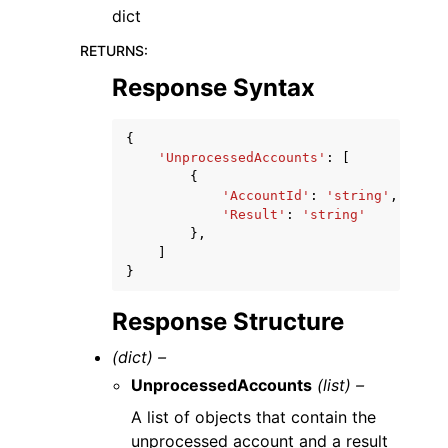
dict
RETURNS
:
Response Syntax
{
'UnprocessedAccounts'
:
[
{
'AccountId'
:
'string'
,
'Result'
:
'string'
},
]
}
Response Structure
(dict) –
UnprocessedAccounts
(list) –
A list of objects that contain the
unprocessed account and a result