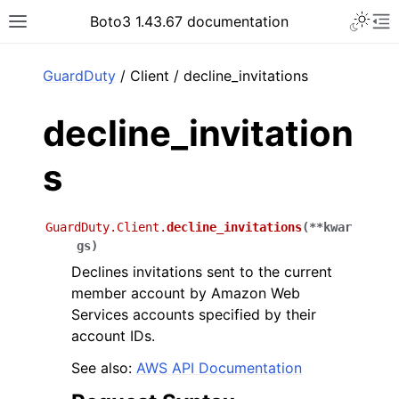
Toggle 
Boto3 1.43.67 documentation
Toggle site navigation sidebar
To
ar
GuardDuty
/ Client / decline_invitations
decline_invitation
s
GuardDuty.Client.
decline_invitations
(
**
kwar
gs
)
Declines invitations sent to the current
member account by Amazon Web
Services accounts specified by their
account IDs.
See also:
AWS API Documentation