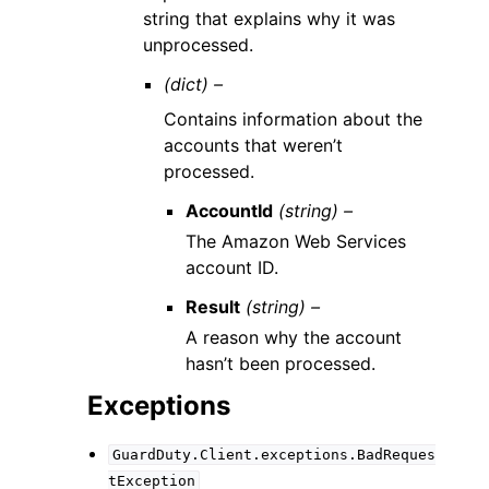
string that explains why it was
unprocessed.
(dict) –
Contains information about the
accounts that weren’t
processed.
AccountId
(string) –
The Amazon Web Services
account ID.
Result
(string) –
A reason why the account
hasn’t been processed.
Exceptions
GuardDuty.Client.exceptions.BadReques
tException