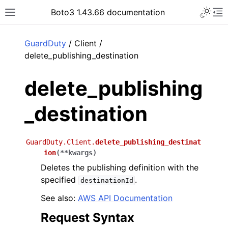
Toggle 
Boto3 1.43.66 documentation
Toggle site navigation sidebar
To
ar
GuardDuty
/ Client /
delete_publishing_destination
delete_publishing
_destination
GuardDuty.Client.
delete_publishing_destinat
ion
(
**
kwargs
)
Deletes the publishing definition with the
specified
.
destinationId
See also:
AWS API Documentation
Request Syntax