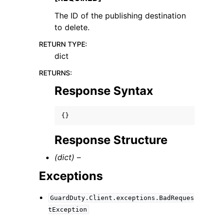
The ID of the publishing destination
to delete.
RETURN TYPE
:
dict
RETURNS
:
Response Syntax
{}
Response Structure
(dict) –
Exceptions
GuardDuty.Client.exceptions.BadReques
tException