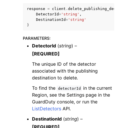
response
=
client
.
delete_publishing_destinat
DetectorId
=
'string'
,
DestinationId
=
'string'
)
PARAMETERS
:
ggle navigation of Code Examples
DetectorId
(
string
) –
ggle navigation of Developer Guide
[REQUIRED]
The unique ID of the detector
ggle navigation of Available Services
associated with the publishing
destination to delete.
To find the
in the current
detectorId
Region, see the Settings page in the
GuardDuty console, or run the
ListDetectors
API.
DestinationId
(
string
) –
[REQUIRED]