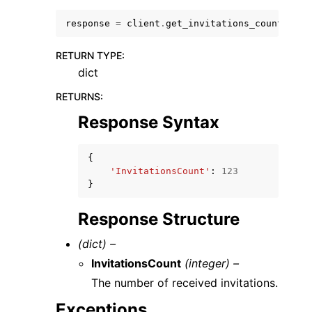
response
=
client
.
get_invitations_count
()
RETURN TYPE
:
dict
RETURNS
:
ggle navigation of Code Examples
Response Syntax
ggle navigation of Developer Guide
{
ggle navigation of Available Services
'InvitationsCount'
:
123
}
Response Structure
(dict) –
InvitationsCount
(integer) –
The number of received invitations.
Exceptions