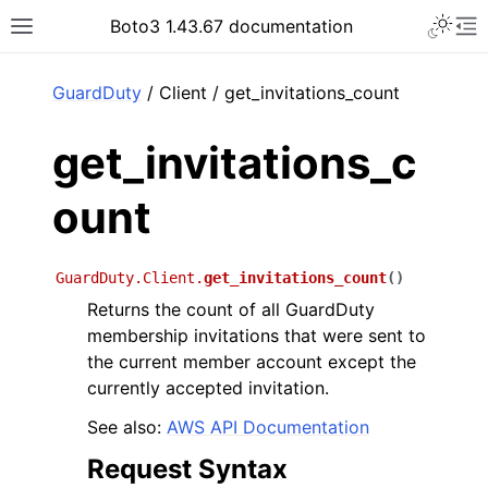
Toggle 
Boto3 1.43.67 documentation
Toggle site navigation sidebar
To
ar
GuardDuty
/ Client / get_invitations_count
get_invitations_c
ount
GuardDuty.Client.
get_invitations_count
(
)
Returns the count of all GuardDuty
membership invitations that were sent to
the current member account except the
currently accepted invitation.
See also:
AWS API Documentation
Request Syntax