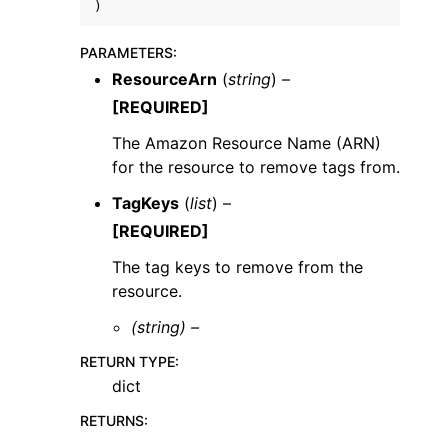
)
PARAMETERS
:
ResourceArn
(
string
) –
[REQUIRED]
ggle navigation of Code Examples
The Amazon Resource Name (ARN)
for the resource to remove tags from.
ggle navigation of Developer Guide
TagKeys
(
list
) –
[REQUIRED]
ggle navigation of Available Services
The tag keys to remove from the
resource.
(string) –
RETURN TYPE
:
dict
RETURNS
: