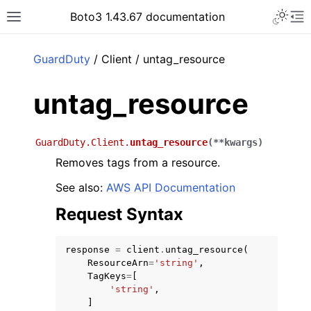
Toggle 
Boto3 1.43.67 documentation
Toggle site navigation sidebar
To
ar
GuardDuty
/ Client / untag_resource
untag_resource
GuardDuty.Client.
untag_resource
(
**
kwargs
)
Removes tags from a resource.
See also:
AWS API Documentation
Request Syntax
response
=
client
.
untag_resource
(
ResourceArn
=
'string'
,
TagKeys
=
[
'string'
,
]