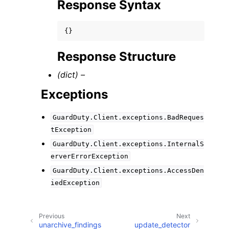
Response Syntax
{}
Response Structure
(dict) –
Exceptions
GuardDuty.Client.exceptions.BadReques
tException
GuardDuty.Client.exceptions.InternalS
erverErrorException
GuardDuty.Client.exceptions.AccessDen
iedException
Previous
Next
unarchive_findings
update_detector