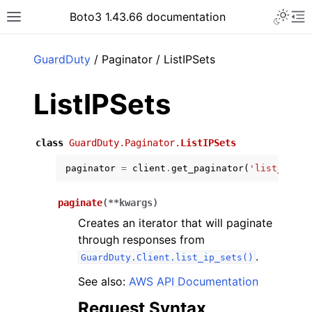
Toggle 
Boto3 1.43.66 documentation
Toggle site navigation sidebar
To
ar
GuardDuty
/ Paginator / ListIPSets
ListIPSets
class
GuardDuty.Paginator.
ListIPSets
paginator
=
client
.
get_paginator
(
'list_ip_se
paginate
(
**
kwargs
)
Creates an iterator that will paginate
through responses from
.
GuardDuty.Client.list_ip_sets()
See also:
AWS API Documentation
Request Syntax