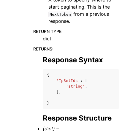
start paginating. This is the
from a previous
NextToken
response.
RETURN TYPE
:
dict
RETURNS
:
Response Syntax
{
'IpSetIds'
:
[
'string'
,
],
}
Response Structure
(dict) –