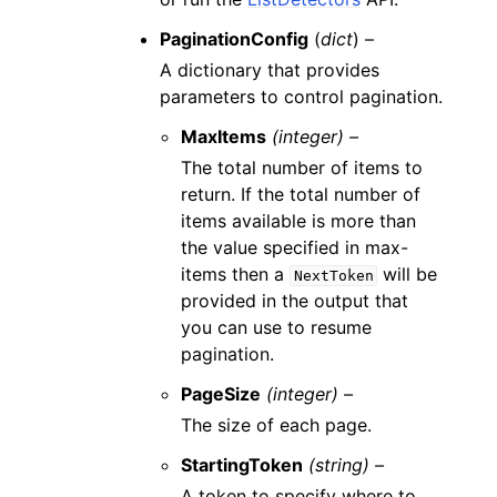
PaginationConfig
(
dict
) –
A dictionary that provides
parameters to control pagination.
MaxItems
(integer) –
The total number of items to
return. If the total number of
items available is more than
the value specified in max-
items then a
will be
NextToken
provided in the output that
you can use to resume
pagination.
PageSize
(integer) –
The size of each page.
StartingToken
(string) –
A token to specify where to