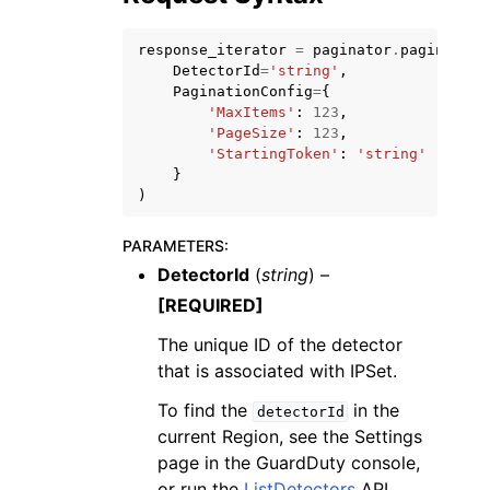
response_iterator
=
paginator
.
paginate
(
DetectorId
=
'string'
,
PaginationConfig
=
{
'MaxItems'
:
123
,
'PageSize'
:
123
,
ggle navigation of Code Examples
'StartingToken'
:
'string'
}
ggle navigation of Developer Guide
)
PARAMETERS
:
ggle navigation of Available Services
DetectorId
(
string
) –
[REQUIRED]
The unique ID of the detector
that is associated with IPSet.
To find the
in the
detectorId
current Region, see the Settings
page in the GuardDuty console,
or run the
ListDetectors
API.